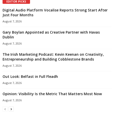
EDITOR PICKS
Digital Audio Platform Vocalise Reports Strong Start After
Just Four Months
August 7, 2026
Gary Boylan Appointed as Creative Partner with Havas
Dublin
August 7, 2026
The Irish Marketing Podcast: Kevin Keenan on Creativity,
Entrepreneurship and Building Cobblestone Brands
August 7, 2026
Out Look: Belfast in Full Fleadh
August 7, 2026
Opinion: Visibility Is the Metric That Matters Most Now
August 7, 2026