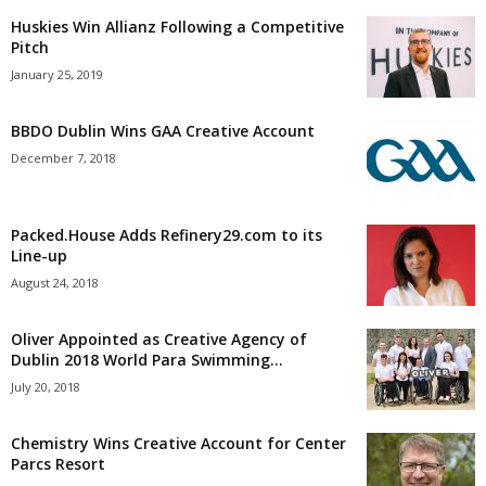
Huskies Win Allianz Following a Competitive
Pitch
January 25, 2019
BBDO Dublin Wins GAA Creative Account
December 7, 2018
Packed.House Adds Refinery29.com to its
Line-up
August 24, 2018
Oliver Appointed as Creative Agency of
Dublin 2018 World Para Swimming...
July 20, 2018
Chemistry Wins Creative Account for Center
Parcs Resort