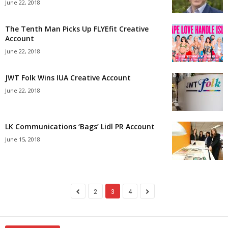
June 22, 2018
The Tenth Man Picks Up FLYEfit Creative
Account
June 22, 2018
JWT Folk Wins IUA Creative Account
June 22, 2018
LK Communications ‘Bags’ Lidl PR Account
June 15, 2018
2
3
4