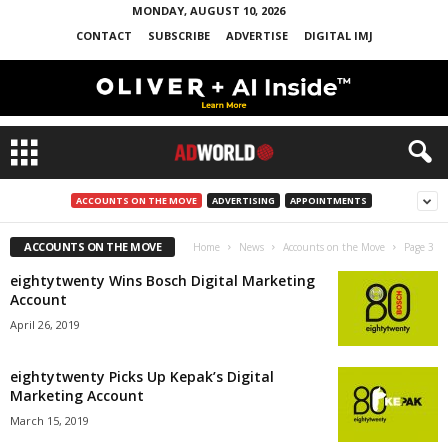
MONDAY, AUGUST 10, 2026
CONTACT
SUBSCRIBE
ADVERTISE
DIGITAL IMJ
ACCOUNTS ON THE MOVE
ADVERTISING
APPOINTMENTS
ACCOUNTS ON THE MOVE
Home
News
Accounts on the Move
Page 3
eightytwenty Wins Bosch Digital Marketing
Account
April 26, 2019
eightytwenty Picks Up Kepak’s Digital
Marketing Account
March 15, 2019