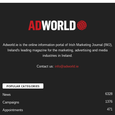
Adworld.ie is the online information portal of Irish Marketing Journal (IMJ),
Ireland's leading magazine for the marketing, advertising and media
industries in Ireland.
Contact us:
info@adworld.ie
POPULAR CATEGORIES
6328
News
1376
Campaigns
471
Appointments