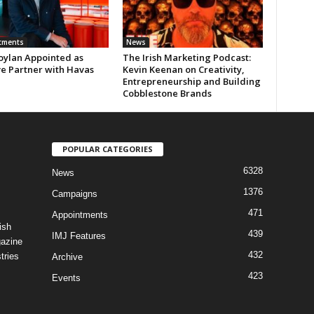
tments
News
oylan Appointed as
The Irish Marketing Podcast:
ve Partner with Havas
Kevin Keenan on Creativity,
Entrepreneurship and Building
Cobblestone Brands
POPULAR CATEGORIES
6328
News
1376
Campaigns
471
Appointments
ish
439
IMJ Features
gazine
432
tries
Archive
423
Events