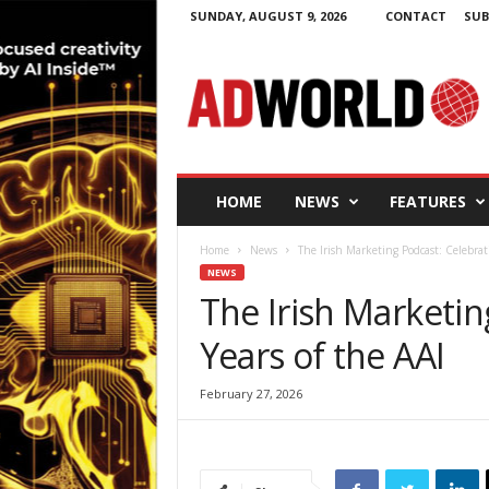
SUNDAY, AUGUST 9, 2026
CONTACT
SUB
A
d
W
o
r
l
d
HOME
NEWS
FEATURES
.
i
Home
News
The Irish Marketing Podcast: Celebrat
e
NEWS
The Irish Marketin
Years of the AAI
February 27, 2026