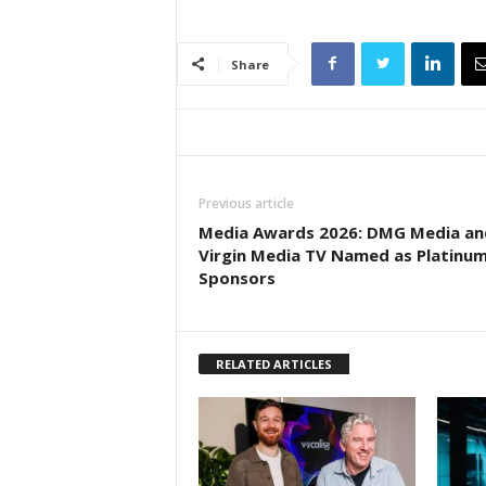
Share
Previous article
Media Awards 2026: DMG Media an
Virgin Media TV Named as Platinu
Sponsors
RELATED ARTICLES