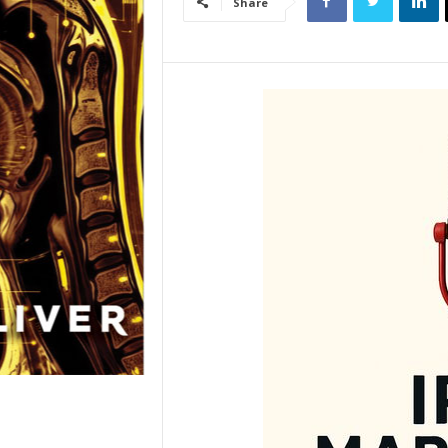
Share