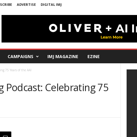
SCRIBE
ADVERTISE
DIGITAL IMJ
CAMPAIGNS
IMJ MAGAZINE
EZINE
ing 75 Years of the AAI
g Podcast: Celebrating 75