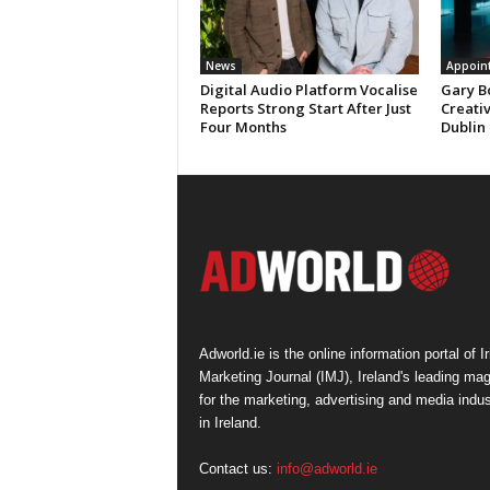
News
Appoin
Digital Audio Platform Vocalise
Gary B
Reports Strong Start After Just
Creati
Four Months
Dublin
Adworld.ie is the online information portal of Ir
Marketing Journal (IMJ), Ireland's leading ma
for the marketing, advertising and media indus
in Ireland.
Contact us:
info@adworld.ie