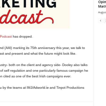
Opin
Mat
August
 Podcast
has dropped.
and (AAI) marking its 75th anniversary this year, we talk to
st and present and what the future might look like.
stry- both on the client and agency side- Dooley also talks
 of self regulation and one particularly famous campaign he
n cited as one of the best Irish campaigns ever.
u by the teams at IMJ/Adworld.ie and Tinpot Productions