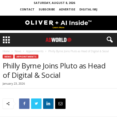
SATURDAY, AUGUST 8, 2026
CONTACT
SUBSCRIBE
ADVERTISE
DIGITAL IMJ
Home
News
Appointments
Philly Byrne Joins Pluto as Head of Digital & Social
NEWS
APPOINTMENTS
Philly Byrne Joins Pluto as Head
of Digital & Social
January 23, 2026