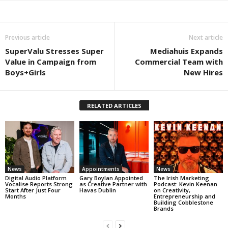
Previous article
Next article
SuperValu Stresses Super
Mediahuis Expands
Value in Campaign from
Commercial Team with
Boys+Girls
New Hires
RELATED ARTICLES
News
Appointments
News
Digital Audio Platform
Gary Boylan Appointed
The Irish Marketing
Vocalise Reports Strong
as Creative Partner with
Podcast: Kevin Keenan
Start After Just Four
Havas Dublin
on Creativity,
Months
Entrepreneurship and
Building Cobblestone
Brands