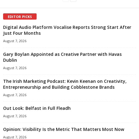
EDITOR PICKS
Digital Audio Platform Vocalise Reports Strong Start After
Just Four Months
August 7, 2026
Gary Boylan Appointed as Creative Partner with Havas
Dublin
August 7, 2026
The Irish Marketing Podcast: Kevin Keenan on Creativity,
Entrepreneurship and Building Cobblestone Brands
August 7, 2026
Out Look: Belfast in Full Fleadh
August 7, 2026
Opinion: Visibility Is the Metric That Matters Most Now
August 7, 2026