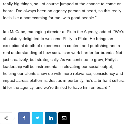
really big things, so I of course jumped at the chance to come on
board. I’ve always been an agency person at heart, so this really
feels like a homecoming for me, with good people.”
Ian McCabe, managing director at Pluto the Agency, added: “We’re
absolutely delighted to welcome Philly to Pluto. He brings an
exceptional depth of experience in content and publishing and a
real understanding of how social can work harder for brands. Not
just creatively, but strategically. As we continue to grow, Philly’s
leadership will be instrumental in elevating our social output,
helping our clients show up with more relevance, consistency and
impact across platforms. Just as importantly, he’s a brilliant cultural
fit for the agency, and we’re thrilled to have him on board.”