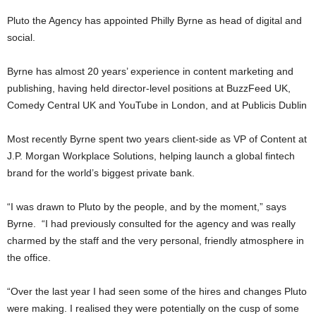
Pluto the Agency has appointed Philly Byrne as head of digital and
social.
Byrne has almost 20 years’ experience in content marketing and
publishing, having held director-level positions at BuzzFeed UK,
Comedy Central UK and YouTube in London, and at Publicis Dublin
Most recently Byrne spent two years client-side as VP of Content at
J.P. Morgan Workplace Solutions, helping launch a global fintech
brand for the world’s biggest private bank.
“I was drawn to Pluto by the people, and by the moment,” says
Byrne. “I had previously consulted for the agency and was really
charmed by the staff and the very personal, friendly atmosphere in
the office.
“Over the last year I had seen some of the hires and changes Pluto
were making. I realised they were potentially on the cusp of some