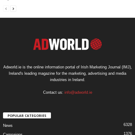
Adworld.ie is the online information portal of Irish Marketing Journal (IMJ),
Ireland's leading magazine for the marketing, advertising and media
industries in Ireland.
Contact us:
info@adworld.ie
POPULAR CATEGORIES
6328
News
1376
Campaigns