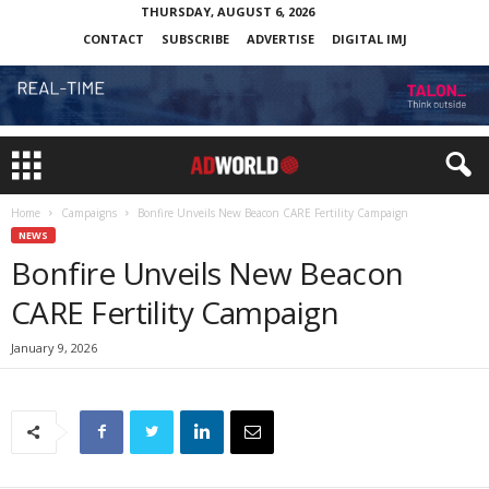
THURSDAY, AUGUST 6, 2026
CONTACT
SUBSCRIBE
ADVERTISE
DIGITAL IMJ
Home
Campaigns
Bonfire Unveils New Beacon CARE Fertility Campaign
NEWS
Bonfire Unveils New Beacon
CARE Fertility Campaign
January 9, 2026