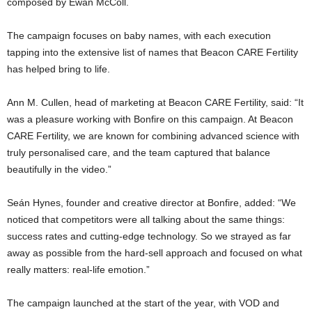
composed by Ewan McColl.
The campaign focuses on baby names, with each execution
tapping into the extensive list of names that Beacon CARE Fertility
has helped bring to life.
Ann M. Cullen, head of marketing at Beacon CARE Fertility, said: “It
was a pleasure working with Bonfire on this campaign. At Beacon
CARE Fertility, we are known for combining advanced science with
truly personalised care, and the team captured that balance
beautifully in the video.”
Seán Hynes, founder and creative director at Bonfire, added: “We
noticed that competitors were all talking about the same things:
success rates and cutting-edge technology. So we strayed as far
away as possible from the hard-sell approach and focused on what
really matters: real-life emotion.”
The campaign launched at the start of the year, with VOD and