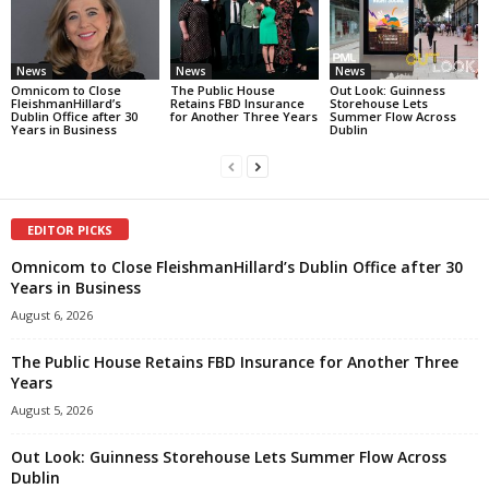
News
News
News
Omnicom to Close
The Public House
Out Look: Guinness
FleishmanHillard’s
Retains FBD Insurance
Storehouse Lets
Dublin Office after 30
for Another Three Years
Summer Flow Across
Years in Business
Dublin
EDITOR PICKS
Omnicom to Close FleishmanHillard’s Dublin Office after 30
Years in Business
August 6, 2026
The Public House Retains FBD Insurance for Another Three
Years
August 5, 2026
Out Look: Guinness Storehouse Lets Summer Flow Across
Dublin