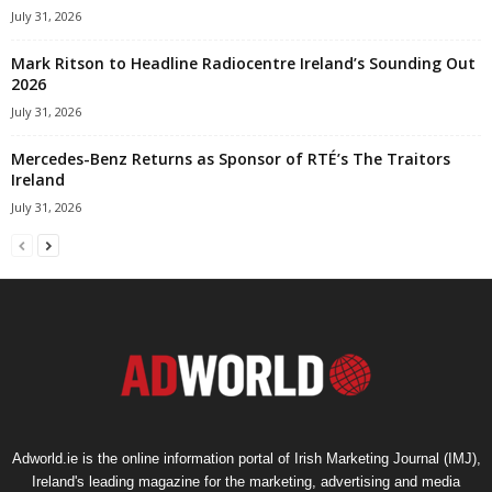
July 31, 2026
Mark Ritson to Headline Radiocentre Ireland’s Sounding Out
2026
July 31, 2026
Mercedes-Benz Returns as Sponsor of RTÉ’s The Traitors
Ireland
July 31, 2026
Adworld.ie is the online information portal of Irish Marketing Journal (IMJ),
Ireland's leading magazine for the marketing, advertising and media