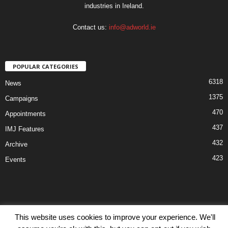
industries in Ireland.
Contact us:
info@adworld.ie
POPULAR CATEGORIES
6318
News
1375
Campaigns
470
Appointments
437
IMJ Features
432
Archive
423
Events
This website uses cookies to improve your experience. We'll
Disclaimer
Privacy
Advertisiment
Contact Us