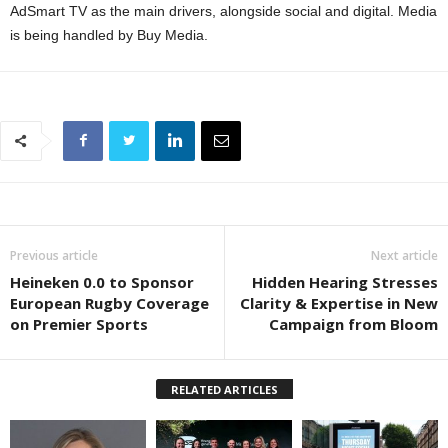
AdSmart TV as the main drivers, alongside social and digital. Media
is being handled by Buy Media.
Previous article
Next article
Heineken 0.0 to Sponsor
Hidden Hearing Stresses
European Rugby Coverage
Clarity & Expertise in New
on Premier Sports
Campaign from Bloom
RELATED ARTICLES