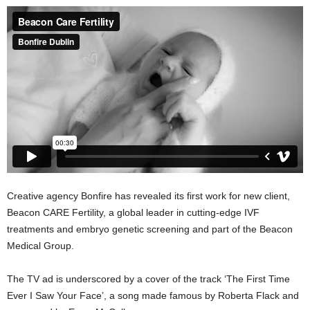
Creative agency Bonfire has revealed its first work for new client,
Beacon CARE Fertility, a global leader in cutting-edge IVF
treatments and embryo genetic screening and part of the Beacon
Medical Group.
The TV ad is underscored by a cover of the track ‘The First Time
Ever I Saw Your Face’, a song made famous by Roberta Flack and