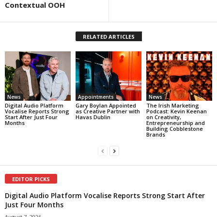
Contextual OOH
RELATED ARTICLES
News
Appointments
News
Digital Audio Platform
Gary Boylan Appointed
The Irish Marketing
Vocalise Reports Strong
as Creative Partner with
Podcast: Kevin Keenan
Start After Just Four
Havas Dublin
on Creativity,
Months
Entrepreneurship and
Building Cobblestone
Brands
EDITOR PICKS
Digital Audio Platform Vocalise Reports Strong Start After
Just Four Months
August 7, 2026