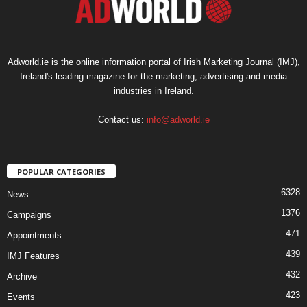
Adworld.ie is the online information portal of Irish Marketing Journal (IMJ),
Ireland's leading magazine for the marketing, advertising and media
industries in Ireland.
Contact us:
info@adworld.ie
POPULAR CATEGORIES
6328
News
1376
Campaigns
471
Appointments
439
IMJ Features
432
Archive
423
Events