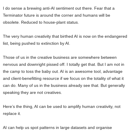
I do sense a brewing anti-AI sentiment out there. Fear that a
Terminator future is around the corner and humans will be
obsolete. Reduced to house-plant status.
The very human creativity that birthed AI is now on the endangered
list, being pushed to extinction by AI.
Those of us in the creative business are somewhere between
nervous and downright pissed off. I totally get that. But I am not in
the camp to toss the baby out. AI is an awesome tool, advantage
and client-benefitting resource if we focus on the totality of what it
can do. Many of us in the business already see that. But generally
speaking they are not creatives.
Here’s the thing, AI can be used to amplify human creativity, not
replace it.
AI can help us spot patterns in large datasets and organise