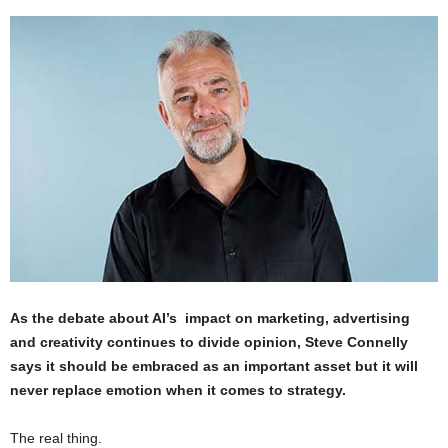
As the debate about AI’s impact on marketing, advertising
and creativity continues to divide opinion, Steve Connelly
says it should be embraced as an important asset but it will
never replace emotion when it comes to strategy.
The real thing.