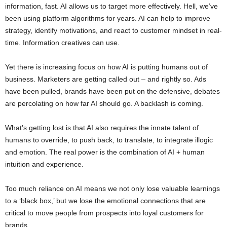
information, fast. AI allows us to target more effectively. Hell, we’ve
been using platform algorithms for years. AI can help to improve
strategy, identify motivations, and react to customer mindset in real-
time. Information creatives can use.
Yet there is increasing focus on how AI is putting humans out of
business. Marketers are getting called out – and rightly so. Ads
have been pulled, brands have been put on the defensive, debates
are percolating on how far AI should go. A backlash is coming.
What’s getting lost is that AI also requires the innate talent of
humans to override, to push back, to translate, to integrate illogic
and emotion. The real power is the combination of AI + human
intuition and experience.
Too much reliance on AI means we not only lose valuable learnings
to a ‘black box,’ but we lose the emotional connections that are
critical to move people from prospects into loyal customers for
brands.