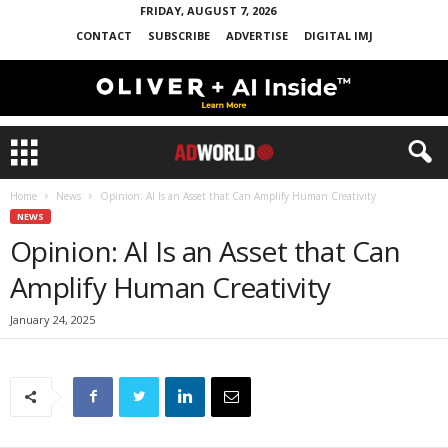
FRIDAY, AUGUST 7, 2026
CONTACT
SUBSCRIBE
ADVERTISE
DIGITAL IMJ
Home
News
Opinion: AI Is an Asset that Can Amplify Human Creativity
NEWS
Opinion: AI Is an Asset that Can
Amplify Human Creativity
January 24, 2025