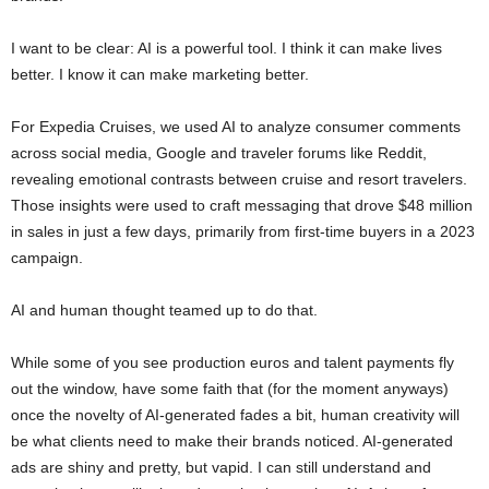
I want to be clear: AI is a powerful tool. I think it can make lives
better. I know it can make marketing better.
For Expedia Cruises, we used AI to analyze consumer comments
across social media, Google and traveler forums like Reddit,
revealing emotional contrasts between cruise and resort travelers.
Those insights were used to craft messaging that drove $48 million
in sales in just a few days, primarily from first-time buyers in a 2023
campaign.
AI and human thought teamed up to do that.
While some of you see production euros and talent payments fly
out the window, have some faith that (for the moment anyways)
once the novelty of AI-generated fades a bit, human creativity will
be what clients need to make their brands noticed. AI-generated
ads are shiny and pretty, but vapid. I can still understand and