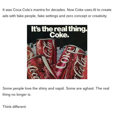
It was Coca Cola’s mantra for decades. Now Coke uses AI to create
ads with fake people, fake settings and zero concept or creativity.
Some people love the shiny and vapid. Some are aghast. The real
thing no longer is.
Think different.