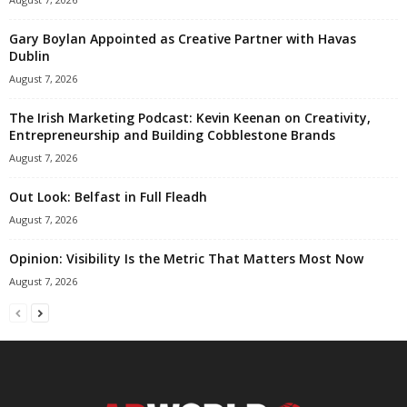
Gary Boylan Appointed as Creative Partner with Havas
Dublin
August 7, 2026
The Irish Marketing Podcast: Kevin Keenan on Creativity,
Entrepreneurship and Building Cobblestone Brands
August 7, 2026
Out Look: Belfast in Full Fleadh
August 7, 2026
Opinion: Visibility Is the Metric That Matters Most Now
August 7, 2026