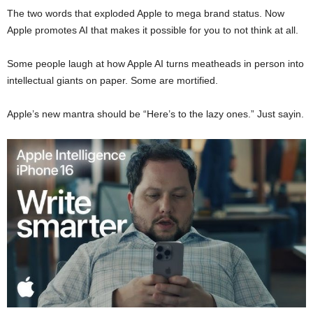
The two words that exploded Apple to mega brand status. Now
Apple promotes AI that makes it possible for you to not think at all.
Some people laugh at how Apple AI turns meatheads in person into
intellectual giants on paper. Some are mortified.
Apple’s new mantra should be “Here’s to the lazy ones.” Just sayin.