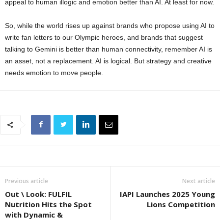
appeal to human illogic and emotion better than AI. At least for now.
So, while the world rises up against brands who propose using AI to
write fan letters to our Olympic heroes, and brands that suggest
talking to Gemini is better than human connectivity, remember AI is
an asset, not a replacement. AI is logical. But strategy and creative
needs emotion to move people.
Previous article
Next article
Out \ Look: FULFIL
IAPI Launches 2025 Young
Nutrition Hits the Spot
Lions Competition
with Dynamic &