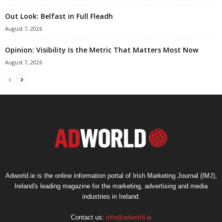
Out Look: Belfast in Full Fleadh
August 7, 2026
Opinion: Visibility Is the Metric That Matters Most Now
August 7, 2026
Adworld.ie is the online information portal of Irish Marketing Journal (IMJ),
Ireland's leading magazine for the marketing, advertising and media
industries in Ireland.
Contact us:
info@adworld.ie