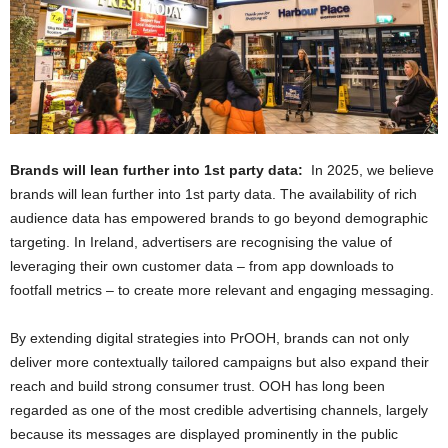
Brands will lean further into 1st party data:
In 2025, we believe
brands will lean further into 1st party data. The availability of rich
audience data has empowered brands to go beyond demographic
targeting. In Ireland, advertisers are recognising the value of
leveraging their own customer data – from app downloads to
footfall metrics – to create more relevant and engaging messaging.
By extending digital strategies into PrOOH, brands can not only
deliver more contextually tailored campaigns but also expand their
reach and build strong consumer trust. OOH has long been
regarded as one of the most credible advertising channels, largely
because its messages are displayed prominently in the public