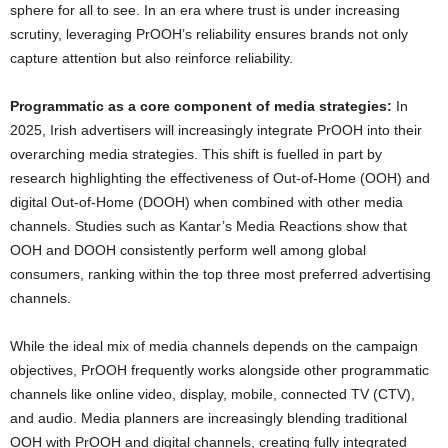
sphere for all to see. In an era where trust is under increasing
scrutiny, leveraging PrOOH’s reliability ensures brands not only
capture attention but also reinforce reliability.
Programmatic as a core component of media strategies:
In
2025, Irish advertisers will increasingly integrate PrOOH into their
overarching media strategies. This shift is fuelled in part by
research highlighting the effectiveness of Out-of-Home (OOH) and
digital Out-of-Home (DOOH) when combined with other media
channels. Studies such as Kantar’s Media Reactions show that
OOH and DOOH consistently perform well among global
consumers, ranking within the top three most preferred advertising
channels.
While the ideal mix of media channels depends on the campaign
objectives, PrOOH frequently works alongside other programmatic
channels like online video, display, mobile, connected TV (CTV),
and audio. Media planners are increasingly blending traditional
OOH with PrOOH and digital channels, creating fully integrated