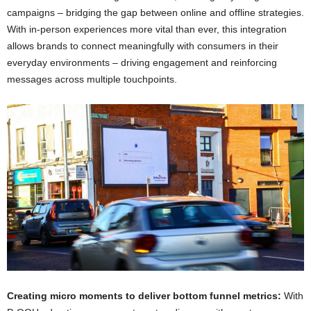
campaigns – bridging the gap between online and offline strategies.
With in-person experiences more vital than ever, this integration
allows brands to connect meaningfully with consumers in their
everyday environments – driving engagement and reinforcing
messages across multiple touchpoints.
Creating micro moments to deliver bottom funnel metrics:
With