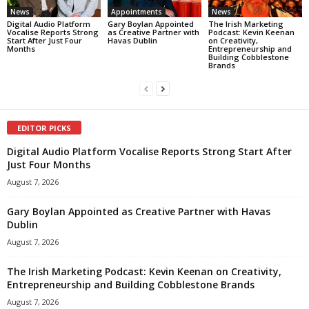
News
Appointments
News
Digital Audio Platform
Gary Boylan Appointed
The Irish Marketing
Vocalise Reports Strong
as Creative Partner with
Podcast: Kevin Keenan
Start After Just Four
Havas Dublin
on Creativity,
Months
Entrepreneurship and
Building Cobblestone
Brands
EDITOR PICKS
Digital Audio Platform Vocalise Reports Strong Start After
Just Four Months
August 7, 2026
Gary Boylan Appointed as Creative Partner with Havas
Dublin
August 7, 2026
The Irish Marketing Podcast: Kevin Keenan on Creativity,
Entrepreneurship and Building Cobblestone Brands
August 7, 2026