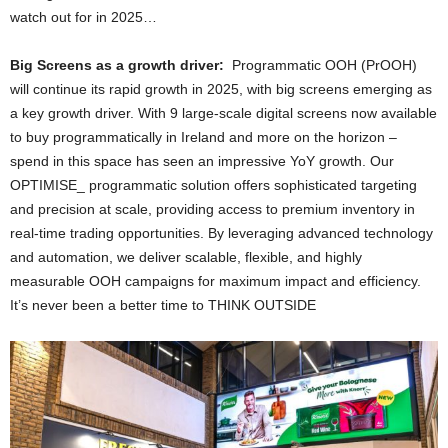
watch out for in 2025…
Big Screens as a growth driver:
Programmatic OOH (PrOOH)
will continue its rapid growth in 2025, with big screens emerging as
a key growth driver. With 9 large-scale digital screens now available
to buy programmatically in Ireland and more on the horizon –
spend in this space has seen an impressive YoY growth. Our
OPTIMISE_ programmatic solution offers sophisticated targeting
and precision at scale, providing access to premium inventory in
real-time trading opportunities. By leveraging advanced technology
and automation, we deliver scalable, flexible, and highly
measurable OOH campaigns for maximum impact and efficiency.
It’s never been a better time to THINK OUTSIDE