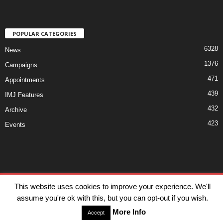
POPULAR CATEGORIES
6328
News
1376
Campaigns
471
Appointments
439
IMJ Features
432
Archive
423
Events
Disclaimer
Privacy
Advertisiment
Contact Us
This website uses cookies to improve your experience. We'll
assume you're ok with this, but you can opt-out if you wish.
© IMJ Media Ltd 2023. All rights reserved.
More Info
Accept