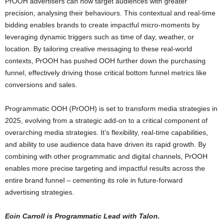
PrOOH advertisers can now target audiences with greater
precision, analysing their behaviours. This contextual and real-time
bidding enables brands to create impactful micro-moments by
leveraging dynamic triggers such as time of day, weather, or
location. By tailoring creative messaging to these real-world
contexts, PrOOH has pushed OOH further down the purchasing
funnel, effectively driving those critical bottom funnel metrics like
conversions and sales.
Programmatic OOH (PrOOH) is set to transform media strategies in
2025, evolving from a strategic add-on to a critical component of
overarching media strategies. It’s flexibility, real-time capabilities,
and ability to use audience data have driven its rapid growth. By
combining with other programmatic and digital channels, PrOOH
enables more precise targeting and impactful results across the
entire brand funnel – cementing its role in future-forward
advertising strategies.
Eoin Carroll is Programmatic Lead with Talon.