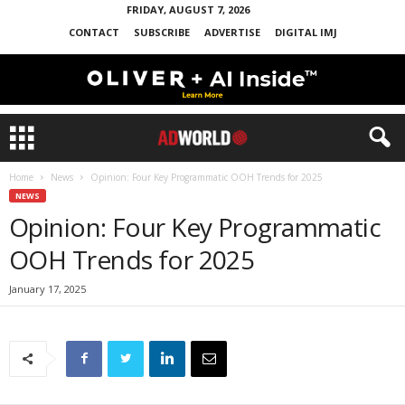
FRIDAY, AUGUST 7, 2026
CONTACT
SUBSCRIBE
ADVERTISE
DIGITAL IMJ
Home
News
Opinion: Four Key Programmatic OOH Trends for 2025
NEWS
Opinion: Four Key Programmatic
OOH Trends for 2025
January 17, 2025