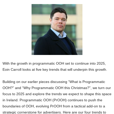
With the growth in programmatic OOH set to continue into 2025,
Eoin Carroll looks at five key trends that will underpin this growth.
Building on our earlier pieces discussing “What is Programmatic
OOH?” and “Why Programmatic OOH this Christmas?”, we turn our
focus to 2025 and explore the trends we expect to shape this space
in Ireland. Programmatic OOH (PrOOH) continues to push the
boundaries of OOH, evolving PrOOH from a tactical add-on to a
strategic cornerstone for advertisers. Here are our four trends to