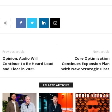
Previous article
Next article
Opinion: Audio Will
Core Optimisation
Continue to Be Heard Loud
Continues Expansion Plan
and Clear in 2025
With New Strategic Hires
RELATED ARTICLES