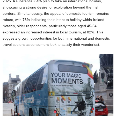
2025. A substantial 84% plan to take an international holiday,
showcasing a strong desire for exploration beyond the Irish
borders. Simultaneously, the appeal of domestic tourism remains
robust, with 76% indicating their intent to holiday within Ireland.
Notably, older respondents, particularly those aged 45-54,
expressed an increased interest in local tourism, at 82%. This
suggests growth opportunities for both international and domestic
travel sectors as consumers look to satisfy their wanderlust.