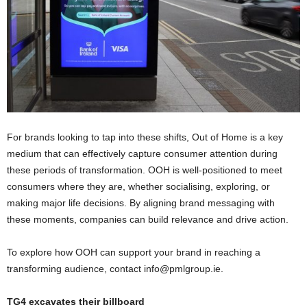
For brands looking to tap into these shifts, Out of Home is a key
medium that can effectively capture consumer attention during
these periods of transformation. OOH is well-positioned to meet
consumers where they are, whether socialising, exploring, or
making major life decisions. By aligning brand messaging with
these moments, companies can build relevance and drive action.
To explore how OOH can support your brand in reaching a
transforming audience, contact info@pmlgroup.ie.
TG4 excavates their billboard