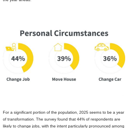
For a significant portion of the population, 2025 seems to be a year
of transformation. The survey found that 44% of respondents are
likely to change jobs, with the intent particularly pronounced among