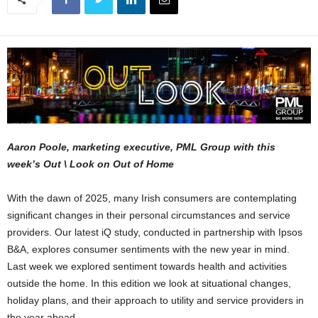
Aaron Poole, marketing executive, PML Group with this
week’s Out \ Look on Out of Home
With the dawn of 2025, many Irish consumers are contemplating
significant changes in their personal circumstances and service
providers. Our latest iQ study, conducted in partnership with Ipsos
B&A, explores consumer sentiments with the new year in mind.
Last week we explored sentiment towards health and activities
outside the home. In this edition we look at situational changes,
holiday plans, and their approach to utility and service providers in
the year ahead.