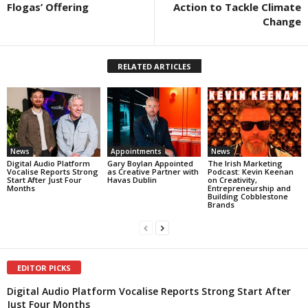
Flogas’ Offering
Action to Tackle Climate
Change
RELATED ARTICLES
News
Appointments
News
Digital Audio Platform
Gary Boylan Appointed
The Irish Marketing
Vocalise Reports Strong
as Creative Partner with
Podcast: Kevin Keenan
Start After Just Four
Havas Dublin
on Creativity,
Months
Entrepreneurship and
Building Cobblestone
Brands
EDITOR PICKS
Digital Audio Platform Vocalise Reports Strong Start After
Just Four Months