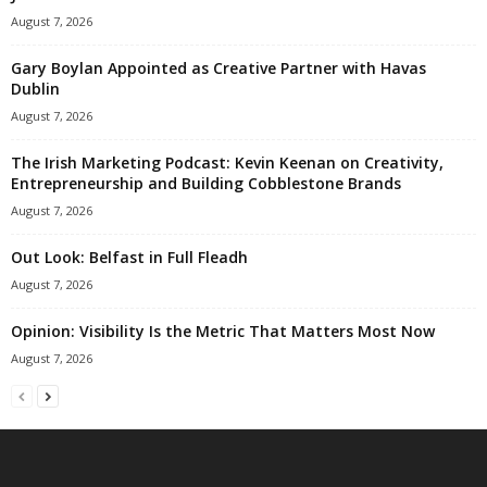
August 7, 2026
Gary Boylan Appointed as Creative Partner with Havas
Dublin
August 7, 2026
The Irish Marketing Podcast: Kevin Keenan on Creativity,
Entrepreneurship and Building Cobblestone Brands
August 7, 2026
Out Look: Belfast in Full Fleadh
August 7, 2026
Opinion: Visibility Is the Metric That Matters Most Now
August 7, 2026