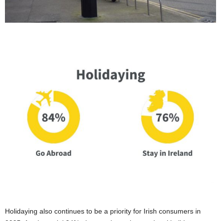
Holidaying also continues to be a priority for Irish consumers in