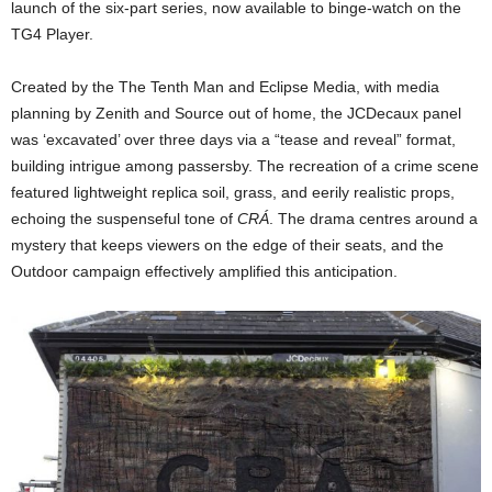
launch of the six-part series, now available to binge-watch on the
TG4 Player.
Created by the The Tenth Man and Eclipse Media, with media
planning by Zenith and Source out of home, the JCDecaux panel
was ‘excavated’ over three days via a “tease and reveal” format,
building intrigue among passersby. The recreation of a crime scene
featured lightweight replica soil, grass, and eerily realistic props,
echoing the suspenseful tone of
CRÁ
. The drama centres around a
mystery that keeps viewers on the edge of their seats, and the
Outdoor campaign effectively amplified this anticipation.