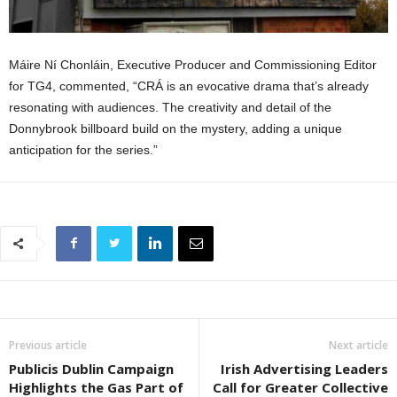
Máire Ní Chonláin, Executive Producer and Commissioning Editor
for TG4, commented, “CRÁ is an evocative drama that’s already
resonating with audiences. The creativity and detail of the
Donnybrook billboard build on the mystery, adding a unique
anticipation for the series.”
Previous article
Next article
Publicis Dublin Campaign
Irish Advertising Leaders
Highlights the Gas Part of
Call for Greater Collective