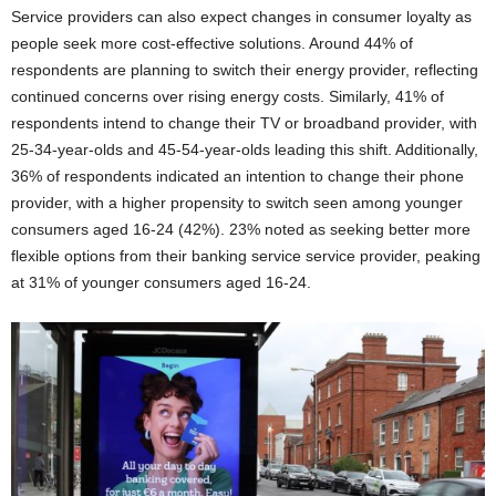
Service providers can also expect changes in consumer loyalty as
people seek more cost-effective solutions. Around 44% of
respondents are planning to switch their energy provider, reflecting
continued concerns over rising energy costs. Similarly, 41% of
respondents intend to change their TV or broadband provider, with
25-34-year-olds and 45-54-year-olds leading this shift. Additionally,
36% of respondents indicated an intention to change their phone
provider, with a higher propensity to switch seen among younger
consumers aged 16-24 (42%). 23% noted as seeking better more
flexible options from their banking service service provider, peaking
at 31% of younger consumers aged 16-24.