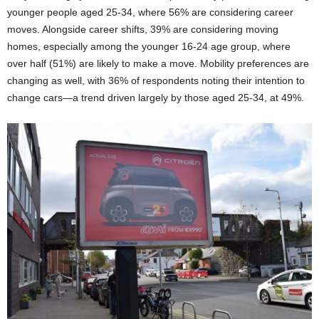
younger people aged 25-34, where 56% are considering career
moves. Alongside career shifts, 39% are considering moving
homes, especially among the younger 16-24 age group, where
over half (51%) are likely to make a move. Mobility preferences are
changing as well, with 36% of respondents noting their intention to
change cars—a trend driven largely by those aged 25-34, at 49%.