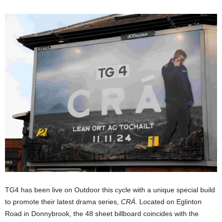
TG4 has been live on Outdoor this cycle with a unique special build
to promote their latest drama series,
CRÁ
. Located on Eglinton
Road in Donnybrook, the 48 sheet billboard coincides with the