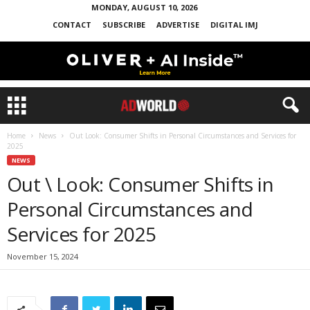
MONDAY, AUGUST 10, 2026
CONTACT
SUBSCRIBE
ADVERTISE
DIGITAL IMJ
Home
News
Out Look: Consumer Shifts in Personal Circumstances and Services for
2025
NEWS
Out \ Look: Consumer Shifts in
Personal Circumstances and
Services for 2025
November 15, 2024