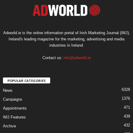
Adworld.ie is the online information portal of Irish Marketing Journal (IMJ),
Ireland's leading magazine for the marketing, advertising and media
industries in Ireland.
Contact us:
info@adworld.ie
POPULAR CATEGORIES
6328
News
1376
Campaigns
471
Appointments
439
IMJ Features
432
Archive