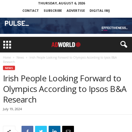
THURSDAY, AUGUST 6, 2026
CONTACT
SUBSCRIBE
ADVERTISE
DIGITAL IMJ
Home
News
Irish People Looking Forward to Olympics According to Ipsos B&A
Research
NEWS
Irish People Looking Forward to
Olympics According to Ipsos B&A
Research
July 19, 2024