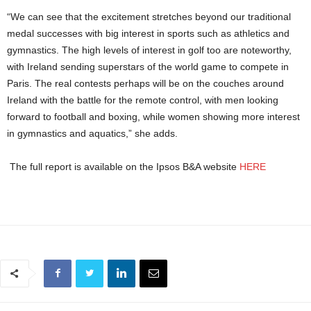
“We can see that the excitement stretches beyond our traditional
medal successes with big interest in sports such as athletics and
gymnastics. The high levels of interest in golf too are noteworthy,
with Ireland sending superstars of the world game to compete in
Paris. The real contests perhaps will be on the couches around
Ireland with the battle for the remote control, with men looking
forward to football and boxing, while women showing more interest
in gymnastics and aquatics,” she adds.
The full report is available on the Ipsos B&A website
HERE