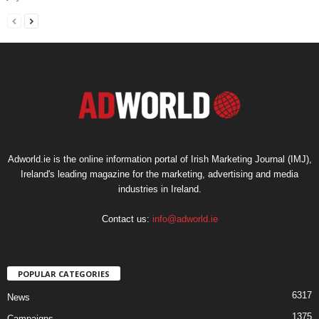
Adworld.ie is the online information portal of Irish Marketing Journal (IMJ),
Ireland's leading magazine for the marketing, advertising and media
industries in Ireland.
Contact us:
info@adworld.ie
POPULAR CATEGORIES
6317
News
1375
Campaigns