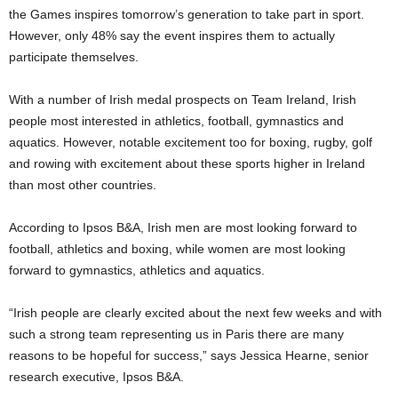
the Games inspires tomorrow’s generation to take part in sport.
However, only 48% say the event inspires them to actually
participate themselves.
With a number of Irish medal prospects on Team Ireland, Irish
people most interested in athletics, football, gymnastics and
aquatics. However, notable excitement too for boxing, rugby, golf
and rowing with excitement about these sports higher in Ireland
than most other countries.
According to Ipsos B&A, Irish men are most looking forward to
football, athletics and boxing, while women are most looking
forward to gymnastics, athletics and aquatics.
“Irish people are clearly excited about the next few weeks and with
such a strong team representing us in Paris there are many
reasons to be hopeful for success,” says Jessica Hearne, senior
research executive, Ipsos B&A.