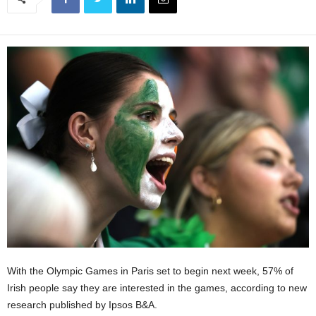
With the Olympic Games in Paris set to begin next week, 57% of
Irish people say they are interested in the games, according to new
research published by Ipsos B&A.