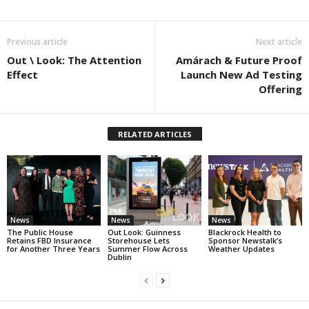
Previous article
Next article
Out \ Look: The Attention
Amárach & Future Proof
Effect
Launch New Ad Testing
Offering
RELATED ARTICLES
News
News
News
The Public House
Out Look: Guinness
Blackrock Health to
Retains FBD Insurance
Storehouse Lets
Sponsor Newstalk’s
for Another Three Years
Summer Flow Across
Weather Updates
Dublin