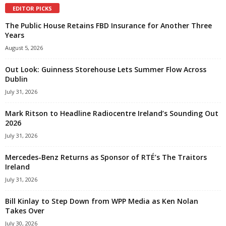
EDITOR PICKS
The Public House Retains FBD Insurance for Another Three
Years
August 5, 2026
Out Look: Guinness Storehouse Lets Summer Flow Across
Dublin
July 31, 2026
Mark Ritson to Headline Radiocentre Ireland’s Sounding Out
2026
July 31, 2026
Mercedes-Benz Returns as Sponsor of RTÉ’s The Traitors
Ireland
July 31, 2026
Bill Kinlay to Step Down from WPP Media as Ken Nolan
Takes Over
July 30, 2026