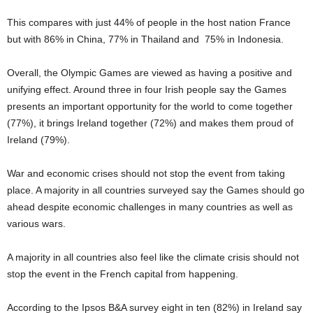
This compares with just 44% of people in the host nation France
but with 86% in China, 77% in Thailand and 75% in Indonesia.
Overall, the Olympic Games are viewed as having a positive and
unifying effect. Around three in four Irish people say the Games
presents an important opportunity for the world to come together
(77%), it brings Ireland together (72%) and makes them proud of
Ireland (79%).
War and economic crises should not stop the event from taking
place. A majority in all countries surveyed say the Games should go
ahead despite economic challenges in many countries as well as
various wars.
A majority in all countries also feel like the climate crisis should not
stop the event in the French capital from happening.
According to the Ipsos B&A survey eight in ten (82%) in Ireland say