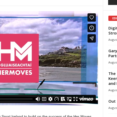
ED
Digi
Stro
August
Gary
Part
August
The 
Keen
and 
August
Out 
August
Sport Ireland to build on the success of the Her Moves