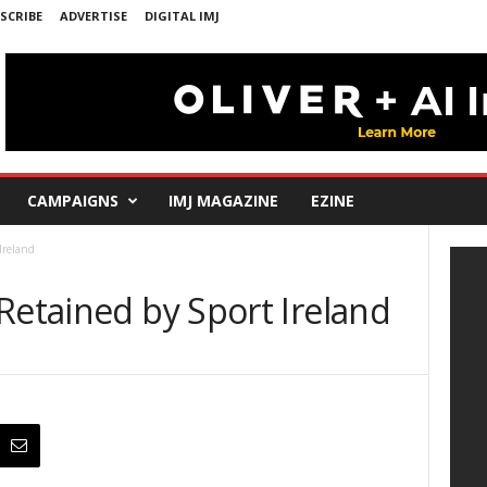
SCRIBE
ADVERTISE
DIGITAL IMJ
CAMPAIGNS
IMJ MAGAZINE
EZINE
Ireland
Retained by Sport Ireland