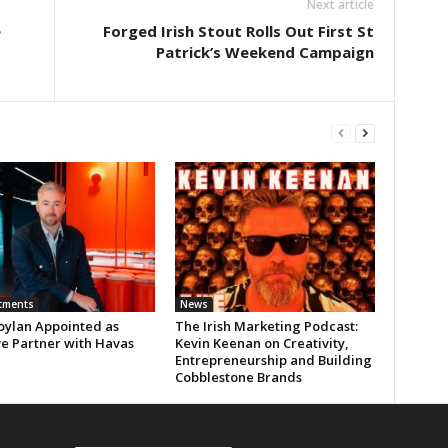
Next article
e
Forged Irish Stout Rolls Out First St
Patrick’s Weekend Campaign
tments
News
oylan Appointed as
The Irish Marketing Podcast:
ve Partner with Havas
Kevin Keenan on Creativity,
Entrepreneurship and Building
Cobblestone Brands