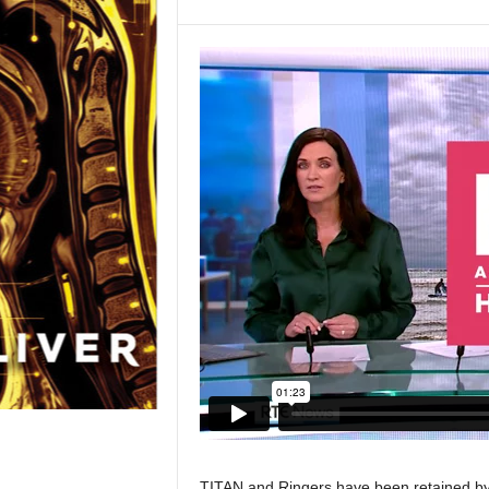
TITAN and Ringers have been retained by 