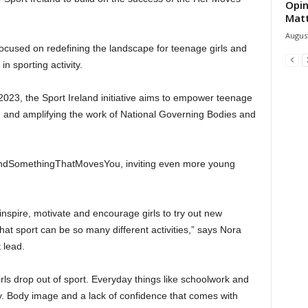
Opin
Mat
August
ocused on redefining the landscape for teenage girls and
n sporting activity.
23, the Sport Ireland initiative aims to empower teenage
ting and amplifying the work of National Governing Bodies and
#FindSomethingThatMovesYou, inviting even more young
inspire, motivate and encourage girls to try out new
hat sport can be so many different activities,” says Nora
 lead.
rls drop out of sport. Everyday things like schoolwork and
ay. Body image and a lack of confidence that comes with