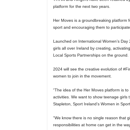
platform for the next two years.
Her Moves is a groundbreaking platform f
sport and encouraging them to participate i
Launched on International Women’s Day 20
girls all over Ireland by creating, activa
Local Sports Partnerships on the ground.
2024 will see the creative evolution of 
women to join in the movement.
“The idea of the Her Moves platform is to 
activities. We want to show teenage girls t
Stapleton, Sport Ireland’s Women in Sport
“We know there is no single reason that gi
responsibilities at home can get in the w