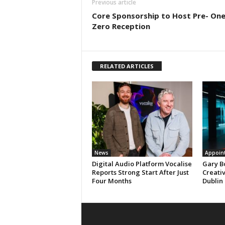
Previous article
Core Sponsorship to Host Pre- On
Zero Reception
RELATED ARTICLES
News
Appoin
Digital Audio Platform Vocalise
Gary B
Reports Strong Start After Just
Creati
Four Months
Dublin