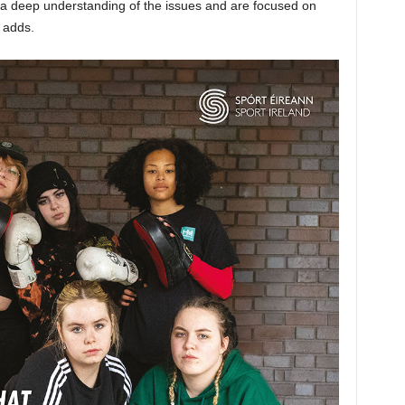
a deep understanding of the issues and are focused on
 adds.