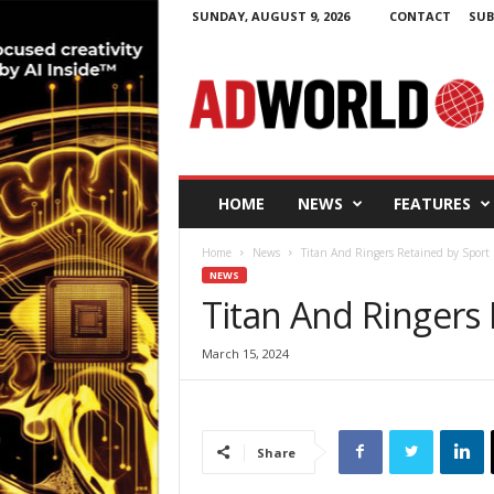
SUNDAY, AUGUST 9, 2026
CONTACT
SUB
A
d
W
o
r
l
d
HOME
NEWS
FEATURES
.
i
Home
News
Titan And Ringers Retained by Sport 
e
NEWS
Titan And Ringers 
March 15, 2024
Share