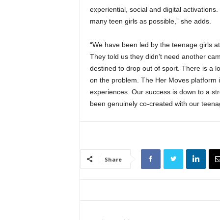
experiential, social and digital activatio
many teen girls as possible,” she adds.
“We have been led by the teenage girls at
They told us they didn’t need another cam
destined to drop out of sport. There is a l
on the problem. The Her Moves platform i
experiences. Our success is down to a stro
been genuinely co-created with our teenag
Share