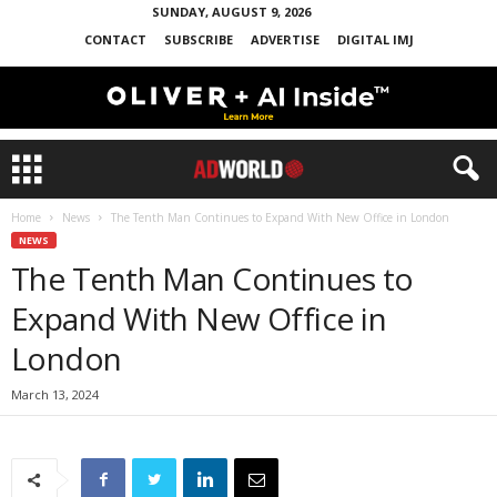
SUNDAY, AUGUST 9, 2026
CONTACT
SUBSCRIBE
ADVERTISE
DIGITAL IMJ
Home
News
The Tenth Man Continues to Expand With New Office in London
NEWS
The Tenth Man Continues to
Expand With New Office in
London
March 13, 2024