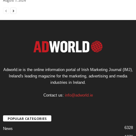
August 7, 2026
Adworld.ie is the online information portal of Irish Marketing Journal (IMJ),
Ireland's leading magazine for the marketing, advertising and media
industries in Ireland.
Contact us:
info@adworld.ie
POPULAR CATEGORIES
6328
News