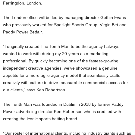
Farringdon, London.
The London office will be led by managing director Gethin Evans
who previously worked for Spotlight Sports Group, Virgin Bet and
Paddy Power Betfair.
“I originally created The Tenth Man to be the agency I always
wanted to work with during my 20-years as a marketing
professional. By quickly becoming one of the fastest-growing,
independent creative agencies, we’ve showcased a genuine
appetite for a more agile agency model that seamlessly crafts
creativity with culture to drive measurable commercial success for
our clients,” says Ken Robertson.
The Tenth Man was founded in Dublin in 2018 by former Paddy
Power advertising director Ken Robertson who is credited with
creating the iconic sports betting brand.
“Our roster of international clients, including industry giants such as