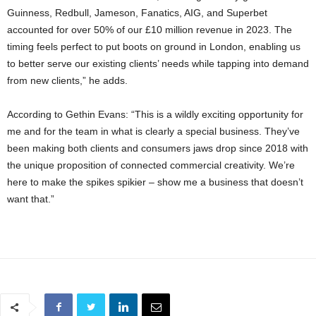
Guinness, Redbull, Jameson, Fanatics, AIG, and Superbet
accounted for over 50% of our £10 million revenue in 2023. The
timing feels perfect to put boots on ground in London, enabling us
to better serve our existing clients’ needs while tapping into demand
from new clients,” he adds.
According to Gethin Evans: “This is a wildly exciting opportunity for
me and for the team in what is clearly a special business. They’ve
been making both clients and consumers jaws drop since 2018 with
the unique proposition of connected commercial creativity. We’re
here to make the spikes spikier – show me a business that doesn’t
want that.”