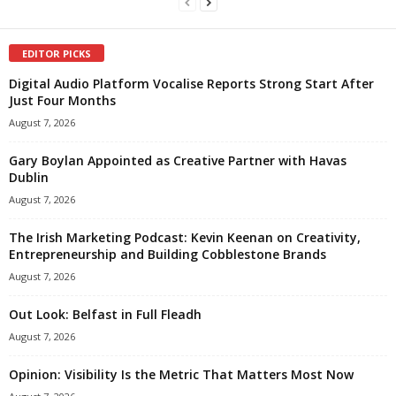
EDITOR PICKS
Digital Audio Platform Vocalise Reports Strong Start After
Just Four Months
August 7, 2026
Gary Boylan Appointed as Creative Partner with Havas
Dublin
August 7, 2026
The Irish Marketing Podcast: Kevin Keenan on Creativity,
Entrepreneurship and Building Cobblestone Brands
August 7, 2026
Out Look: Belfast in Full Fleadh
August 7, 2026
Opinion: Visibility Is the Metric That Matters Most Now