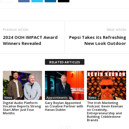
Previous article
Next article
2024 OOH IMPACT Award
Pepsi Takes its Refreshing
Winners Revealed
New Look Outdoor
RELATED ARTICLES
News
Appointments
News
Digital Audio Platform
Gary Boylan Appointed
The Irish Marketing
Vocalise Reports Strong
as Creative Partner with
Podcast: Kevin Keenan
Start After Just Four
Havas Dublin
on Creativity,
Months
Entrepreneurship and
Building Cobblestone
Brands