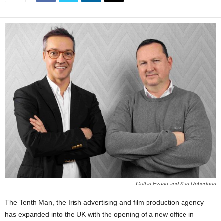
Gethin Evans and Ken Robertson
The Tenth Man, the Irish advertising and film production agency
has expanded into the UK with the opening of a new office in