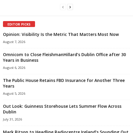
EDITOR PICKS
Opinion: Visibility Is the Metric That Matters Most Now
August 7, 2026
Omnicom to Close FleishmanHillard’s Dublin Office after 30
Years in Business
August 6, 2026
The Public House Retains FBD Insurance for Another Three
Years
August 5, 2026
Out Look: Guinness Storehouse Lets Summer Flow Across
Dublin
July 31, 2026
Mark Ritson to Headline Radiocentre Ireland’s Sounding Out