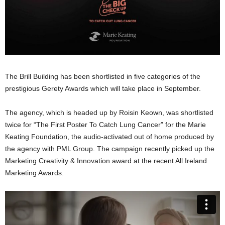
The Brill Building has been shortlisted in five categories of the
prestigious Gerety Awards which will take place in September.
The agency, which is headed up by Roisin Keown, was shortlisted
twice for “The First Poster To Catch Lung Cancer” for the Marie
Keating Foundation, the audio-activated out of home produced by
the agency with PML Group. The campaign recently picked up the
Marketing Creativity & Innovation award at the recent All Ireland
Marketing Awards.