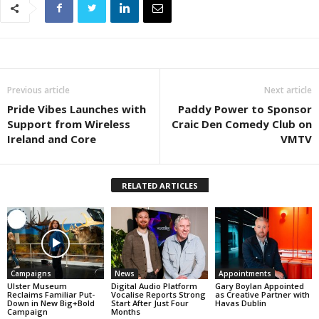
Previous article
Next article
Pride Vibes Launches with
Paddy Power to Sponsor
Support from Wireless
Craic Den Comedy Club on
Ireland and Core
VMTV
RELATED ARTICLES
Campaigns
News
Appointments
Ulster Museum
Digital Audio Platform
Gary Boylan Appointed
Reclaims Familiar Put-
Vocalise Reports Strong
as Creative Partner with
Down in New Big+Bold
Start After Just Four
Havas Dublin
Campaign
Months