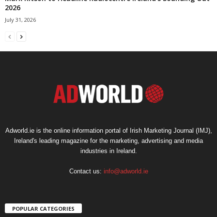
2026
July 31, 2026
Adworld.ie is the online information portal of Irish Marketing Journal (IMJ),
Ireland's leading magazine for the marketing, advertising and media
industries in Ireland.
Contact us:
info@adworld.ie
POPULAR CATEGORIES