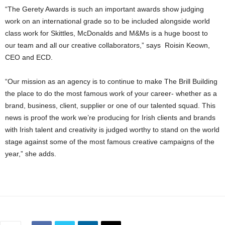
“The Gerety Awards is such an important awards show judging
work on an international grade so to be included alongside world
class work for Skittles, McDonalds and M&Ms is a huge boost to
our team and all our creative collaborators,” says Roisin Keown,
CEO and ECD.
“Our mission as an agency is to continue to make The Brill Building
the place to do the most famous work of your career- whether as a
brand, business, client, supplier or one of our talented squad. This
news is proof the work we’re producing for Irish clients and brands
with Irish talent and creativity is judged worthy to stand on the world
stage against some of the most famous creative campaigns of the
year,” she adds.