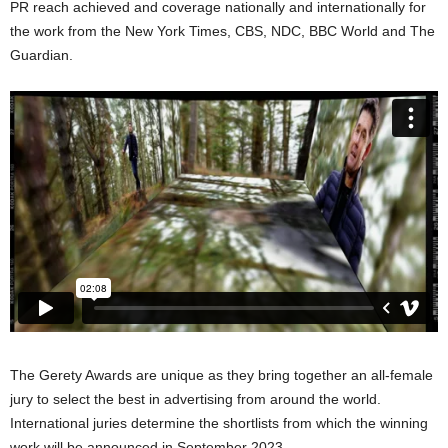
PR reach achieved and coverage nationally and internationally for
the work from the New York Times, CBS, NDC, BBC World and The
Guardian.
The Gerety Awards are unique as they bring together an all-female
jury to select the best in advertising from around the world.
International juries determine the shortlists from which the winning
work will be announced in September 2023.