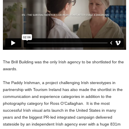
The Brill Building was the only Irish agency to be shortlisted for the
awards.
The Paddy Irishman, a project challenging Irish stereotypes in
partnership with Tourism Ireland has also made the shortlist in the
communication and experience categories in addition to the
photography category for Ross O’Callaghan. It is the most
successful Irish visual arts launch in the United States in many
years and the biggest PR-led integrated campaign delivered
stateside by an independent Irish agency ever with a huge 831m