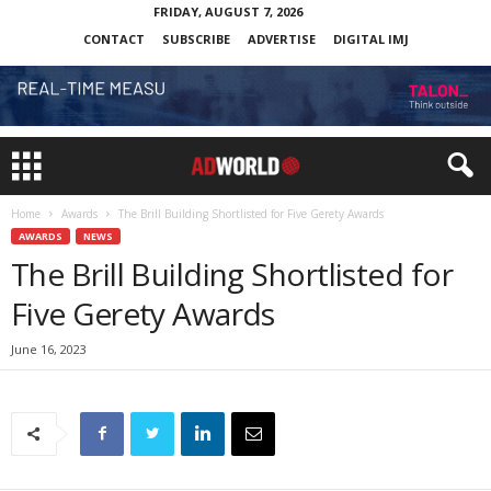
FRIDAY, AUGUST 7, 2026
CONTACT
SUBSCRIBE
ADVERTISE
DIGITAL IMJ
Home
Awards
The Brill Building Shortlisted for Five Gerety Awards
AWARDS
NEWS
The Brill Building Shortlisted for
Five Gerety Awards
June 16, 2023