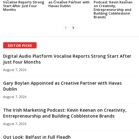
Vocalise Reports Strong
as Creative Partner with
Podcast: Kevin Keenan
Start After Just Four
Havas Dublin
on Creativity,
Months
Entrepreneurship and
Building Cobblestone
Brands
EDITOR PICKS
Digital Audio Platform Vocalise Reports Strong Start After
Just Four Months
August 7, 2026
Gary Boylan Appointed as Creative Partner with Havas
Dublin
August 7, 2026
The Irish Marketing Podcast: Kevin Keenan on Creativity,
Entrepreneurship and Building Cobblestone Brands
August 7, 2026
Out Look: Belfast in Full Fleadh