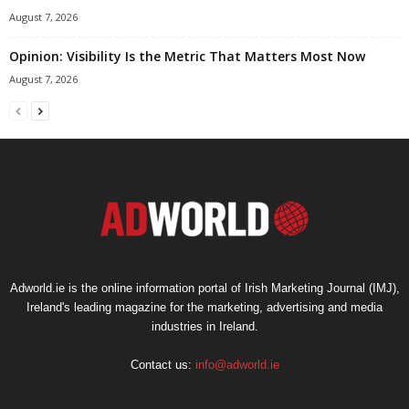
August 7, 2026
Opinion: Visibility Is the Metric That Matters Most Now
August 7, 2026
Adworld.ie is the online information portal of Irish Marketing Journal (IMJ),
Ireland's leading magazine for the marketing, advertising and media
industries in Ireland.
Contact us:
info@adworld.ie