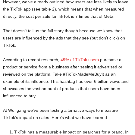
However, we’ve already outlined how users are less likely to leave
the TikTok app (see table 2), which means that when measured
directly, the cost per sale for TikTok is 7 times that of Meta.
That doesn’t tell us the full story though because we know that
users are influenced by the ads that they see (but don’t click) on
TikTok.
According to recent research,
49% of TikTok users
purchase a
product or service from a business after seeing it advertised or
reviewed on the platform. Take #TikTokMadeMeBuyIt as an
example of its influence. This hashtag has over 6 billion views and
showcases the vast amount of products that users have been
influenced to buy.
At Wolfgang we’ve been testing alternative ways to measure
TikTok’s impact on sales. Here’s what we have learned:
TikTok has a measurable impact on searches for a brand. In