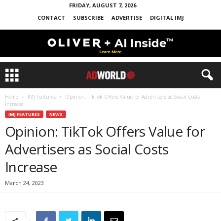
FRIDAY, AUGUST 7, 2026
CONTACT
SUBSCRIBE
ADVERTISE
DIGITAL IMJ
Home
IMJ Features
Opinion: TikTok Offers Value for Advertisers as Social Costs
Increase
IMJ FEATURES
NEWS
Opinion: TikTok Offers Value for
Advertisers as Social Costs
Increase
March 24, 2023