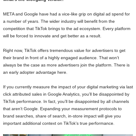
META and Google have had a vice-like grip on digital ad spend for
a number of years. The wider industry will benefit from the
competition that TikTok brings to the ad ecosystem. Every platform
will be forced to innovate and get better as a result.
Right now, TikTok offers tremendous value for advertisers to get
their brand in front of a highly engaged audience. That won’t
always be the case as more advertisers join the platform. There is
an early adopter advantage here.
If you currently measure the impact of your digital marketing via last
click attributed sales in Google Analytics, you’ll be disappointed by
TikTok performance. In fact, you’ll be disappointed by all channels
that aren’t Google. Expanding your measurement protocols to
brand searches, share of search, in-store impact will give you
important additional context on TikTok’s true performance.