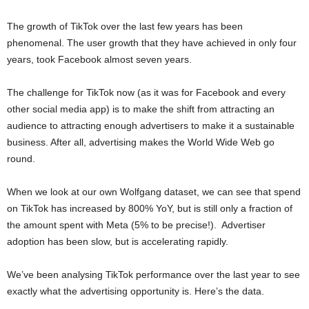
The growth of TikTok over the last few years has been
phenomenal. The user growth that they have achieved in only four
years, took Facebook almost seven years.
The challenge for TikTok now (as it was for Facebook and every
other social media app) is to make the shift from attracting an
audience to attracting enough advertisers to make it a sustainable
business. After all, advertising makes the World Wide Web go
round.
When we look at our own Wolfgang dataset, we can see that spend
on TikTok has increased by 800% YoY, but is still only a fraction of
the amount spent with Meta (5% to be precise!). Advertiser
adoption has been slow, but is accelerating rapidly.
We’ve been analysing TikTok performance over the last year to see
exactly what the advertising opportunity is. Here’s the data.