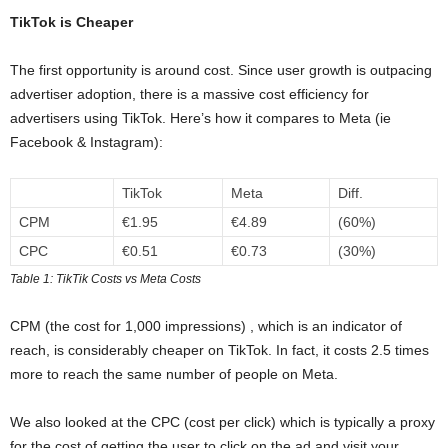
TikTok is Cheaper
The first opportunity is around cost. Since user growth is outpacing
advertiser adoption, there is a massive cost efficiency for
advertisers using TikTok. Here’s how it compares to Meta (ie
Facebook & Instagram):
TikTok
Meta
Diff.
CPM
€1.95
€4.89
(60%)
CPC
€0.51
€0.73
(30%)
Table 1: TikTik Costs vs Meta Costs
CPM (the cost for 1,000 impressions) , which is an indicator of
reach, is considerably cheaper on TikTok. In fact, it costs 2.5 times
more to reach the same number of people on Meta.
We also looked at the CPC (cost per click) which is typically a proxy
for the cost of getting the user to click on the ad and visit your