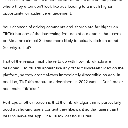
where they often don’t look like ads leading to a much higher
opportunity for audience engagement.
Your chances of driving comments and shares are far higher on
TikTok but one of the interesting features of our data is that users
on Meta are almost 3 times more likely to actually click on an ad.
So, why is that?
Part of the reason might have to do with how TikTok ads are
designed. TikTok ads appear like any other full-screen video on the
platform, so they aren’t always immediately discernible as ads. In
addition, TikTok’s mantra to advertisers in 2022 was – “Don’t make
ads, make TikToks.”
Perhaps another reason is that the TikTok algorithm is particularly
good at showing users content they like/want so that users can’t
bear to leave the app. The TikTok lost hour is real.