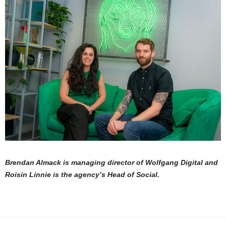
Brendan Almack is managing director of Wolfgang Digital and
Roisin Linnie is the agency’s Head of Social.