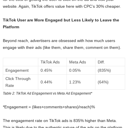
website. Again, TikTok offers value here with CPC’s 30% cheaper.
TikTok User are More Engaged but Less Likely to Leave the
Platform
Beyond reach, advertisers are obsessed with how much users
engage with their ads (like them, share them, comment on them).
TikTok Ads
Meta Ads
Diff.
Engagement
0.45%
0.05%
(835%)
Click Through
0.44%
1.23%
(64%)
Rate
Table 2: TikTok Ad Engagement vs Meta Ad Engagement*
*Engagement = (likes+comments+shares)/reach)%
The engagement rate on TikTok ads is 835% higher than Meta.
This is likely due to the authentic nature of the ads on the platform,