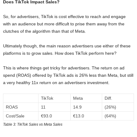
Does TikTok Impact Sales?
So, for advertisers, TikTok is cost effective to reach and engage
with an audience but more difficult to prise them away from the
clutches of the algorithm than that of Meta.
Ultimately though, the main reason advertisers use either of these
platforms is to grow sales. How does TikTok perform here?
This is where things get tricky for advertisers. The return on ad
spend (ROAS) offered by TikTok ads is 26% less than Meta, but still
a very healthy 11x return on an advertisers investment.
TikTok
Meta
Diff.
ROAS
11
14.9
(26%)
Cost/Sale
€93.0
€13.0
(64%)
Table 3: TikTok Sales vs Meta Sales