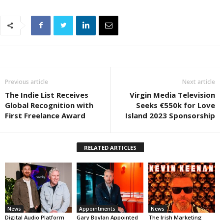
Previous article
Next article
The Indie List Receives
Virgin Media Television
Global Recognition with
Seeks €550k for Love
First Freelance Award
Island 2023 Sponsorship
RELATED ARTICLES
News
Appointments
News
Digital Audio Platform
Gary Boylan Appointed
The Irish Marketing