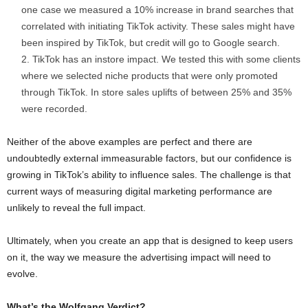
one case we measured a 10% increase in brand searches that
correlated with initiating TikTok activity. These sales might have
been inspired by TikTok, but credit will go to Google search.
TikTok has an instore impact. We tested this with some clients
where we selected niche products that were only promoted
through TikTok. In store sales uplifts of between 25% and 35%
were recorded.
Neither of the above examples are perfect and there are
undoubtedly external immeasurable factors, but our confidence is
growing in TikTok’s ability to influence sales. The challenge is that
current ways of measuring digital marketing performance are
unlikely to reveal the full impact.
Ultimately, when you create an app that is designed to keep users
on it, the way we measure the advertising impact will need to
evolve.
What’s the Wolfgang Verdict?