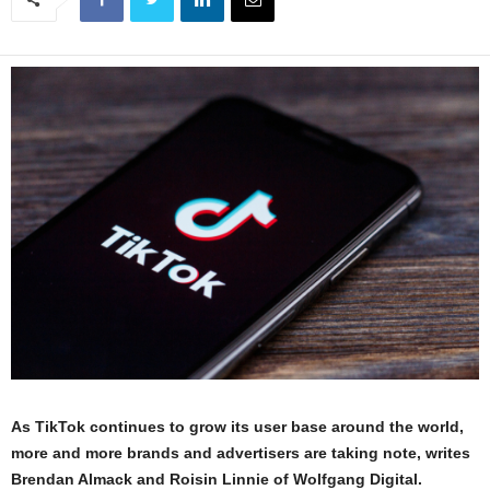
As TikTok continues to grow its user base around the world,
more and more brands and advertisers are taking note, writes
Brendan Almack and Roisin Linnie of Wolfgang Digital.