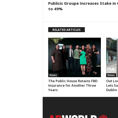
Publicis Groupe Increases Stake in
to 49%
RELATED ARTICLES
News
News
The Public House Retains FBD
Out Lo
Insurance for Another Three
Lets S
Years
Dublin