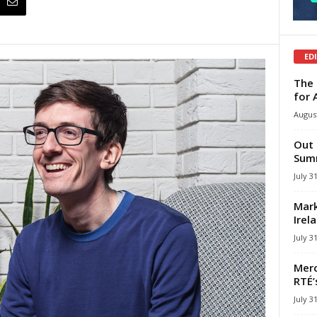
ED
The 
for 
August
Out 
Summ
July 3
Mark
Irel
July 3
Merc
RTÉ’
July 3