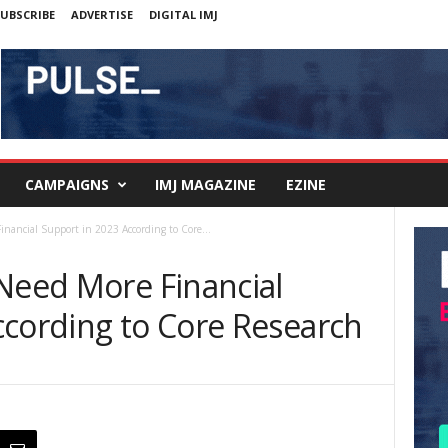
UBSCRIBE
ADVERTISE
DIGITAL IMJ
CAMPAIGNS
IMJ MAGAZINE
EZINE
inancial Support in 2023 According to Core...
 Need More Financial
ccording to Core Research