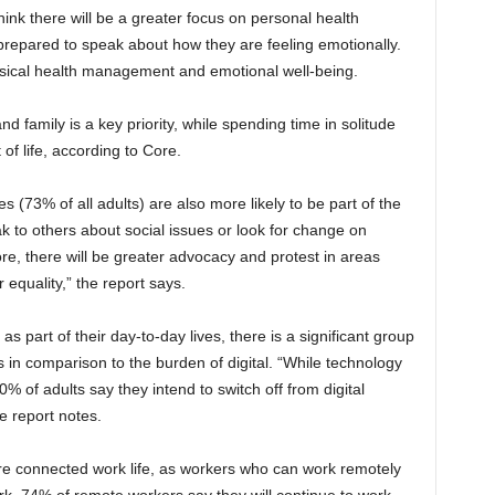
hink there will be a greater focus on personal health
repared to speak about how they are feeling emotionally.
sical health management and emotional well-being.
and family is a key priority, while spending time in solitude
of life, according to Core.
(73% of all adults) are also more likely to be part of the
k to others about social issues or look for change on
re, there will be greater advocacy and protest in areas
 equality,” the report says.
 part of their day-to-day lives, there is a significant group
 in comparison to the burden of digital. “While technology
0% of adults say they intend to switch off from digital
e report notes.
re connected work life, as workers who can work remotely
rk. 74% of remote workers say they will continue to work,