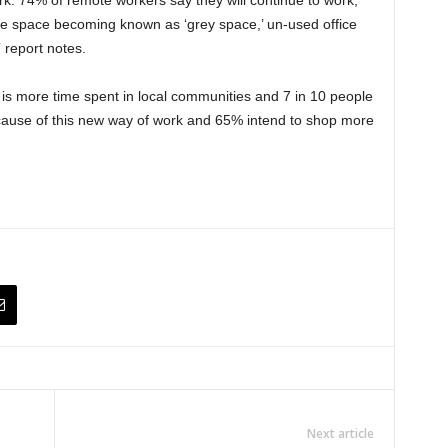
fice space becoming known as ‘grey space,’ un-used office
 report notes.
e is more time spent in local communities and 7 in 10 people
cause of this new way of work and 65% intend to shop more
Next article