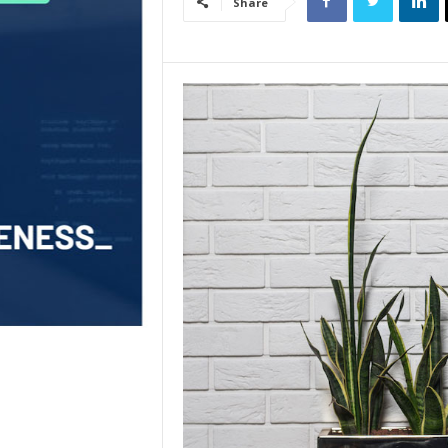
Share