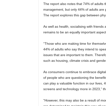
The report also notes that 74% of adults t
management, but only 44% of adults are p
The report explores this gap between phy
As well as health, socialising with friends 
remains to be an equally important aspect 
“Those who are making time for themselves 
44% of adults who say they intend to spea
issues that are important to them. Therefo
such as housing, climate crisis and gender
As consumers continue to embrace digital as
of people who are questioning the benefits
can play a valuable function in our lives, 4
screens and technology more in 2023,” th
“However, this may also be a result of mo
are determined to maintain this way of wo