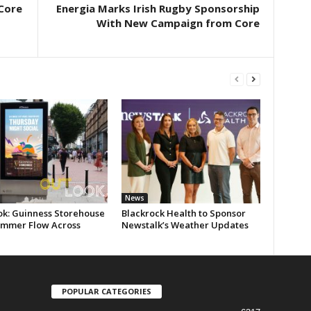
 Core
Energia Marks Irish Rugby Sponsorship
With New Campaign from Core
News
ok: Guinness Storehouse
Blackrock Health to Sponsor
ummer Flow Across
Newstalk’s Weather Updates
POPULAR CATEGORIES