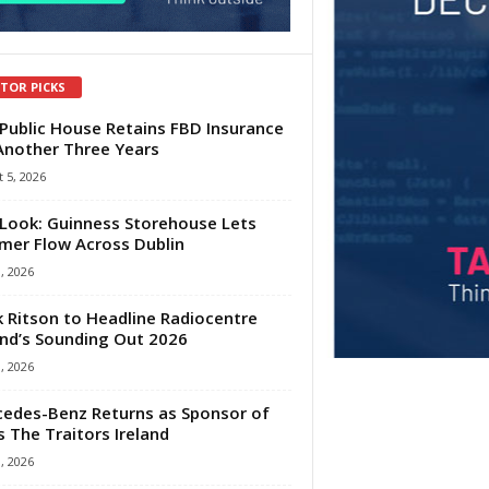
ITOR PICKS
Public House Retains FBD Insurance
Another Three Years
 5, 2026
Look: Guinness Storehouse Lets
er Flow Across Dublin
1, 2026
 Ritson to Headline Radiocentre
and’s Sounding Out 2026
1, 2026
edes-Benz Returns as Sponsor of
s The Traitors Ireland
1, 2026