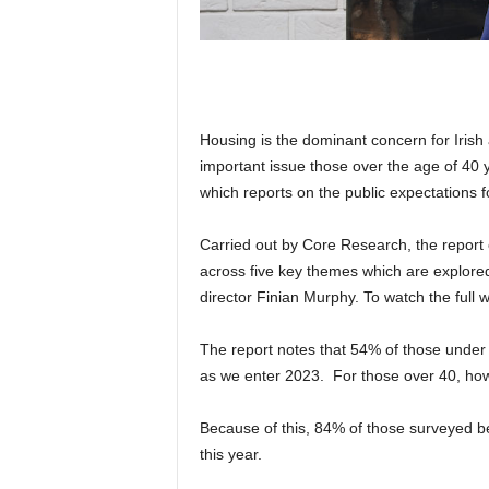
Housing is the dominant concern for Irish 
important issue those over the age of 40
which reports on the public expectations f
Carried out by Core Research, the report 
across five key themes which are explore
director Finian Murphy. To watch the full 
The report notes that 54% of those under 
as we enter 2023. For those over 40, how
Because of this, 84% of those surveyed b
this year.