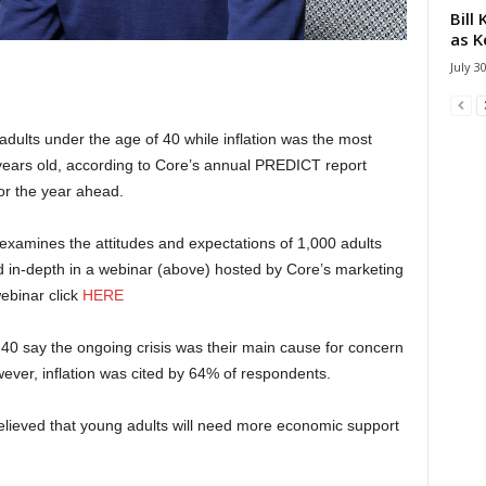
Bill
as K
July 3
adults under the age of 40 while inflation was the most
 years old, according to Core’s annual PREDICT report
or the year ahead.
examines the attitudes and expectations of 1,000 adults
d in-depth in a webinar (above) hosted by Core’s marketing
webinar click
HERE
40 say the ongoing crisis was their main cause for concern
ever, inflation was cited by 64% of respondents.
elieved that young adults will need more economic support