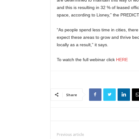
and this is resulting in 32 % of leased of
space, according to Lisney,” the PREDICT
“As people spend less time in cities, ther
expect these areas to grow and thrive be
locally as a result,” it says.
To watch the full webinar click
HERE
Share
Previous article