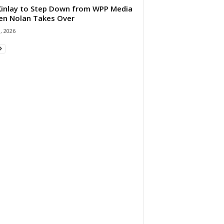
 Kinlay to Step Down from WPP Media
en Nolan Takes Over
0, 2026