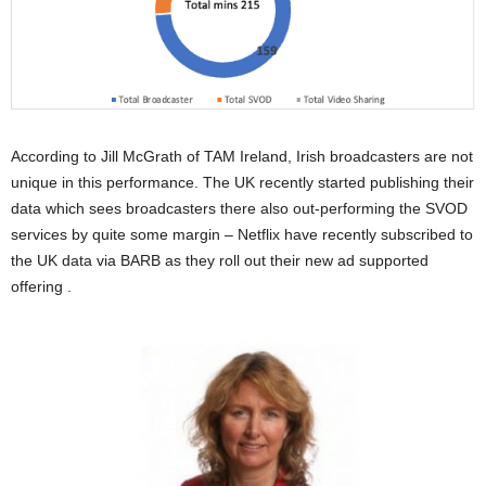
According to Jill McGrath of TAM Ireland, Irish broadcasters are not
unique in this performance. The UK recently started publishing their
data which sees broadcasters there also out-performing the SVOD
services by quite some margin – Netflix have recently subscribed to
the UK data via BARB as they roll out their new ad supported
offering .