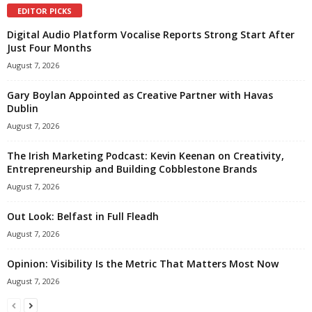
EDITOR PICKS
Digital Audio Platform Vocalise Reports Strong Start After
Just Four Months
August 7, 2026
Gary Boylan Appointed as Creative Partner with Havas
Dublin
August 7, 2026
The Irish Marketing Podcast: Kevin Keenan on Creativity,
Entrepreneurship and Building Cobblestone Brands
August 7, 2026
Out Look: Belfast in Full Fleadh
August 7, 2026
Opinion: Visibility Is the Metric That Matters Most Now
August 7, 2026