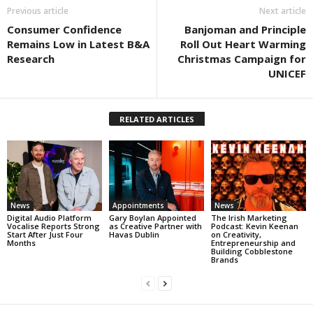
Previous article
Next article
Consumer Confidence
Banjoman and Principle
Remains Low in Latest B&A
Roll Out Heart Warming
Research
Christmas Campaign for
UNICEF
RELATED ARTICLES
News
Appointments
News
Digital Audio Platform
Gary Boylan Appointed
The Irish Marketing
Vocalise Reports Strong
as Creative Partner with
Podcast: Kevin Keenan
Start After Just Four
Havas Dublin
on Creativity,
Months
Entrepreneurship and
Building Cobblestone
Brands