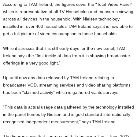
According to TAM Ireland, the figures cover the “Total Video Panel”
which is representative of all TV Households and measures viewing
across all devices in the household. With Nielsen technology
installed in over 400 households TAM Ireland says it is now able to
get a full picture of video consumption in these households.
While it stresses that it is still early days for the new panel, TAM
Ireland says the “first trickle of data from it is showing broadcaster
offerings in a very good light.”
Up until now any data released by TAM Ireland relating to
broadcaster VOD, streaming services and video sharing platforms
has been “claimed activity” which is gathered via its surveys.
“This data is actual usage data gathered by the technology installed
in the panel homes by Nielsen and is gold standard internationally
recognised independent measurement,” says TAM Ireland.
The figures show that aggregated data between Jan – June 2022