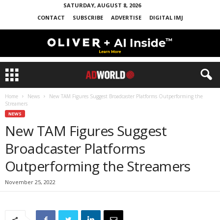
SATURDAY, AUGUST 8, 2026
CONTACT
SUBSCRIBE
ADVERTISE
DIGITAL IMJ
Home
News
New TAM Figures Suggest Broadcaster Platforms Outperforming the
Streamers
NEWS
New TAM Figures Suggest
Broadcaster Platforms
Outperforming the Streamers
November 25, 2022