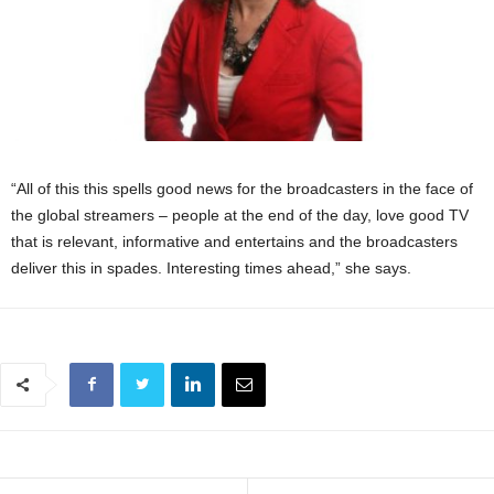
“All of this this spells good news for the broadcasters in the face of
the global streamers – people at the end of the day, love good TV
that is relevant, informative and entertains and the broadcasters
deliver this in spades. Interesting times ahead,” she says.