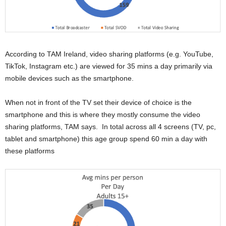
According to TAM Ireland, video sharing platforms (e.g. YouTube,
TikTok, Instagram etc.) are viewed for 35 mins a day primarily via
mobile devices such as the smartphone.
When not in front of the TV set their device of choice is the
smartphone and this is where they mostly consume the video
sharing platforms, TAM says. In total across all 4 screens (TV, pc,
tablet and smartphone) this age group spend 60 min a day with
these platforms