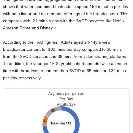
shows that when combined Irish adults spend 159 minutes per day
with both linear and on-demand offerings of the broadcasters. This
compares with 21 mins a day with the SVOD services like Netflix,
Amazon Prime and Disney +.
According to the TAM figures, Adults aged 24-44yrs view
broadcaster content for 102 mins per day compared to 30 mins
from the SVOD services and 38 mins from video sharing platforms.
In addition, the younger 15-34yr old cohort spends twice as much
time with broadcaster content than SVOD at 65 mins and 32 mins
per day respectively.