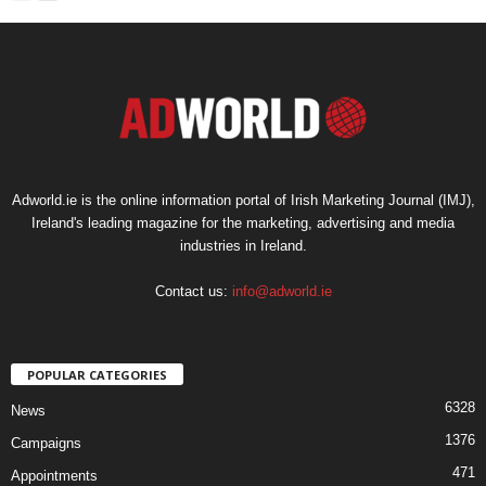
Adworld.ie is the online information portal of Irish Marketing Journal (IMJ),
Ireland's leading magazine for the marketing, advertising and media
industries in Ireland.
Contact us:
info@adworld.ie
POPULAR CATEGORIES
6328
News
1376
Campaigns
471
Appointments