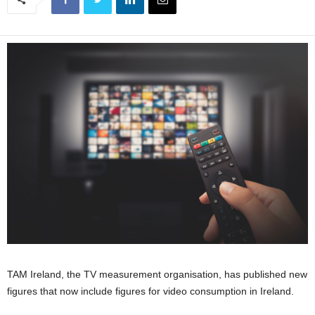
TAM Ireland, the TV measurement organisation, has published new
figures that now include figures for video consumption in Ireland.