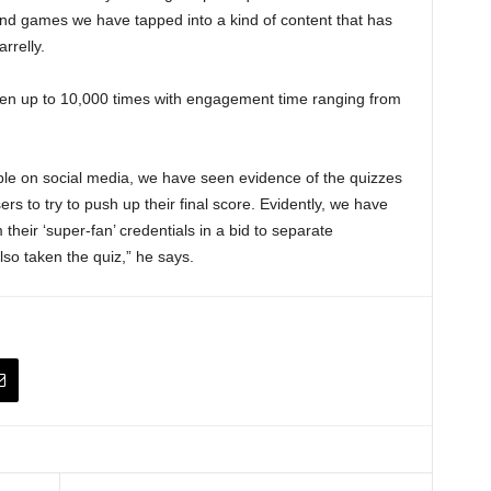
nd games we have tapped into a kind of content that has
rrelly.
en up to 10,000 times with engagement time ranging from
able on social media, we have seen evidence of the quizzes
rs to try to push up their final score. Evidently, we have
m their ‘super-fan’ credentials in a bid to separate
lso taken the quiz,” he says.