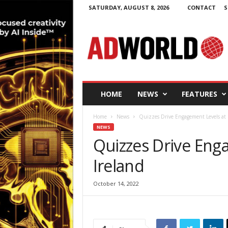
SATURDAY, AUGUST 8, 2026
CONTACT
S
A
d
W
o
r
l
d
HOME
NEWS
FEATURES
.
i
Home
News
Quizzes Drive Engagement Levels at 
e
NEWS
Quizzes Drive Eng
Ireland
October 14, 2022