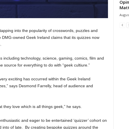
Opin
Mat
August
apping into the popularity of crosswords, puzzles and
e DMG-owned Geek Ireland claims that its quizzes now
.
s including technology, science, gaming, comics, film and
 source for everything to do with “geek cultiure.”
 very exciting has occurred within the Geek Ireland
izzes,” says Desmond Farrelly, head of audience and
 they love which is all things geek,” he says.
thusiastic and eager to be entertained ‘quizzer’ cohort on
 into of late. By creating bespoke quizzes around the