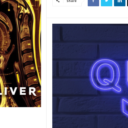
Share