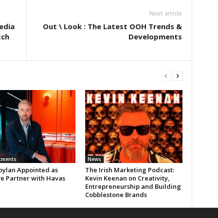
Next article
edia
Out \ Look : The Latest OOH Trends &
tch
Developments
tments
News
oylan Appointed as
The Irish Marketing Podcast:
ve Partner with Havas
Kevin Keenan on Creativity,
Entrepreneurship and Building
Cobblestone Brands