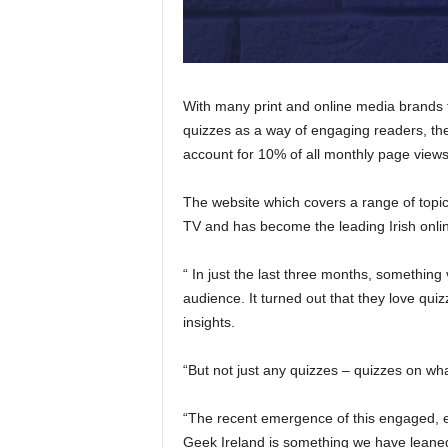
With many print and online media brands t
quizzes as a way of engaging readers, th
account for 10% of all monthly page views
The website which covers a range of topic
TV and has become the leading Irish online
“ In just the last three months, something
audience. It turned out that they love qu
insights.
“But not just any quizzes – quizzes on what
“The recent emergence of this engaged, en
Geek Ireland is something we have leaned