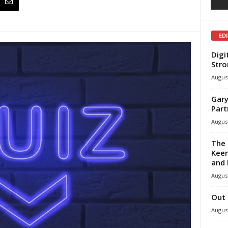
ED
Digi
Stro
August
Gary
Part
August
The 
Keen
and 
August
Out 
August