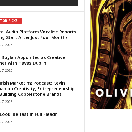
ITOR PICKS
tal Audio Platform Vocalise Reports
ng Start After Just Four Months
 7, 2026
 Boylan Appointed as Creative
ner with Havas Dublin
 7, 2026
Irish Marketing Podcast: Kevin
an on Creativity, Entrepreneurship
Building Cobblestone Brands
 7, 2026
Look: Belfast in Full Fleadh
 7, 2026