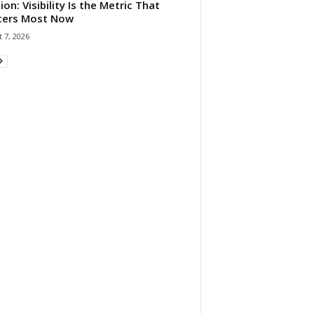
ion: Visibility Is the Metric That
ters Most Now
 7, 2026