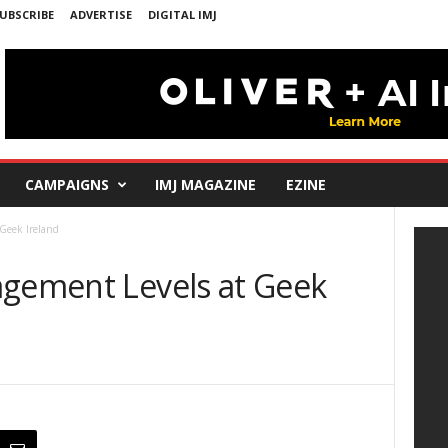
UBSCRIBE
ADVERTISE
DIGITAL IMJ
CAMPAIGNS
IMJ MAGAZINE
EZINE
Geek Ireland
agement Levels at Geek