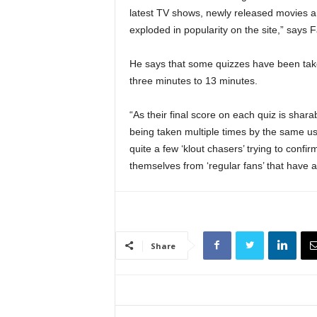
latest TV shows, newly released movies a
exploded in popularity on the site,” says Fa
He says that some quizzes have been tak
three minutes to 13 minutes.
“As their final score on each quiz is shar
being taken multiple times by the same use
quite a few ‘klout chasers’ trying to confir
themselves from ‘regular fans’ that have a
Share