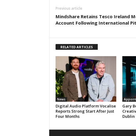
Previous article
Mindshare Retains Tesco Ireland M
Account Following International Pi
RELATED ARTICLES
News
Appoin
Digital Audio Platform Vocalise
Gary B
Reports Strong Start After Just
Creati
Four Months
Dublin