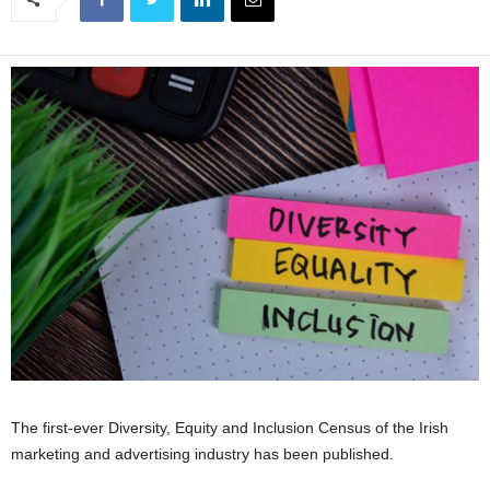
The first-ever Diversity, Equity and Inclusion Census of the Irish
marketing and advertising industry has been published.