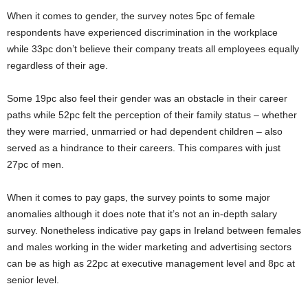
When it comes to gender, the survey notes 5pc of female
respondents have experienced discrimination in the workplace
while 33pc don’t believe their company treats all employees equally
regardless of their age.
Some 19pc also feel their gender was an obstacle in their career
paths while 52pc felt the perception of their family status – whether
they were married, unmarried or had dependent children – also
served as a hindrance to their careers. This compares with just
27pc of men.
When it comes to pay gaps, the survey points to some major
anomalies although it does note that it’s not an in-depth salary
survey. Nonetheless indicative pay gaps in Ireland between females
and males working in the wider marketing and advertising sectors
can be as high as 22pc at executive management level and 8pc at
senior level.