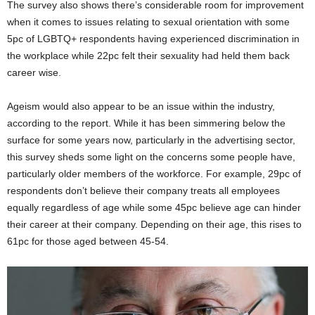
The survey also shows there’s considerable room for improvement
when it comes to issues relating to sexual orientation with some
5pc of LGBTQ+ respondents having experienced discrimination in
the workplace while 22pc felt their sexuality had held them back
career wise.
Ageism would also appear to be an issue within the industry,
according to the report. While it has been simmering below the
surface for some years now, particularly in the advertising sector,
this survey sheds some light on the concerns some people have,
particularly older members of the workforce. For example, 29pc of
respondents don’t believe their company treats all employees
equally regardless of age while some 45pc believe age can hinder
their career at their company. Depending on their age, this rises to
61pc for those aged between 45-54.