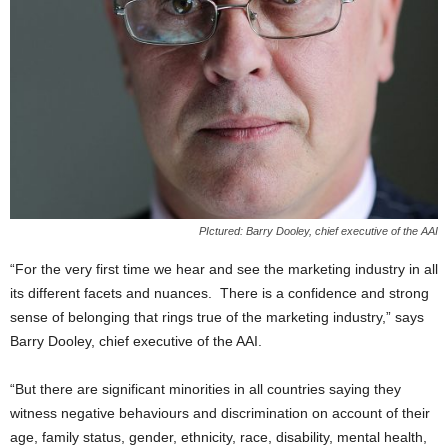
PIctured: Barry Dooley, chief executive of the AAI
“For the very first time we hear and see the marketing industry in all
its different facets and nuances. There is a confidence and strong
sense of belonging that rings true of the marketing industry,” says
Barry Dooley, chief executive of the AAI.
“But there are significant minorities in all countries saying they
witness negative behaviours and discrimination on account of their
age, family status, gender, ethnicity, race, disability, mental health,