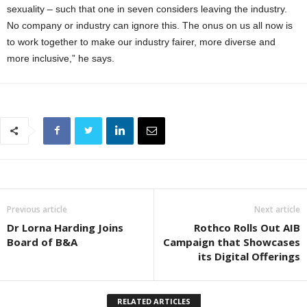
sexuality – such that one in seven considers leaving the industry.
No company or industry can ignore this. The onus on us all now is
to work together to make our industry fairer, more diverse and
more inclusive,” he says.
Previous article
Next article
Dr Lorna Harding Joins
Rothco Rolls Out AIB
Board of B&A
Campaign that Showcases
its Digital Offerings
RELATED ARTICLES