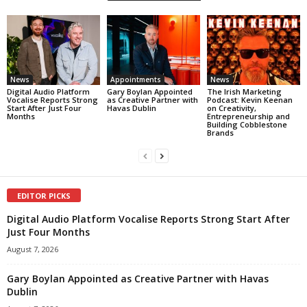
News
Appointments
News
Digital Audio Platform
Gary Boylan Appointed
The Irish Marketing
Vocalise Reports Strong
as Creative Partner with
Podcast: Kevin Keenan
Start After Just Four
Havas Dublin
on Creativity,
Months
Entrepreneurship and
Building Cobblestone
Brands
EDITOR PICKS
Digital Audio Platform Vocalise Reports Strong Start After
Just Four Months
August 7, 2026
Gary Boylan Appointed as Creative Partner with Havas
Dublin