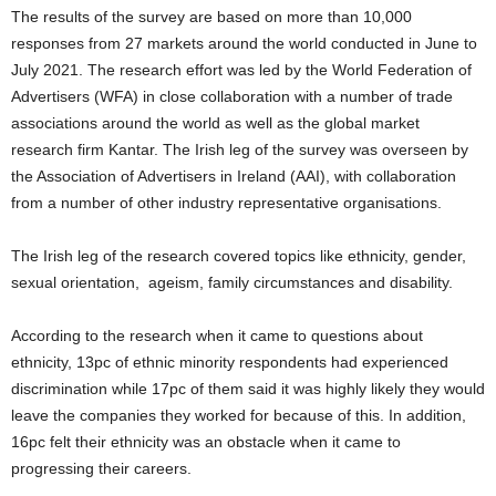
The results of the survey are based on more than 10,000
responses from 27 markets around the world conducted in June to
July 2021. The research effort was led by the World Federation of
Advertisers (WFA) in close collaboration with a number of trade
associations around the world as well as the global market
research firm Kantar. The Irish leg of the survey was overseen by
the Association of Advertisers in Ireland (AAI), with collaboration
from a number of other industry representative organisations.
The Irish leg of the research covered topics like ethnicity, gender,
sexual orientation, ageism, family circumstances and disability.
According to the research when it came to questions about
ethnicity, 13pc of ethnic minority respondents had experienced
discrimination while 17pc of them said it was highly likely they would
leave the companies they worked for because of this. In addition,
16pc felt their ethnicity was an obstacle when it came to
progressing their careers.