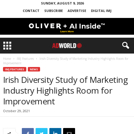
SUNDAY, AUGUST 9, 2026
CONTACT
SUBSCRIBE
ADVERTISE
DIGITAL IMJ
Home
IMJ Features
Irish Diversity Study of Marketing Industry Highlights Room for
Improvement
IMJ FEATURES
NEWS
Irish Diversity Study of Marketing
Industry Highlights Room for
Improvement
October 29, 2021