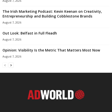
August 7, 2026
The Irish Marketing Podcast: Kevin Keenan on Creativity,
Entrepreneurship and Building Cobblestone Brands
August 7, 2026
Out Look: Belfast in Full Fleadh
August 7, 2026
Opinion: Visibility Is the Metric That Matters Most Now
August 7, 2026