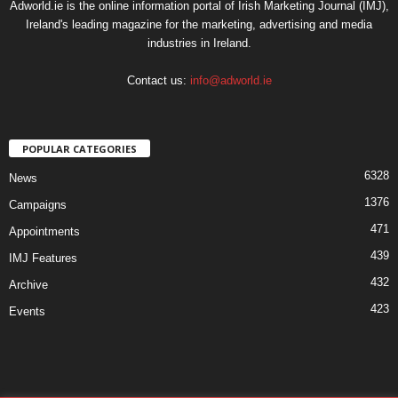
Adworld.ie is the online information portal of Irish Marketing Journal (IMJ),
Ireland's leading magazine for the marketing, advertising and media
industries in Ireland.
Contact us:
info@adworld.ie
POPULAR CATEGORIES
6328
News
1376
Campaigns
471
Appointments
439
IMJ Features
432
Archive
423
Events