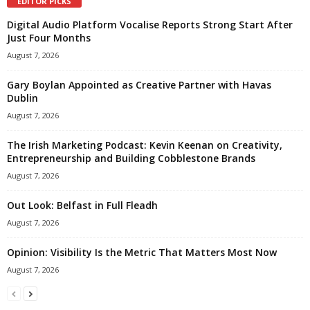
EDITOR PICKS
Digital Audio Platform Vocalise Reports Strong Start After
Just Four Months
August 7, 2026
Gary Boylan Appointed as Creative Partner with Havas
Dublin
August 7, 2026
The Irish Marketing Podcast: Kevin Keenan on Creativity,
Entrepreneurship and Building Cobblestone Brands
August 7, 2026
Out Look: Belfast in Full Fleadh
August 7, 2026
Opinion: Visibility Is the Metric That Matters Most Now
August 7, 2026