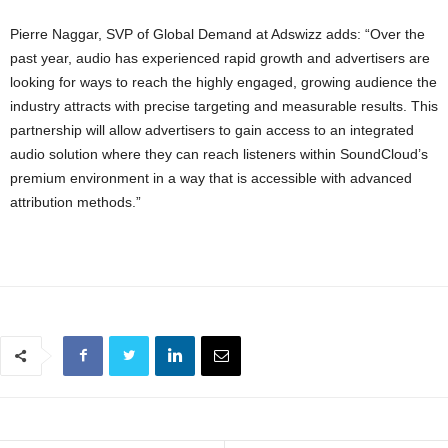
Pierre Naggar, SVP of Global Demand at Adswizz adds: “Over the
past year, audio has experienced rapid growth and advertisers are
looking for ways to reach the highly engaged, growing audience the
industry attracts with precise targeting and measurable results. This
partnership will allow advertisers to gain access to an integrated
audio solution where they can reach listeners within SoundCloud’s
premium environment in a way that is accessible with advanced
attribution methods.”