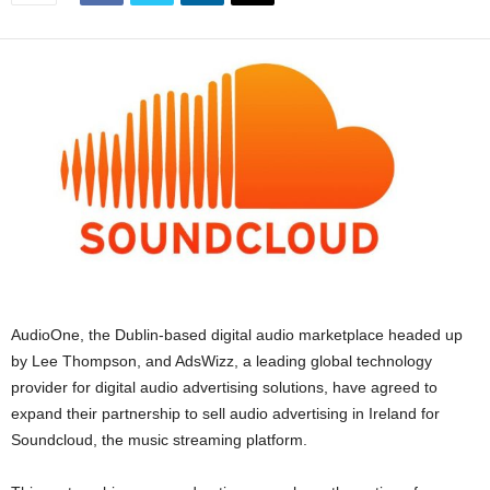
AudioOne, the Dublin-based digital audio marketplace headed up
by Lee Thompson, and AdsWizz, a leading global technology
provider for digital audio advertising solutions, have agreed to
expand their partnership to sell audio advertising in Ireland for
Soundcloud, the music streaming platform.