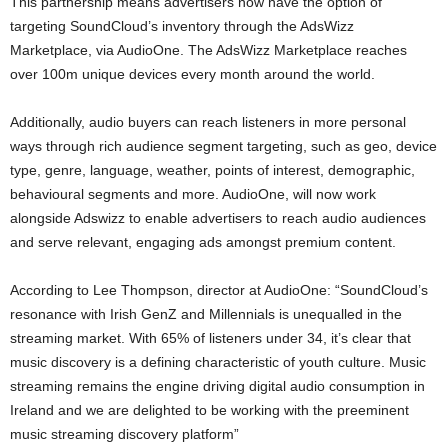
This partnership means advertisers now have the option of
targeting SoundCloud’s inventory through the AdsWizz
Marketplace, via AudioOne. The AdsWizz Marketplace reaches
over 100m unique devices every month around the world.
Additionally, audio buyers can reach listeners in more personal
ways through rich audience segment targeting, such as geo, device
type, genre, language, weather, points of interest, demographic,
behavioural segments and more. AudioOne, will now work
alongside Adswizz to enable advertisers to reach audio audiences
and serve relevant, engaging ads amongst premium content.
According to Lee Thompson, director at AudioOne: “SoundCloud’s
resonance with Irish GenZ and Millennials is unequalled in the
streaming market. With 65% of listeners under 34, it’s clear that
music discovery is a defining characteristic of youth culture. Music
streaming remains the engine driving digital audio consumption in
Ireland and we are delighted to be working with the preeminent
music streaming discovery platform”