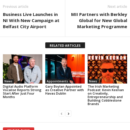
Previous article
Next article
Business Live Launches in
MII Partners with Berkley
NI With New Campaign at
Global for New Global
Belfast City Airport
Marketing Programme
RELATED ARTICLES
News
Appointments
News
Digital Audio Platform
Gary Boylan Appointed
The Irish Marketing
Vocalise Reports Strong
as Creative Partner with
Podcast: Kevin Keenan
Start After Just Four
Havas Dublin
on Creativity,
Months
Entrepreneurship and
Building Cobblestone
Brands