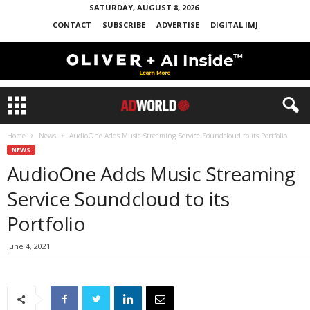
SATURDAY, AUGUST 8, 2026
CONTACT
SUBSCRIBE
ADVERTISE
DIGITAL IMJ
Home
News
AudioOne Adds Music Streaming Service Soundcloud to its Portfolio
NEWS
AudioOne Adds Music Streaming
Service Soundcloud to its
Portfolio
June 4, 2021