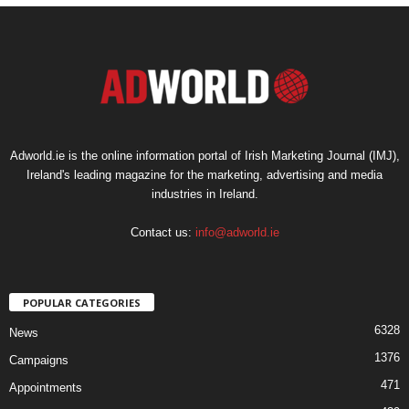
Adworld.ie is the online information portal of Irish Marketing Journal (IMJ),
Ireland's leading magazine for the marketing, advertising and media
industries in Ireland.
Contact us:
info@adworld.ie
POPULAR CATEGORIES
6328
News
1376
Campaigns
471
Appointments