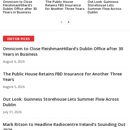
Omnicom to Close
The Public House
Out Look: Guinness
FleishmanHillard’s
Retains FBD Insurance
Storehouse Lets
Dublin Office after 30
for Another Three Years
Summer Flow Across
Years in Business
Dublin
EDITOR PICKS
Omnicom to Close FleishmanHillard’s Dublin Office after 30
Years in Business
August 6, 2026
The Public House Retains FBD Insurance for Another Three
Years
August 5, 2026
Out Look: Guinness Storehouse Lets Summer Flow Across
Dublin
July 31, 2026
Mark Ritson to Headline Radiocentre Ireland’s Sounding Out
2026