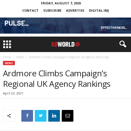
FRIDAY, AUGUST 7, 2026
CONTACT
SUBSCRIBE
ADVERTISE
DIGITAL IMJ
Home
News
Ardmore Climbs Campaign’s Regional UK Agency Rankings
NEWS
Ardmore Climbs Campaign’s
Regional UK Agency Rankings
April 23, 2021