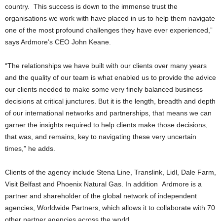
country. This success is down to the immense trust the
organisations we work with have placed in us to help them navigate
one of the most profound challenges they have ever experienced,”
says Ardmore’s CEO John Keane.
“The relationships we have built with our clients over many years
and the quality of our team is what enabled us to provide the advice
our clients needed to make some very finely balanced business
decisions at critical junctures. But it is the length, breadth and depth
of our international networks and partnerships, that means we can
garner the insights required to help clients make those decisions,
that was, and remains, key to navigating these very uncertain
times,” he adds.
Clients of the agency include Stena Line, Translink, Lidl, Dale Farm,
Visit Belfast and Phoenix Natural Gas. In addition Ardmore is a
partner and shareholder of the global network of independent
agencies, Worldwide Partners, which allows it to collaborate with 70
other partner agencies across the world.