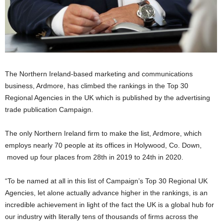
The Northern Ireland-based marketing and communications
business, Ardmore, has climbed the rankings in the Top 30
Regional Agencies in the UK which is published by the advertising
trade publication Campaign.
The only Northern Ireland firm to make the list, Ardmore, which
employs nearly 70 people at its offices in Holywood, Co. Down,
moved up four places from 28th in 2019 to 24th in 2020.
“To be named at all in this list of Campaign’s Top 30 Regional UK
Agencies, let alone actually advance higher in the rankings, is an
incredible achievement in light of the fact the UK is a global hub for
our industry with literally tens of thousands of firms across the