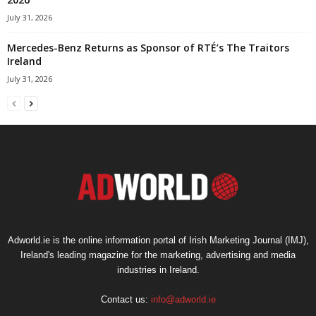
July 31, 2026
Mercedes-Benz Returns as Sponsor of RTÉ’s The Traitors
Ireland
July 31, 2026
Adworld.ie is the online information portal of Irish Marketing Journal (IMJ),
Ireland's leading magazine for the marketing, advertising and media
industries in Ireland.
Contact us:
info@adworld.ie