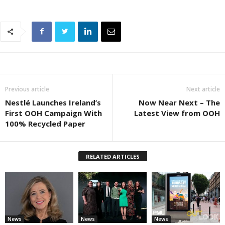
Previous article
Next article
Nestlé Launches Ireland’s
Now Near Next – The
First OOH Campaign With
Latest View from OOH
100% Recycled Paper
RELATED ARTICLES
News
News
News