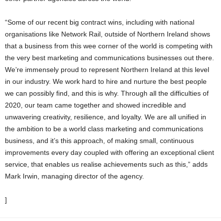
“Some of our recent big contract wins, including with national
organisations like Network Rail, outside of Northern Ireland shows
that a business from this wee corner of the world is competing with
the very best marketing and communications businesses out there.
We’re immensely proud to represent Northern Ireland at this level
in our industry. We work hard to hire and nurture the best people
we can possibly find, and this is why. Through all the difficulties of
2020, our team came together and showed incredible and
unwavering creativity, resilience, and loyalty. We are all unified in
the ambition to be a world class marketing and communications
business, and it’s this approach, of making small, continuous
improvements every day coupled with offering an exceptional client
service, that enables us realise achievements such as this,” adds
Mark Irwin, managing director of the agency.
]