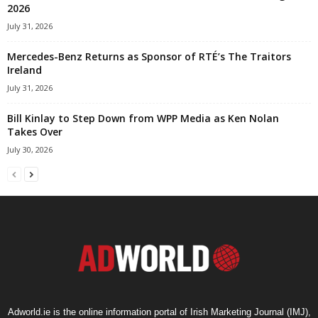
2026
July 31, 2026
Mercedes-Benz Returns as Sponsor of RTÉ’s The Traitors
Ireland
July 31, 2026
Bill Kinlay to Step Down from WPP Media as Ken Nolan
Takes Over
July 30, 2026
Adworld.ie is the online information portal of Irish Marketing Journal (IMJ),