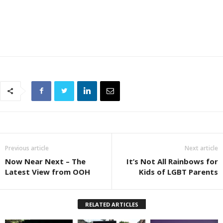
Previous article
Next article
Now Near Next – The
It’s Not All Rainbows for
Latest View from OOH
Kids of LGBT Parents
RELATED ARTICLES