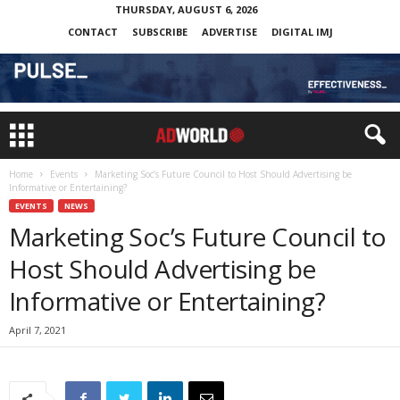
THURSDAY, AUGUST 6, 2026
CONTACT
SUBSCRIBE
ADVERTISE
DIGITAL IMJ
Home
Events
Marketing Soc’s Future Council to Host Should Advertising be
Informative or Entertaining?
EVENTS
NEWS
Marketing Soc’s Future Council to
Host Should Advertising be
Informative or Entertaining?
April 7, 2021