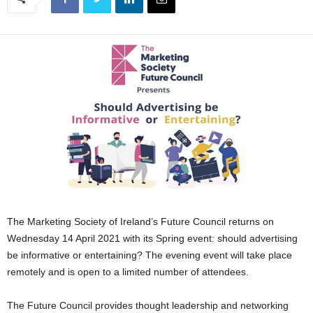
The Marketing Society of Ireland’s Future Council returns on
Wednesday 14 April 2021 with its Spring event: should advertising
be informative or entertaining? The evening event will take place
remotely and is open to a limited number of attendees.
The Future Council provides thought leadership and networking