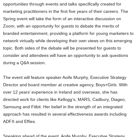
opportunities through events and talks specifically created for
marketing practitioners in the first five years of their careers. The
Spring event will take the form of an interactive discussion on
Zoom, with an opportunity for guests to debate the merits of
branded entertainment, providing a platform for young marketers to
network virtually while developing their own views on this emerging
topic. Both sides of the debate will be presented for guests to
consider and attendees will have an opportunity to ask questions
during a Q&A session.
The event will feature speaker Aoife Murphy, Executive Strategy
Director and board member at creative agency, Boys+Girls. With
over 12 years’ experience in Ireland and overseas, she has
directed work for clients like Kellogg’s, MARS, Cadbury, Diageo,
Samsung and Fitbit. Her belief in the strength of an integrated
approach has resulted in several effectiveness awards including
ADFX and Effies.
Speaking ahead of the event, Aoife Murphy, Executive Strategy