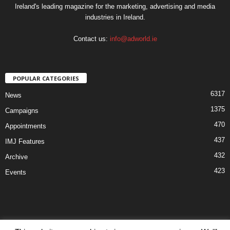
Ireland's leading magazine for the marketing, advertising and media
industries in Ireland.
Contact us:
info@adworld.ie
POPULAR CATEGORIES
6317
News
1375
Campaigns
470
Appointments
437
IMJ Features
432
Archive
423
Events