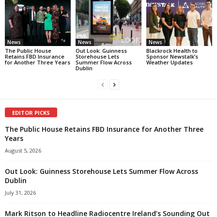
News
News
News
The Public House
Out Look: Guinness
Blackrock Health to
Retains FBD Insurance
Storehouse Lets
Sponsor Newstalk’s
for Another Three Years
Summer Flow Across
Weather Updates
Dublin
EDITOR PICKS
The Public House Retains FBD Insurance for Another Three
Years
August 5, 2026
Out Look: Guinness Storehouse Lets Summer Flow Across
Dublin
July 31, 2026
Mark Ritson to Headline Radiocentre Ireland’s Sounding Out