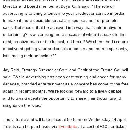
Director and board member at Boys+Girls said: “The role of
advertising is to bring attention to your product or service in order
to make it more desirable, enact a response and / or promote
sales. But should that be achieved in a way that’s informative or
entertaining? Is advertising more successful when it speaks to the
right, creative brain or the logical, left brain? Which method is more
effective at getting your audience’s attention and, more importantly,
influencing their behaviour?”
Jay Reid, Strategy Director at Core and Chair of the Future Council
said: “While advertising has been entertaining audiences for many
decades, branded entertainment as a concept has come to the fore
again in recent months. We’re looking forward to a lively debate
and to giving guests the opportunity to share their thoughts and
insights on the topic.”
The virtual event will take place at 5:45pm on Wednesday 14 April.
Tickets can be purchased via
Eventbrite
at a cost of €10 per ticket.