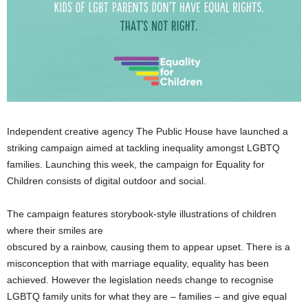
Independent creative agency The Public House have launched a
striking campaign aimed at tackling inequality amongst LGBTQ
families. Launching this week, the campaign for Equality for
Children consists of digital outdoor and social.
The campaign features storybook-style illustrations of children
where their smiles are
obscured by a rainbow, causing them to appear upset. There is a
misconception that with marriage equality, equality has been
achieved. However the legislation needs change to recognise
LGBTQ family units for what they are – families – and give equal