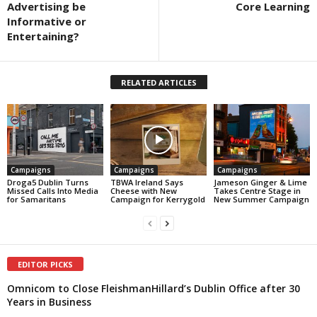
Advertising be
Core Learning
Informative or
Entertaining?
RELATED ARTICLES
Campaigns
Campaigns
Campaigns
Droga5 Dublin Turns
TBWA Ireland Says
Jameson Ginger & Lime
Missed Calls Into Media
Cheese with New
Takes Centre Stage in
for Samaritans
Campaign for Kerrygold
New Summer Campaign
EDITOR PICKS
Omnicom to Close FleishmanHillard’s Dublin Office after 30
Years in Business