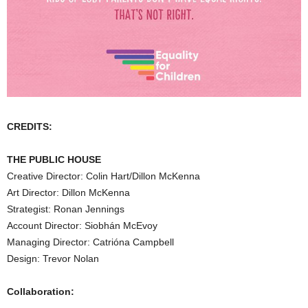
CREDITS:
THE PUBLIC HOUSE
Creative Director: Colin Hart/Dillon McKenna
Art Director: Dillon McKenna
Strategist: Ronan Jennings
Account Director: Siobhán McEvoy
Managing Director: Catrióna Campbell
Design: Trevor Nolan
Collaboration: