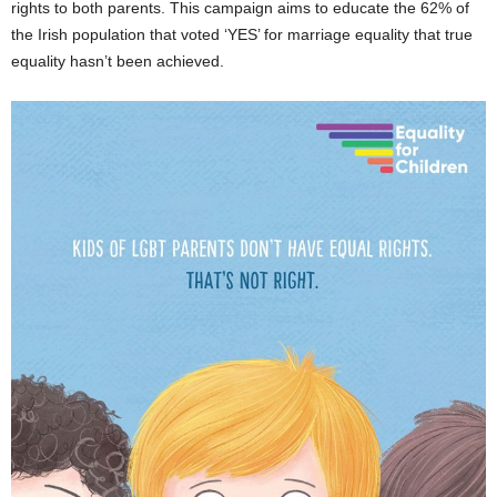
rights to both parents. This campaign aims to educate the 62% of
the Irish population that voted ‘YES’ for marriage equality that true
equality hasn’t been achieved.