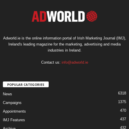
Adworld.ie is the online information portal of Irish Marketing Journal (IMJ),
Ireland's leading magazine for the marketing, advertising and media
industries in Ireland.
Contact us:
info@adworld.ie
POPULAR CATEGORIES
6318
News
1375
Campaigns
470
Appointments
437
IMJ Features
432
Archive