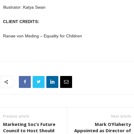
Illustrator: Katya Swan
CLIENT CREDITS:
Ranae von Meding – Equality for Children
Previous article
Next article
Marketing Soc’s Future
Mark O’Flaherty
Council to Host Should
Appointed as Director of