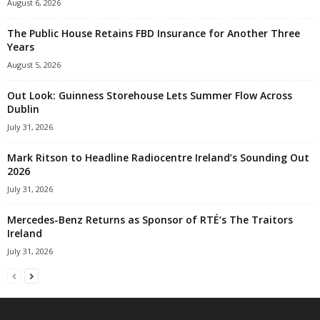
August 6, 2026
The Public House Retains FBD Insurance for Another Three
Years
August 5, 2026
Out Look: Guinness Storehouse Lets Summer Flow Across
Dublin
July 31, 2026
Mark Ritson to Headline Radiocentre Ireland’s Sounding Out
2026
July 31, 2026
Mercedes-Benz Returns as Sponsor of RTÉ’s The Traitors
Ireland
July 31, 2026