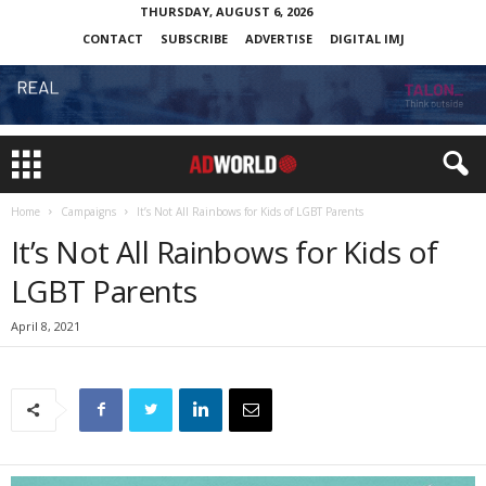
THURSDAY, AUGUST 6, 2026
CONTACT
SUBSCRIBE
ADVERTISE
DIGITAL IMJ
Home
Campaigns
It’s Not All Rainbows for Kids of LGBT Parents
It’s Not All Rainbows for Kids of
LGBT Parents
April 8, 2021