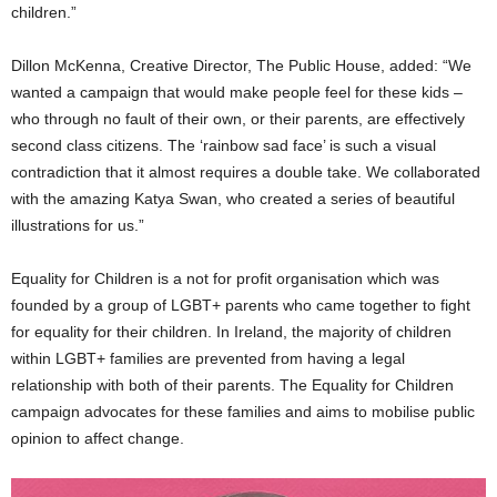
children.”
Dillon McKenna, Creative Director, The Public House, added: “We
wanted a campaign that would make people feel for these kids –
who through no fault of their own, or their parents, are effectively
second class citizens. The ‘rainbow sad face’ is such a visual
contradiction that it almost requires a double take. We collaborated
with the amazing Katya Swan, who created a series of beautiful
illustrations for us.”
Equality for Children is a not for profit organisation which was
founded by a group of LGBT+ parents who came together to fight
for equality for their children. In Ireland, the majority of children
within LGBT+ families are prevented from having a legal
relationship with both of their parents. The Equality for Children
campaign advocates for these families and aims to mobilise public
opinion to affect change.