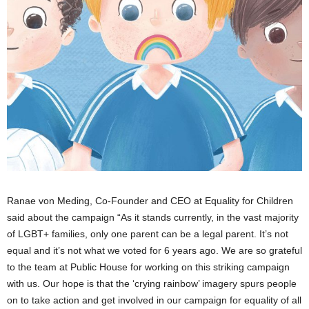
Ranae von Meding, Co-Founder and CEO at Equality for Children
said about the campaign “As it stands currently, in the vast majority
of LGBT+ families, only one parent can be a legal parent. It’s not
equal and it’s not what we voted for 6 years ago. We are so grateful
to the team at Public House for working on this striking campaign
with us. Our hope is that the ‘crying rainbow’ imagery spurs people
on to take action and get involved in our campaign for equality of all