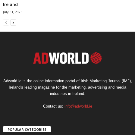
Ireland
July 31, 2026
Adworld.ie is the online information portal of Irish Marketing Journal (IMJ),
Ireland's leading magazine for the marketing, advertising and media
industries in Ireland.
Contact us:
info@adworld.ie
POPULAR CATEGORIES