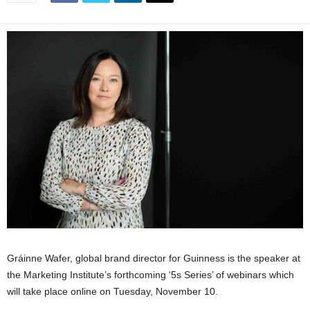
Gráinne Wafer, global brand director for Guinness is the speaker at
the Marketing Institute’s forthcoming ‘5s Series’ of webinars which
will take place online on Tuesday, November 10.