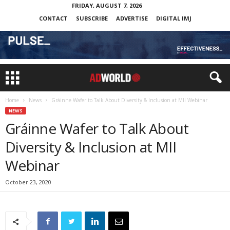
FRIDAY, AUGUST 7, 2026
CONTACT
SUBSCRIBE
ADVERTISE
DIGITAL IMJ
Home
News
Gráinne Wafer to Talk About Diversity & Inclusion at MII Webinar
NEWS
Gráinne Wafer to Talk About
Diversity & Inclusion at MII
Webinar
October 23, 2020