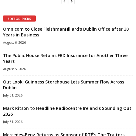
EDITOR PICKS
Omnicom to Close FleishmanHillard’s Dublin Office after 30
Years in Business
August 6, 2026
The Public House Retains FBD Insurance for Another Three
Years
August 5, 2026
Out Look: Guinness Storehouse Lets Summer Flow Across
Dublin
July 31, 2026
Mark Ritson to Headline Radiocentre Ireland’s Sounding Out
2026
July 31, 2026
Mercedes-Benz Returns as Sponsor of RTÉ’s The Traitors