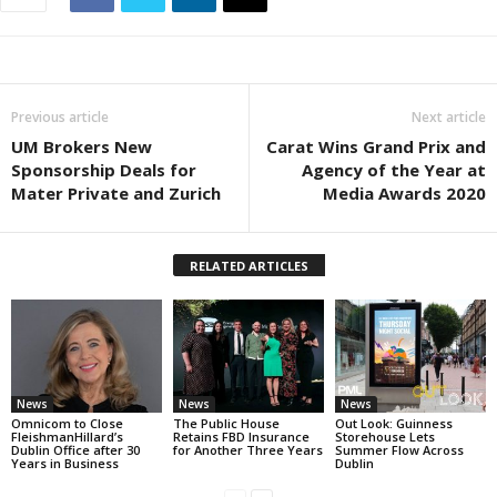
Previous article
Next article
UM Brokers New
Carat Wins Grand Prix and
Sponsorship Deals for
Agency of the Year at
Mater Private and Zurich
Media Awards 2020
RELATED ARTICLES
News
News
News
Omnicom to Close
The Public House
Out Look: Guinness
FleishmanHillard’s
Retains FBD Insurance
Storehouse Lets
Dublin Office after 30
for Another Three Years
Summer Flow Across
Years in Business
Dublin