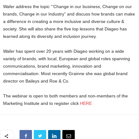
Wafer address the topic “‘Change in our business, Change on our
brands, Change in our Industry” and discuss how brands can make
a difference in creating a more inclusive and diverse culture &
society. She will also share the five top lessons that Diageo has
learned along its diversity and inclusion journey.
Wafer has spent over 20 years with Diageo working on a wide
variety of brands, with local, European and global roles spanning
communications, brand marketing, innovation and
commercialisation. Most recently Grainne she was global brand
director on Baileys and Roe & Co.
The webinar is open to both members and non-members of the
Marketing Institute and to register click
HERE