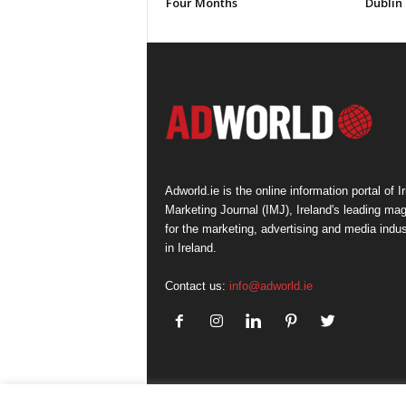
Four Months
Dublin
Adworld.ie is the online information portal of Ir
Marketing Journal (IMJ), Ireland's leading ma
for the marketing, advertising and media indus
in Ireland.
Contact us:
info@adworld.ie