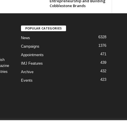
Entrepreneurship and Building
Cobblestone Brands
POPULAR CATEGORIES
6328
News
1376
Campaigns
471
Appointments
ish
439
IMJ Features
gazine
432
tries
Archive
423
Events