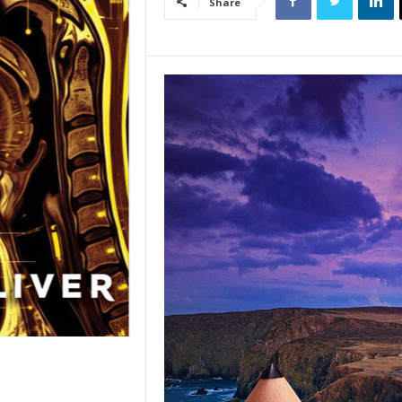
Share