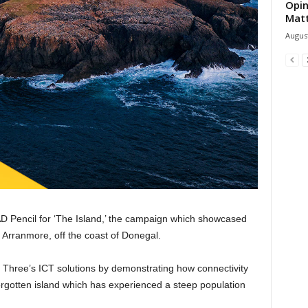
Opin
Mat
August
D Pencil for ‘The Island,’ the campaign which showcased
 Arranmore, off the coast of Donegal.
hree’s ICT solutions by demonstrating how connectivity
orgotten island which has experienced a steep population