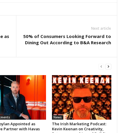
Next article
ne as
50% of Consumers Looking Forward to
Dining Out According to B&A Research
tments
News
oylan Appointed as
The Irish Marketing Podcast:
ve Partner with Havas
Kevin Keenan on Creativity,