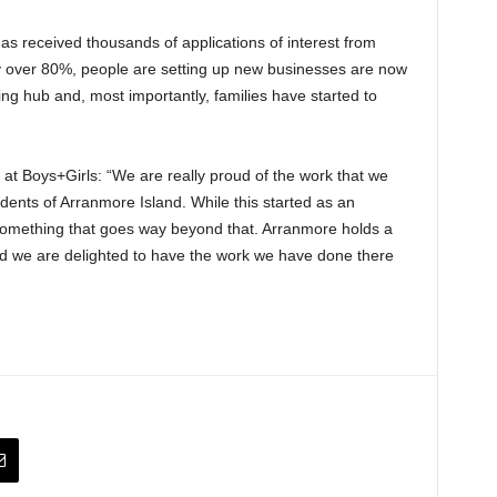
s received thousands of applications of interest from
by over 80%, people are setting up new businesses are now
ng hub and, most importantly, families have started to
r at Boys+Girls: “We are really proud of the work that we
dents of Arranmore Island. While this started as an
 something that goes way beyond that. Arranmore holds a
 and we are delighted to have the work we have done there