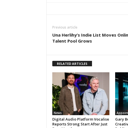
Previous article
Una Herlihy’s Indie List Moves Onli
Talent Pool Grows
RELATED ARTICLES
News
Appoin
Digital Audio Platform Vocalise
Gary B
Reports Strong Start After Just
Creati