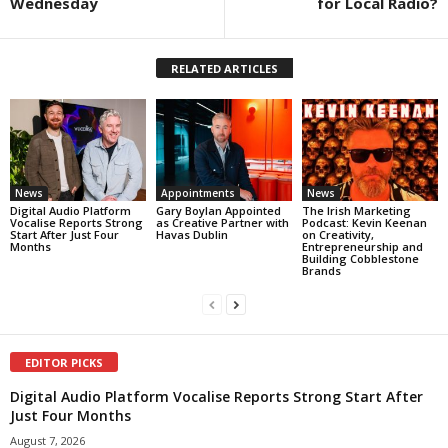
Wednesday
for Local Radio?
RELATED ARTICLES
News
Appointments
News
Digital Audio Platform
Gary Boylan Appointed
The Irish Marketing
Vocalise Reports Strong
as Creative Partner with
Podcast: Kevin Keenan
Start After Just Four
Havas Dublin
on Creativity,
Months
Entrepreneurship and
Building Cobblestone
Brands
EDITOR PICKS
Digital Audio Platform Vocalise Reports Strong Start After
Just Four Months
August 7, 2026