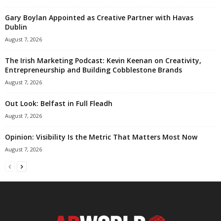
Gary Boylan Appointed as Creative Partner with Havas
Dublin
August 7, 2026
The Irish Marketing Podcast: Kevin Keenan on Creativity,
Entrepreneurship and Building Cobblestone Brands
August 7, 2026
Out Look: Belfast in Full Fleadh
August 7, 2026
Opinion: Visibility Is the Metric That Matters Most Now
August 7, 2026