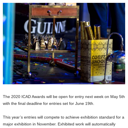
The 2020 ICAD Awards will be open for entry next week on May 5th
with the final deadline for entries set for June 19th.
This year’s entries will compete to achieve exhibition standard for a
major exhibition in November. Exhibited work will automatically