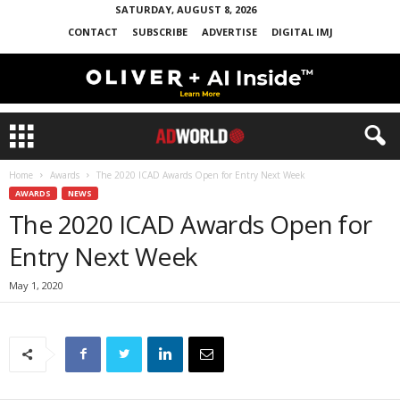
SATURDAY, AUGUST 8, 2026
CONTACT
SUBSCRIBE
ADVERTISE
DIGITAL IMJ
Home
Awards
The 2020 ICAD Awards Open for Entry Next Week
AWARDS
NEWS
The 2020 ICAD Awards Open for
Entry Next Week
May 1, 2020