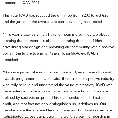
proceed to ICAD 2021.
This year ICAD has reduced the entry fee from €200 to just €25
and the juries for the awards are currently being assembled.
“This year’s awards simply have to mean more. They are about
creating that moment. It’s about celebrating the best of Irish
advertising and design and providing our community with a positive
point in the future to aim for,” says Rossi McAuley, ICAD’s
president.
“Ours is a project like no other on this island, an organisation and
awards programme that celebrates those in our respective industry
who truly believe and understand the value of creativity. ICAD was
never intended to be an awards factory, where bottom lines are
defined by cost versus profit. This is a membership-led not-for-
profit, and that fact not only distinguishes us, it defines us. Our
members are the shareholders, and any profit or funds raised are
redistributed across our programme work, so our membership in