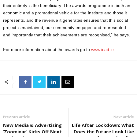
their entirety is the beneficiary. The awards programme is both an
economic and a promotional vehicle for the Institute and those it
represents, and the revenue it generates ensures that this social
project is maintained, our community engaged and represented
and importantly that their achievements are recognised,” he says.
For more information about the awards go to
www.icad.ie
Previous article
Next article
New Media & Advertising
Life After Lockdown: What
‘Zoominar’ Kicks Off Next
Does the Future Look Like