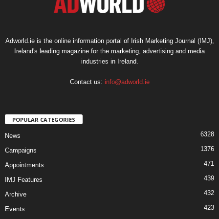
Adworld.ie is the online information portal of Irish Marketing Journal (IMJ),
Ireland's leading magazine for the marketing, advertising and media
industries in Ireland.
Contact us:
info@adworld.ie
POPULAR CATEGORIES
6328
News
1376
Campaigns
471
Appointments
439
IMJ Features
432
Archive
423
Events