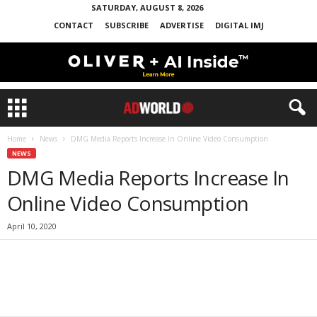
SATURDAY, AUGUST 8, 2026
CONTACT
SUBSCRIBE
ADVERTISE
DIGITAL IMJ
Home
News
DMG Media Reports Increase In Online Video Consumption
NEWS
DMG Media Reports Increase In
Online Video Consumption
April 10, 2020