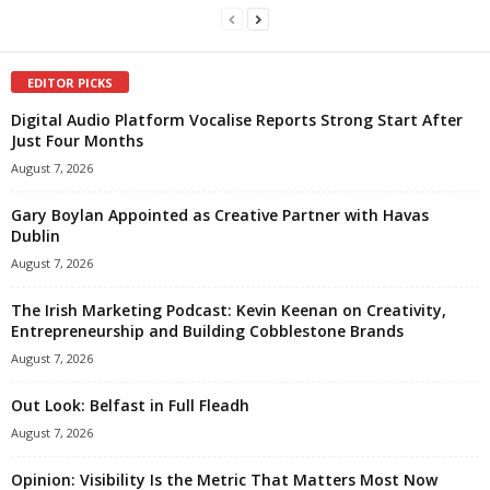
EDITOR PICKS
Digital Audio Platform Vocalise Reports Strong Start After
Just Four Months
August 7, 2026
Gary Boylan Appointed as Creative Partner with Havas
Dublin
August 7, 2026
The Irish Marketing Podcast: Kevin Keenan on Creativity,
Entrepreneurship and Building Cobblestone Brands
August 7, 2026
Out Look: Belfast in Full Fleadh
August 7, 2026
Opinion: Visibility Is the Metric That Matters Most Now