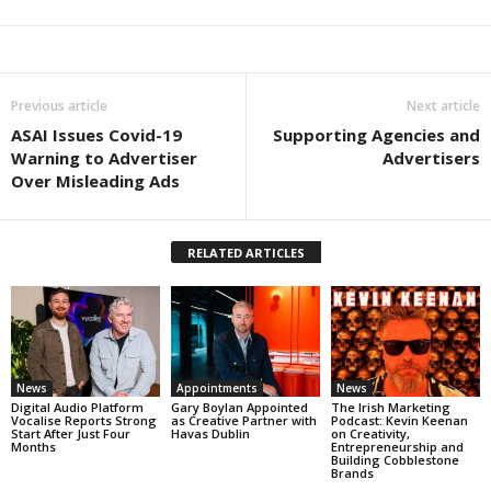
Previous article
Next article
ASAI Issues Covid-19
Supporting Agencies and
Warning to Advertiser
Advertisers
Over Misleading Ads
RELATED ARTICLES
News
Appointments
News
Digital Audio Platform
Gary Boylan Appointed
The Irish Marketing
Vocalise Reports Strong
as Creative Partner with
Podcast: Kevin Keenan
Start After Just Four
Havas Dublin
on Creativity,
Months
Entrepreneurship and
Building Cobblestone
Brands