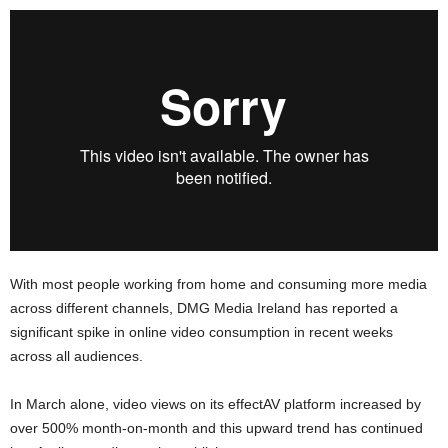
With most people working from home and consuming more media
across different channels, DMG Media Ireland has reported a
significant spike in online video consumption in recent weeks
across all audiences.
In March alone, video views on its effectAV platform increased by
over 500% month-on-month and this upward trend has continued