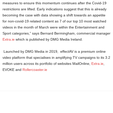
measures to ensure this momentum continues after the Covid-19
restrictions are lifted. Early indications suggest that this is already
becoming the case with data showing a shift towards an appetite
for non-covid-19 related content as 7 of our top 10 most watched
videos in the month of March were within the Entertainment and
Sport categories,” says Bernard Bermingham, commercial manager
Extra.ie
which is published by DMG Media Ireland.
Launched by DMG Media in 2019, effectAV is a premium online
video platform that specialises in amplifying TV campaigns to its 3.2
million users across its portfolio of websites MailOnline,
Extra.ie
,
EVOKE and
Rollercoaster.ie