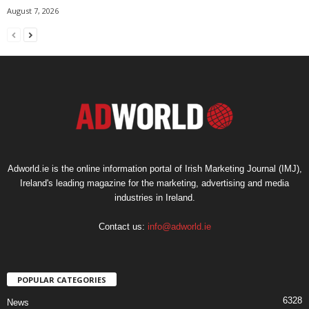
August 7, 2026
Adworld.ie is the online information portal of Irish Marketing Journal (IMJ),
Ireland's leading magazine for the marketing, advertising and media
industries in Ireland.
Contact us:
info@adworld.ie
POPULAR CATEGORIES
6328
News