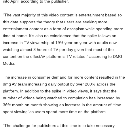
into April, according to the publisher.
“The vast majority of this video content is entertainment based so
this data supports the theory that users are seeking more
entertainment content as a form of escapism while spending more
time at home. It’s also no coincidence that the spike follows an
increase in TV viewership of 19% year on year with adults now
watching almost 3 hours of TV per day given that most of the
content on the effectAV platform is TV related,” according to DMG
Media.
The increase in consumer demand for more content resulted in the
dmg AV team increasing daily output by over 200% across the
platform. In addition to the spike in video views, it says that the
number of videos being watched to completion has increased by
36% month on month showing an increase in the amount of ‘time
spent viewing’ as users spend more time on the platform.
“The challenge for publishers at this time is to take necessary