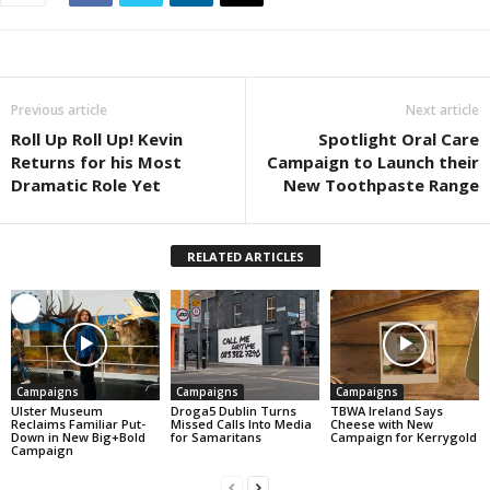
Previous article
Next article
Roll Up Roll Up! Kevin
Spotlight Oral Care
Returns for his Most
Campaign to Launch their
Dramatic Role Yet
New Toothpaste Range
RELATED ARTICLES
Campaigns
Campaigns
Campaigns
Ulster Museum
Droga5 Dublin Turns
TBWA Ireland Says
Reclaims Familiar Put-
Missed Calls Into Media
Cheese with New
Down in New Big+Bold
for Samaritans
Campaign for Kerrygold
Campaign