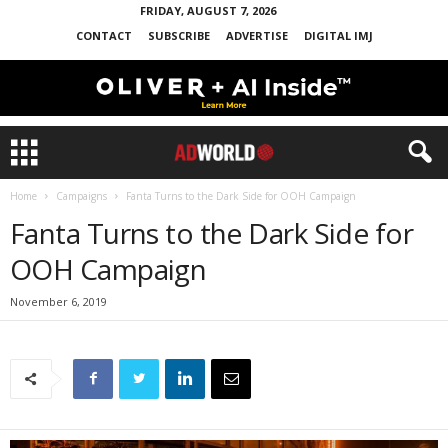
FRIDAY, AUGUST 7, 2026
CONTACT
SUBSCRIBE
ADVERTISE
DIGITAL IMJ
Home
Campaigns
Fanta Turns to the Dark Side for OOH Campaign
Fanta Turns to the Dark Side for
OOH Campaign
November 6, 2019