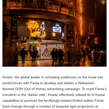
Kinetic, the global leader in activating audiences on the move has
joined forces with Fanta to develop and deliver a Halloween
themed OOH (Out of Home) advertising campaign. To mark Fanta’s
transition to the ‘darker side’, Kinetic effectively utilised its in-house
capabilities to promote the terrifyingly twisted limited edition Fanta
Dark Orange through a number of bespoke light projections at