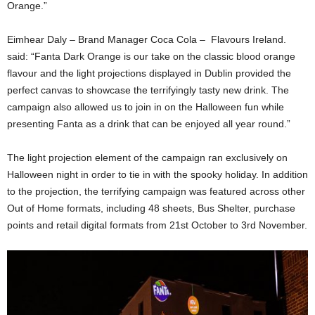
Orange.”
Eimhear Daly – Brand Manager Coca Cola – Flavours Ireland.
said: “Fanta Dark Orange is our take on the classic blood orange
flavour and the light projections displayed in Dublin provided the
perfect canvas to showcase the terrifyingly tasty new drink. The
campaign also allowed us to join in on the Halloween fun while
presenting Fanta as a drink that can be enjoyed all year round.”
The light projection element of the campaign ran exclusively on
Halloween night in order to tie in with the spooky holiday. In addition
to the projection, the terrifying campaign was featured across other
Out of Home formats, including 48 sheets, Bus Shelter, purchase
points and retail digital formats from 21st October to 3rd November.