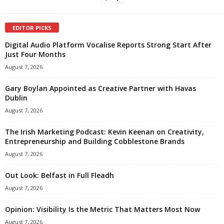
EDITOR PICKS
Digital Audio Platform Vocalise Reports Strong Start After
Just Four Months
August 7, 2026
Gary Boylan Appointed as Creative Partner with Havas
Dublin
August 7, 2026
The Irish Marketing Podcast: Kevin Keenan on Creativity,
Entrepreneurship and Building Cobblestone Brands
August 7, 2026
Out Look: Belfast in Full Fleadh
August 7, 2026
Opinion: Visibility Is the Metric That Matters Most Now
August 7, 2026