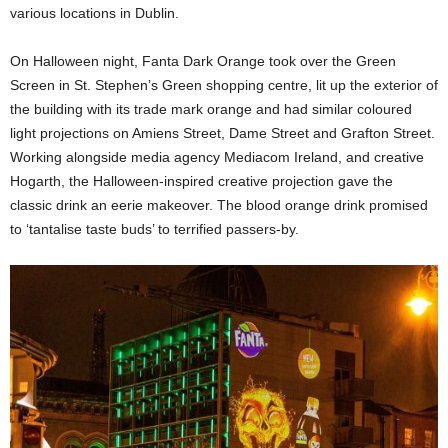
various locations in Dublin.
On Halloween night, Fanta Dark Orange took over the Green
Screen in St. Stephen’s Green shopping centre, lit up the exterior of
the building with its trade mark orange and had similar coloured
light projections on Amiens Street, Dame Street and Grafton Street.
Working alongside media agency Mediacom Ireland, and creative
Hogarth, the Halloween-inspired creative projection gave the
classic drink an eerie makeover. The blood orange drink promised
to ‘tantalise taste buds’ to terrified passers-by.