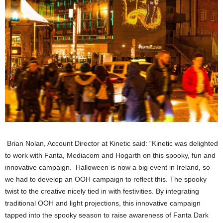
Brian Nolan, Account Director at Kinetic said: “Kinetic was delighted
to work with Fanta, Mediacom and Hogarth on this spooky, fun and
innovative campaign. Halloween is now a big event in Ireland, so
we had to develop an OOH campaign to reflect this. The spooky
twist to the creative nicely tied in with festivities. By integrating
traditional OOH and light projections, this innovative campaign
tapped into the spooky season to raise awareness of Fanta Dark