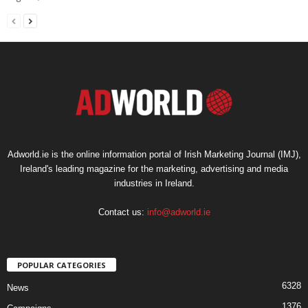
Adworld.ie is the online information portal of Irish Marketing Journal (IMJ),
Ireland's leading magazine for the marketing, advertising and media
industries in Ireland.
Contact us:
info@adworld.ie
POPULAR CATEGORIES
6328
News
1376