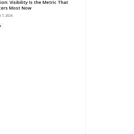
ion: Visibility Is the Metric That
ters Most Now
 7, 2026