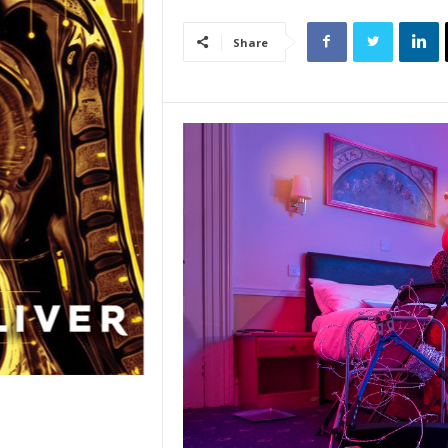
Share