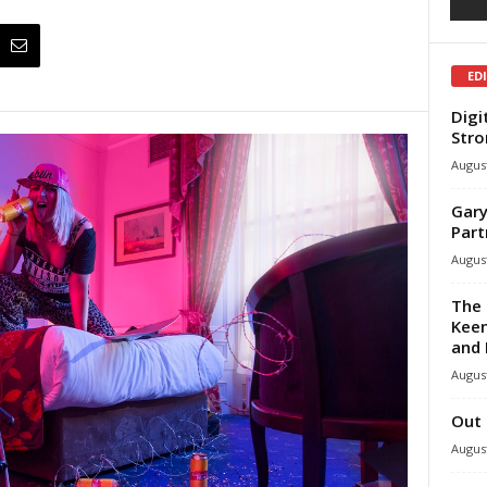
ED
Digi
Stro
August
Gary
Part
August
The 
Keen
and 
August
Out 
August