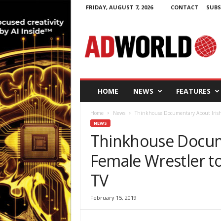
FRIDAY, AUGUST 7, 2026
CONTACT
SUBS
A
d
W
o
r
l
d
HOME
NEWS
FEATURES
.
i
Home
News
Thinkhouse Documentary About Irish 
e
NEWS
Thinkhouse Docum
Female Wrestler t
TV
February 15, 2019