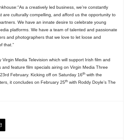
khouse:“As a creatively led business, we’re constantly
at are culturally compelling, and afford us the opportunity to
partners. We have an innate desire to celebrate young
media platforms. We have a team of talented and passionate
ters and photographers that we love to let loose and
f that.”
y Virgin Media Television which will support Irish film and
nd feature film specials airing on Virgin Media Three
th
23rd February. Kicking off on Saturday 16
with the
th
ers, it concludes on February 25
with Roddy Doyle’s The