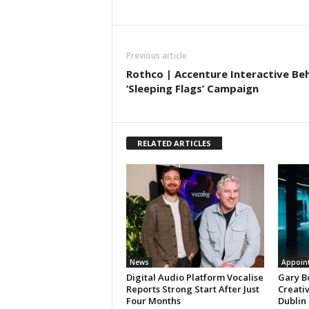
Previous article
Rothco | Accenture Interactive Be
‘Sleeping Flags’ Campaign
RELATED ARTICLES
News
Appoin
Digital Audio Platform Vocalise
Gary B
Reports Strong Start After Just
Creati
Four Months
Dublin