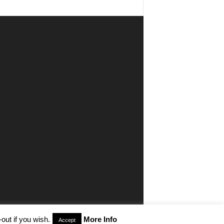
out if you wish.
More Info
Accept
aimer
Privacy
Advertisiment
Contact Us