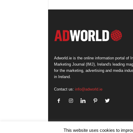
Adworld.ie is the online information portal of Ir
Marketing Journal (IMJ), Ireland's leading ma
for the marketing, advertising and media indus
in Ireland.
Contact us:
info@adworld.ie
This website uses cookies to improv
© IMJ Media Ltd 2023. All rights reserved.