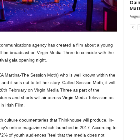
Opin
Mat
August
communications agency has created a film about a young
ill be broadcast on Virgin Media Three to coincide with the
tival gala opening night.
KA Martina-The Session Moth) who is well known within the
d it sets out to tell her story. Called Session Moth, it will
th February on Virgin Media Three as part of the
tures and shorts will air across Virgin Media Television as
in Irish Film.
uth culture documentaries that Thinkhouse will produce, in-
cy’s online magazine which launched in 2017. According to
72% of youth audiences “feel that the media does not