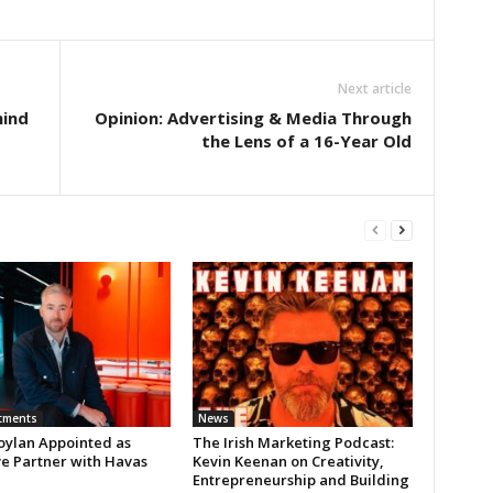
Next article
hind
Opinion: Advertising & Media Through
the Lens of a 16-Year Old
tments
News
oylan Appointed as
The Irish Marketing Podcast:
ve Partner with Havas
Kevin Keenan on Creativity,
Entrepreneurship and Building