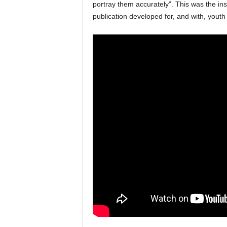
portray them accurately”. This was the in
publication developed for, and with, youth