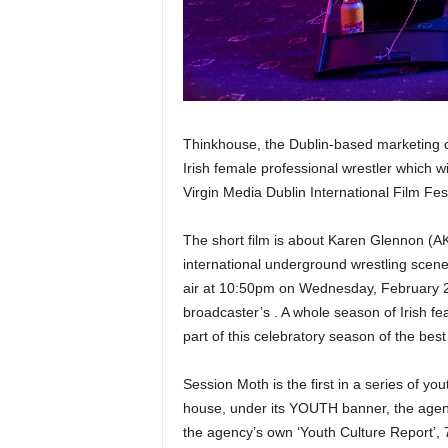
Thinkhouse, the Dublin-based marketing 
Irish female professional wrestler which w
Virgin Media Dublin International Film Fes
The short film is about Karen Glennon (A
international underground wrestling scene an
air at 10:50pm on Wednesday, February 20
broadcaster’s . A whole season of Irish fea
part of this celebratory season of the best 
Session Moth is the first in a series of yo
house, under its YOUTH banner, the agen
the agency’s own ‘Youth Culture Report’, 