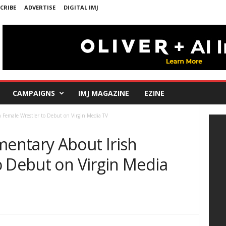
CRIBE
ADVERTISE
DIGITAL IMJ
CAMPAIGNS
IMJ MAGAZINE
EZINE
Female Wrestler to Debut on Virgin Media TV
entary About Irish
o Debut on Virgin Media