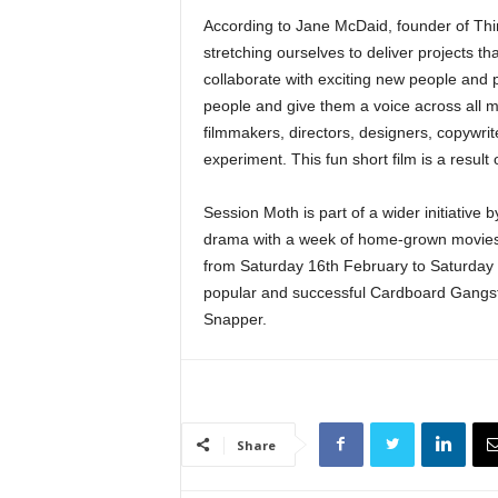
According to Jane McDaid, founder of Thin
stretching ourselves to deliver projects th
collaborate with exciting new people and 
people and give them a voice across all 
filmmakers, directors, designers, copywri
experiment. This fun short film is a result o
Session Moth is part of a wider initiative b
drama with a week of home-grown movies a
from Saturday 16th February to Saturday 
popular and successful Cardboard Gangst
Snapper.
Share