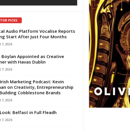
ITOR PICKS
tal Audio Platform Vocalise Reports
ng Start After Just Four Months
 7, 2026
 Boylan Appointed as Creative
ner with Havas Dublin
 7, 2026
Irish Marketing Podcast: Kevin
an on Creativity, Entrepreneurship
Building Cobblestone Brands
 7, 2026
Look: Belfast in Full Fleadh
 7, 2026