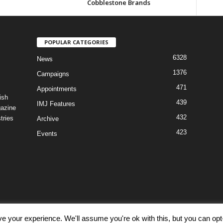
Cobblestone Brands
POPULAR CATEGORIES
6328
News
1376
Campaigns
471
Appointments
ish
439
IMJ Features
gazine
432
tries
Archive
423
Events
e your experience. We'll assume you're ok with this, but you can opt-
Discl