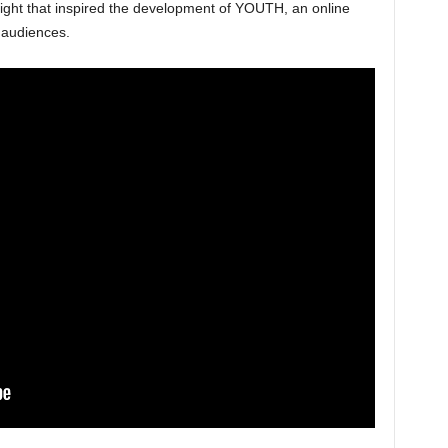
sight that inspired the development of YOUTH, an online
 audiences.