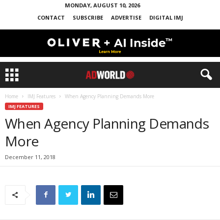
MONDAY, AUGUST 10, 2026
CONTACT
SUBSCRIBE
ADVERTISE
DIGITAL IMJ
Home
IMJ Features
When Agency Planning Demands More
IMJ FEATURES
When Agency Planning Demands
More
December 11, 2018