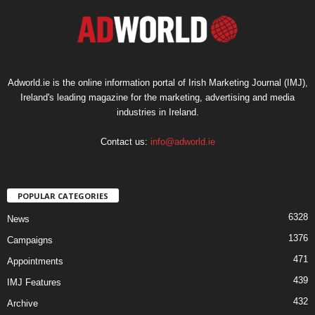
Adworld.ie is the online information portal of Irish Marketing Journal (IMJ),
Ireland's leading magazine for the marketing, advertising and media
industries in Ireland.
Contact us:
info@adworld.ie
POPULAR CATEGORIES
6328
News
1376
Campaigns
471
Appointments
439
IMJ Features
432
Archive