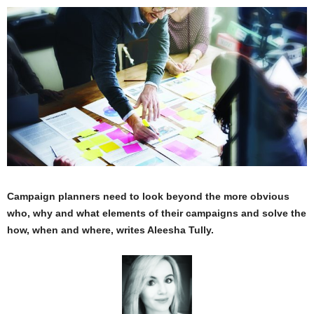
Campaign planners need to look beyond the more obvious
who, why and what elements of their campaigns and solve the
how, when and where, writes Aleesha Tully.