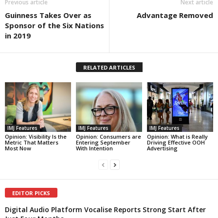
Previous article
Next article
Guinness Takes Over as
Advantage Removed
Sponsor of the Six Nations
in 2019
RELATED ARTICLES
IMJ Features
IMJ Features
IMJ Features
Opinion: Visibility Is the
Opinion: Consumers are
Opinion: What is Really
Metric That Matters
Entering September
Driving Effective OOH
Most Now
With Intention
Advertising
EDITOR PICKS
Digital Audio Platform Vocalise Reports Strong Start After