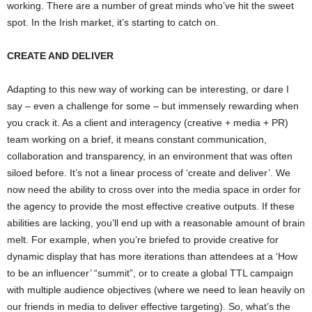
working. There are a number of great minds who’ve hit the sweet
spot. In the Irish market, it’s starting to catch on.
CREATE AND DELIVER
Adapting to this new way of working can be interesting, or dare I
say – even a challenge for some – but immensely rewarding when
you crack it. As a client and interagency (creative + media + PR)
team working on a brief, it means constant communication,
collaboration and transparency, in an environment that was often
siloed before. It’s not a linear process of ‘create and deliver’. We
now need the ability to cross over into the media space in order for
the agency to provide the most effective creative outputs. If these
abilities are lacking, you’ll end up with a reasonable amount of brain
melt. For example, when you’re briefed to provide creative for
dynamic display that has more iterations than attendees at a ‘How
to be an influencer’ “summit”, or to create a global TTL campaign
with multiple audience objectives (where we need to lean heavily on
our friends in media to deliver effective targeting). So, what’s the