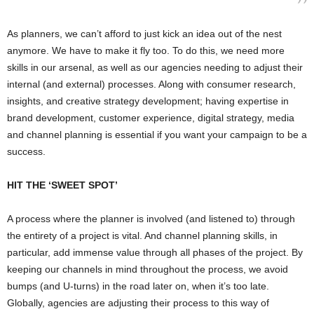
As planners, we can’t afford to just kick an idea out of the nest
anymore. We have to make it fly too. To do this, we need more
skills in our arsenal, as well as our agencies needing to adjust their
internal (and external) processes. Along with consumer research,
insights, and creative strategy development; having expertise in
brand development, customer experience, digital strategy, media
and channel planning is essential if you want your campaign to be a
success.
HIT THE ‘SWEET SPOT’
A process where the planner is involved (and listened to) through
the entirety of a project is vital. And channel planning skills, in
particular, add immense value through all phases of the project. By
keeping our channels in mind throughout the process, we avoid
bumps (and U-turns) in the road later on, when it’s too late.
Globally, agencies are adjusting their process to this way of