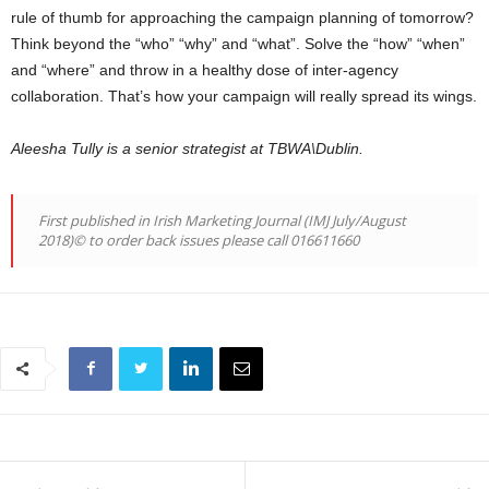
rule of thumb for approaching the campaign planning of tomorrow?
Think beyond the “who” “why” and “what”. Solve the “how” “when”
and “where” and throw in a healthy dose of inter-agency
collaboration. That’s how your campaign will really spread its wings.
Aleesha Tully is a senior strategist at TBWA\Dublin.
First published in Irish Marketing Journal (IMJ July/August
2018)© to order back issues please call 016611660