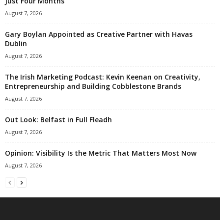
Just Four Months
August 7, 2026
Gary Boylan Appointed as Creative Partner with Havas
Dublin
August 7, 2026
The Irish Marketing Podcast: Kevin Keenan on Creativity,
Entrepreneurship and Building Cobblestone Brands
August 7, 2026
Out Look: Belfast in Full Fleadh
August 7, 2026
Opinion: Visibility Is the Metric That Matters Most Now
August 7, 2026