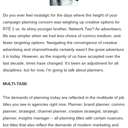
Do you ever feel nostalgic for the days where the height of your
campaign planning concern was weighing up creative options for
RTÉ 1 vs. its shiny younger brother, Network Two? As advertisers,
life was simpler when we had less choice of comms medium, and
fewer targeting options. Navigating the convergence of creative
advertising and channel/media certainly wasn’t the great adventure
it is today. However, as the majority of us have accepted over the
last decade, times have changed. It’s been an adjustment for all
disciplines, but for now, I’m going to talk about planners.
MULTI-TASK
The demands of planning today are reflected in the multitude of job
titles you see in agencies right now. Planner, brand planner, comms
planner, strategist, channel planner, creative strategist, strategic
planner, insights manager – all planning titles with certain nuances,
but titles that also reflect the demands of modern marketing and