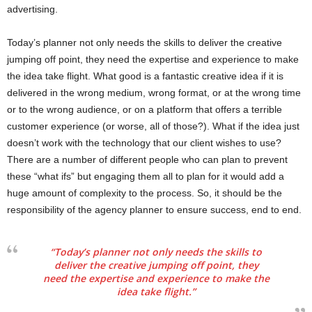
advertising.
Today’s planner not only needs the skills to deliver the creative
jumping off point, they need the expertise and experience to make
the idea take flight. What good is a fantastic creative idea if it is
delivered in the wrong medium, wrong format, or at the wrong time
or to the wrong audience, or on a platform that offers a terrible
customer experience (or worse, all of those?). What if the idea just
doesn’t work with the technology that our client wishes to use?
There are a number of different people who can plan to prevent
these “what ifs” but engaging them all to plan for it would add a
huge amount of complexity to the process. So, it should be the
responsibility of the agency planner to ensure success, end to end.
“Today’s planner not only needs the skills to
deliver the creative jumping off point, they
need the expertise and experience to make the
idea take flight.”