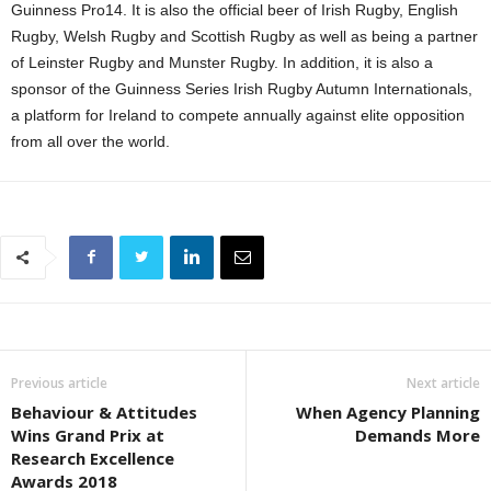
Guinness Pro14. It is also the official beer of Irish Rugby, English
Rugby, Welsh Rugby and Scottish Rugby as well as being a partner
of Leinster Rugby and Munster Rugby. In addition, it is also a
sponsor of the Guinness Series Irish Rugby Autumn Internationals,
a platform for Ireland to compete annually against elite opposition
from all over the world.
Previous article
Next article
Behaviour & Attitudes
When Agency Planning
Wins Grand Prix at
Demands More
Research Excellence
Awards 2018