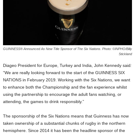
GUINNESS® Announced As New Title Sponsor of The Six Nations. Photo: ©INPHO/Billy
Stickland
Diageo President for Europe, Turkey and India, John Kennedy said
:
“We are really looking forward to the start of the GUINNESS SIX
NATIONS in February 2019. Working with the Six Nations, we want
to enhance both the Championship and the fan experience whilst
using the partnership to encourage the adult fans watching, or
attending, the games to drink responsibly.”
The sponsorship of the Six Nations means that Guinness has now
taken ownership of a substantial chunks of rugby in the northern
hemisphere. Since 2014 it has been the headline sponsor of the