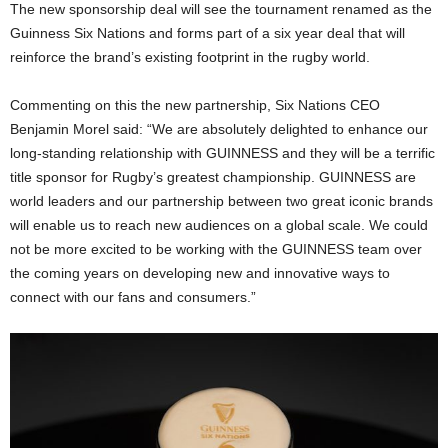
The new sponsorship deal will see the tournament renamed as the
Guinness Six Nations and forms part of a six year deal that will
reinforce the brand’s existing footprint in the rugby world.
Commenting on this the new partnership, Six Nations CEO
Benjamin Morel said: “We are absolutely delighted to enhance our
long-standing relationship with GUINNESS and they will be a terrific
title sponsor for Rugby’s greatest championship. GUINNESS are
world leaders and our partnership between two great iconic brands
will enable us to reach new audiences on a global scale. We could
not be more excited to be working with the GUINNESS team over
the coming years on developing new and innovative ways to
connect with our fans and consumers.”