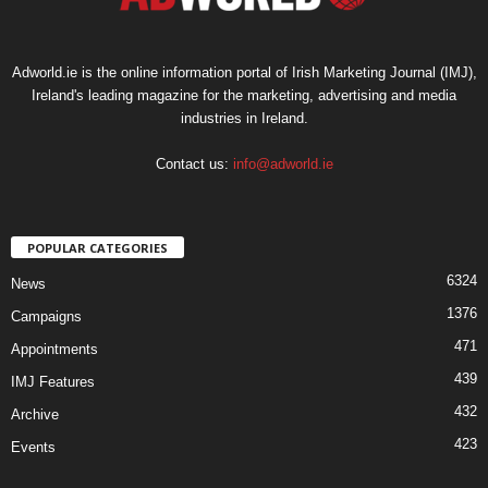
Adworld.ie is the online information portal of Irish Marketing Journal (IMJ),
Ireland's leading magazine for the marketing, advertising and media
industries in Ireland.
Contact us:
info@adworld.ie
POPULAR CATEGORIES
6324
News
1376
Campaigns
471
Appointments
439
IMJ Features
432
Archive
423
Events