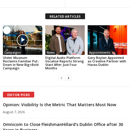
RELATED ARTICLES
Campaigns
News
Appointments
Ulster Museum
Digital Audio Platform
Gary Boylan Appointed
Reclaims Familiar Put-
Vocalise Reports Strong
as Creative Partner with
Down in New Big+Bold
Start After Just Four
Havas Dublin
Campaign
Months
EDITOR PICKS
Opinion: Visibility Is the Metric That Matters Most Now
August 7, 2026
Omnicom to Close FleishmanHillard’s Dublin Office after 30
Years in Business