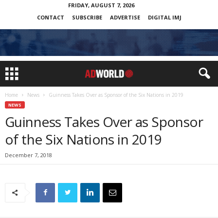
FRIDAY, AUGUST 7, 2026
CONTACT
SUBSCRIBE
ADVERTISE
DIGITAL IMJ
Home
News
Guinness Takes Over as Sponsor of the Six Nations in 2019
NEWS
Guinness Takes Over as Sponsor
of the Six Nations in 2019
December 7, 2018