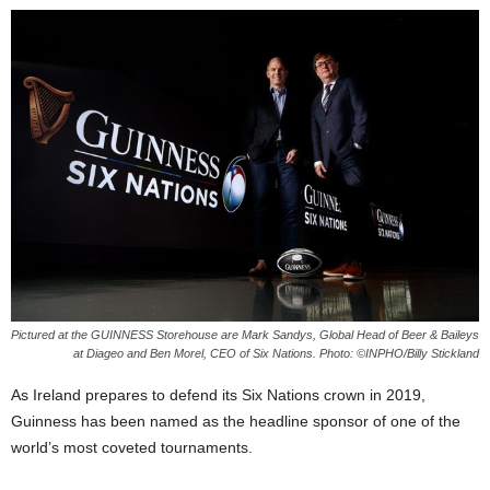
Pictured at the GUINNESS Storehouse are Mark Sandys, Global Head of Beer & Baileys
at Diageo and Ben Morel, CEO of Six Nations. Photo: ©INPHO/Billy Stickland
As Ireland prepares to defend its Six Nations crown in 2019,
Guinness has been named as the headline sponsor of one of the
world’s most coveted tournaments.