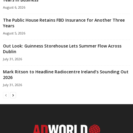
August 6, 2026
The Public House Retains FBD Insurance for Another Three
Years
August 5, 2026
Out Look: Guinness Storehouse Lets Summer Flow Across
Dublin
July 31, 2026
Mark Ritson to Headline Radiocentre Ireland’s Sounding Out
2026
July 31, 2026