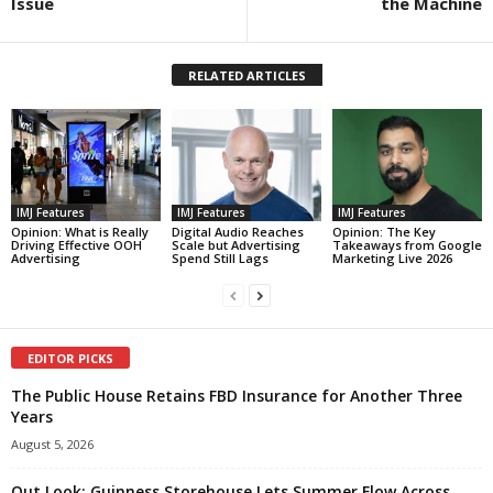
Issue
the Machine
RELATED ARTICLES
IMJ Features
IMJ Features
IMJ Features
Opinion: What is Really
Digital Audio Reaches
Opinion: The Key
Driving Effective OOH
Scale but Advertising
Takeaways from Google
Advertising
Spend Still Lags
Marketing Live 2026
EDITOR PICKS
The Public House Retains FBD Insurance for Another Three
Years
August 5, 2026
Out Look: Guinness Storehouse Lets Summer Flow Across