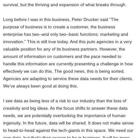
survival, but the thriving and expansion of what breaks through.
Long before I was in this business, Peter Drucker said “The
purpose of business is to create a customer, the business
enterprise has two–and only two–basic functions: marketing and
innovation.” This is still true today. And this puts agencies in a very
valuable position for any of its business partners. However, the
amount of information on customers and the pace needed to
handle this information are currently presenting a challenge in how
effectively we can do this. The good news, this is being sorted.
Agencies are adapting to service these data needs for their clients.
We’ve always been good at doing this.
I see data as being less of a risk to our industry than the loss of
creativity and big ideas. As the focus shifts to answer these data
needs, we are potentially overlooking the importance of human
ingenuity. In the future, data will be shared. It does not make sense
to head-to-head against the tech-giants in this space. We need our
own data, but that’s their reason to be in business. It will be more