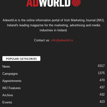
Adworld.ie is the online information portal of Irish Marketing Journal (IMJ),
Ireland's leading magazine for the marketing, advertising and media
industries in Ireland.
Contact us:
info@adworld.ie
POPULAR CATEGORIES
6317
News
1375
Campaigns
470
Appointments
437
IMJ Features
432
Archive
423
Events