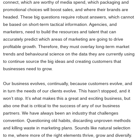
connect, which are worthy of media spend, which packaging and
promotional choices will boost sales, and where their brands are
headed. These big questions require robust answers, which cannot
be based on short-term tactical information. Agencies, and
marketers, need to build the resources and talent that can
accurately predict which areas of marketing are going to drive
profitable growth. Therefore, they must overlay long-term market
trends and behavioural science on the data they are currently using
to continue source the big ideas and creating customers that
businesses need to grow.
Our business evolves, continually, because customers evolve, and
in turn the needs of our clients evolve. This hasn’t stopped, and it
won’t stop. It’s what makes this a great and exciting business, but
also one that is critical to the success of any of our business
partners. We have always been an industry that challenges
convention. Questioning old habits, discarding unproven methods
and killing waste in marketing plans. Sounds like natural selection
to me, where more of the right elements thrive, grow and diversify.