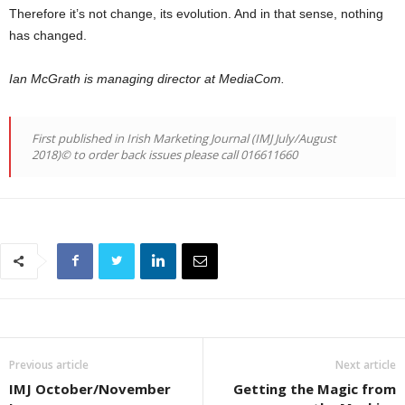
Therefore it’s not change, its evolution. And in that sense, nothing
has changed.
Ian McGrath is managing director at MediaCom.
First published in Irish Marketing Journal (IMJ July/August
2018)© to order back issues please call 016611660
Previous article
Next article
IMJ October/November
Getting the Magic from