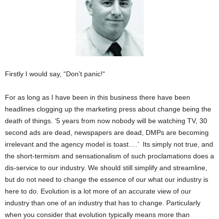
Firstly I would say, “Don’t panic!“
For as long as I have been in this business there have been
headlines clogging up the marketing press about change being the
death of things. ‘5 years from now nobody will be watching TV, 30
second ads are dead, newspapers are dead, DMPs are becoming
irrelevant and the agency model is toast….’ Its simply not true, and
the short-termism and sensationalism of such proclamations does a
dis-service to our industry. We should still simplify and streamline,
but do not need to change the essence of our what our industry is
here to do. Evolution is a lot more of an accurate view of our
industry than one of an industry that has to change. Particularly
when you consider that evolution typically means more than