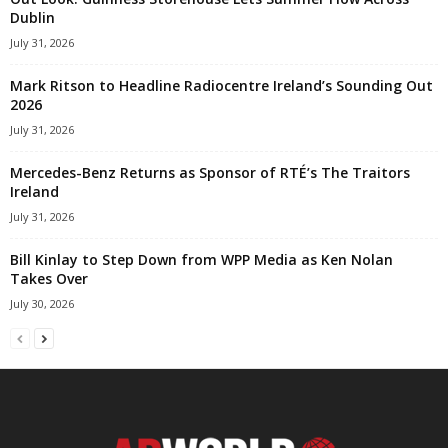
Dublin
July 31, 2026
Mark Ritson to Headline Radiocentre Ireland’s Sounding Out
2026
July 31, 2026
Mercedes-Benz Returns as Sponsor of RTÉ’s The Traitors
Ireland
July 31, 2026
Bill Kinlay to Step Down from WPP Media as Ken Nolan
Takes Over
July 30, 2026