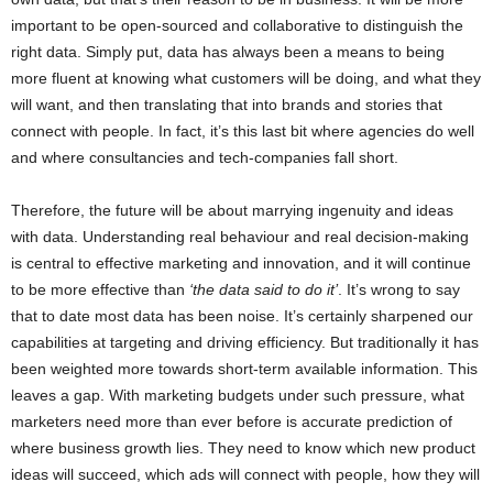
important to be open-sourced and collaborative to distinguish the
right data. Simply put, data has always been a means to being
more fluent at knowing what customers will be doing, and what they
will want, and then translating that into brands and stories that
connect with people. In fact, it’s this last bit where agencies do well
and where consultancies and tech-companies fall short.
Therefore, the future will be about marrying ingenuity and ideas
with data. Understanding real behaviour and real decision-making
is central to effective marketing and innovation, and it will continue
to be more effective than
‘the data said to do it’
. It’s wrong to say
that to date most data has been noise. It’s certainly sharpened our
capabilities at targeting and driving efficiency. But traditionally it has
been weighted more towards short-term available information. This
leaves a gap. With marketing budgets under such pressure, what
marketers need more than ever before is accurate prediction of
where business growth lies. They need to know which new product
ideas will succeed, which ads will connect with people, how they will