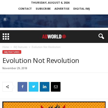
THURSDAY, AUGUST 6, 2026
CONTACT
SUBSCRIBE
ADVERTISE
DIGITAL IMJ
Home
IMJ Features
Evolution Not Revolution
IMJ FEATURES
Evolution Not Revolution
November 29, 2018