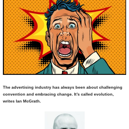
The advertising industry has always been about challenging
convention and embracing change. It’s called evolution,
writes Ian McGrath.