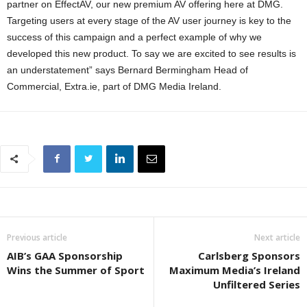
partner on EffectAV, our new premium AV offering here at DMG.
Targeting users at every stage of the AV user journey is key to the
success of this campaign and a perfect example of why we
developed this new product. To say we are excited to see results is
an understatement” says Bernard Bermingham Head of
Commercial, Extra.ie, part of DMG Media Ireland.
Previous article
Next article
AIB’s GAA Sponsorship
Carlsberg Sponsors
Wins the Summer of Sport
Maximum Media’s Ireland
Unfiltered Series