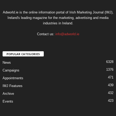
Adworld.ie is the online information portal of Irish Marketing Journal (IMJ),
Ireland's leading magazine for the marketing, advertising and media
industries in Ireland.
Contact us:
info@adworld.ie
POPULAR CATEGORIES
6328
News
1376
Campaigns
471
Appointments
439
IMJ Features
432
Archive
423
Events