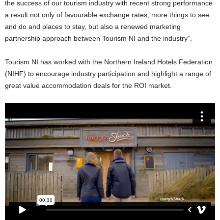
the success of our tourism industry with recent strong performance
a result not only of favourable exchange rates, more things to see
and do and places to stay, but also a renewed marketing
partnership approach between Tourism NI and the industry”.
Tourism NI has worked with the Northern Ireland Hotels Federation
(NIHF) to encourage industry participation and highlight a range of
great value accommodation deals for the ROI market.