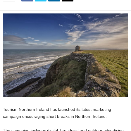
Tourism Northern Ireland has launched its latest marketing
campaign encouraging short breaks in Northern Ireland.
The campaign includes digital, broadcast and outdoor advertising