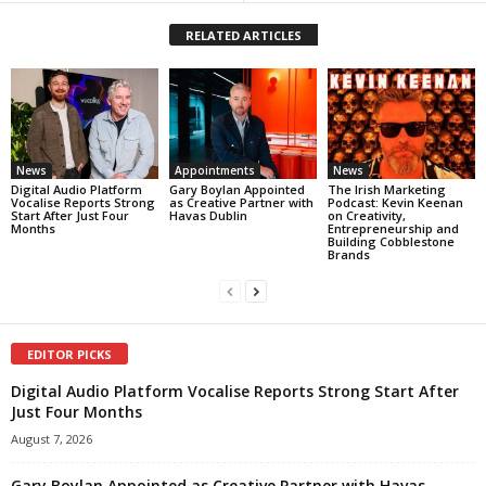
RELATED ARTICLES
News
Appointments
News
Digital Audio Platform
Gary Boylan Appointed
The Irish Marketing
Vocalise Reports Strong
as Creative Partner with
Podcast: Kevin Keenan
Start After Just Four
Havas Dublin
on Creativity,
Months
Entrepreneurship and
Building Cobblestone
Brands
EDITOR PICKS
Digital Audio Platform Vocalise Reports Strong Start After
Just Four Months
August 7, 2026
Gary Boylan Appointed as Creative Partner with Havas