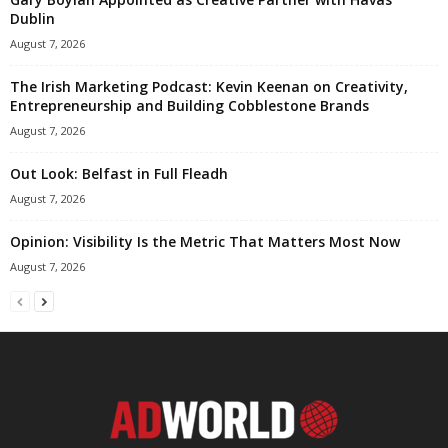
Dublin
August 7, 2026
The Irish Marketing Podcast: Kevin Keenan on Creativity,
Entrepreneurship and Building Cobblestone Brands
August 7, 2026
Out Look: Belfast in Full Fleadh
August 7, 2026
Opinion: Visibility Is the Metric That Matters Most Now
August 7, 2026