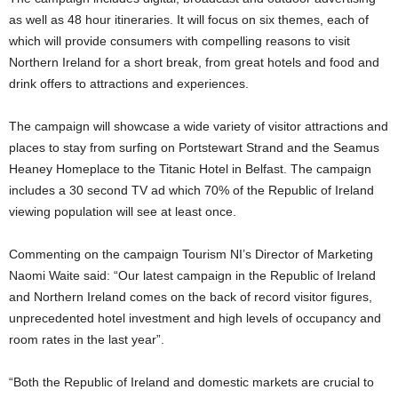
as well as 48 hour itineraries. It will focus on six themes, each of
which will provide consumers with compelling reasons to visit
Northern Ireland for a short break, from great hotels and food and
drink offers to attractions and experiences.
The campaign will showcase a wide variety of visitor attractions and
places to stay from surfing on Portstewart Strand and the Seamus
Heaney Homeplace to the Titanic Hotel in Belfast. The campaign
includes a 30 second TV ad which 70% of the Republic of Ireland
viewing population will see at least once.
Commenting on the campaign Tourism NI’s Director of Marketing
Naomi Waite said: “Our latest campaign in the Republic of Ireland
and Northern Ireland comes on the back of record visitor figures,
unprecedented hotel investment and high levels of occupancy and
room rates in the last year”.
“Both the Republic of Ireland and domestic markets are crucial to