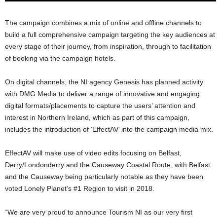
The campaign combines a mix of online and offline channels to
build a full comprehensive campaign targeting the key audiences at
every stage of their journey, from inspiration, through to facilitation
of booking via the campaign hotels.
On digital channels, the NI agency Genesis has planned activity
with DMG Media to deliver a range of innovative and engaging
digital formats/placements to capture the users’ attention and
interest in Northern Ireland, which as part of this campaign,
includes the introduction of ‘EffectAV’ into the campaign media mix.
EffectAV will make use of video edits focusing on Belfast,
Derry/Londonderry and the Causeway Coastal Route, with Belfast
and the Causeway being particularly notable as they have been
voted Lonely Planet’s #1 Region to visit in 2018.
“We are very proud to announce Tourism NI as our very first