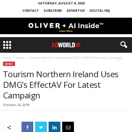
SATURDAY, AUGUST 8, 2026
CONTACT
SUBSCRIBE
ADVERTISE
DIGITAL IMJ
Home
News
Tourism Northern Ireland Uses DMG’s EffectAV For Latest Campaign
NEWS
Tourism Northern Ireland Uses
DMG’s EffectAV For Latest
Campaign
October 26, 2018