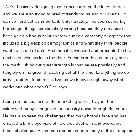
“We’re basically designing experiences around the latest trends
and we are also trying to predict trends for us and our clients. It
can be hard but it’s important. Unfortunately, I’ve seen some big
brands get things spectacularly wrong because they may have
been given a bogus solution from a media company or agency that
included a big deck on demographics and what they think people
want but is out of date. And then it is tweaked and presented to the
next client who walks in the door. So big brands can entirely miss
the mark. I think our great strength is that we are physically and
tangibly on the ground reaching out all the time. Everything we do
is live, and the feedback is live, so we know straight away what
works and what doesn’t,” he says.
Being on the coalface of the marketing world, Traynor has
witnessed many changes in the industry down through the years.
He has also seen the challenges that many brands face and has
enjoyed a bird’s eye view of how they deal with and overcome
these challenges. A common denominator in many of the strategies