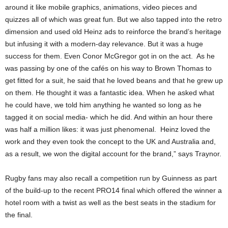
around it like mobile graphics, animations, video pieces and
quizzes all of which was great fun. But we also tapped into the retro
dimension and used old Heinz ads to reinforce the brand’s heritage
but infusing it with a modern-day relevance. But it was a huge
success for them. Even Conor McGregor got in on the act. As he
was passing by one of the cafés on his way to Brown Thomas to
get fitted for a suit, he said that he loved beans and that he grew up
on them. He thought it was a fantastic idea. When he asked what
he could have, we told him anything he wanted so long as he
tagged it on social media- which he did. And within an hour there
was half a million likes: it was just phenomenal. Heinz loved the
work and they even took the concept to the UK and Australia and,
as a result, we won the digital account for the brand,” says Traynor.
Rugby fans may also recall a competition run by Guinness as part
of the build-up to the recent PRO14 final which offered the winner a
hotel room with a twist as well as the best seats in the stadium for
the final.