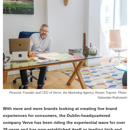
Pictured: Founder and CEO of Verve, the Marketing Agency, Ronan Traynor. Photo:
Sebastian Rutkowski
With more and more brands looking at creating live brand
experiences for consumers, the Dublin-headquartered
company Verve has been riding the experiential wave for over
28 years and has now established itself as leading Irish and