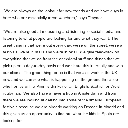
“We are always on the lookout for new trends and we have guys in
here who are essentially trend watchers,” says Traynor.
“We are also good at measuring and listening to social media and
listening to what people are looking for and what they want. The
great thing is that we’re out every day: we’re on the street, we’re at
festivals, we’re in malls and we’re in retail. We give feed-back on
everything that we do from the anecdotal stuff and things that we
pick up on a day-to-day basis and we share this internally and with
our clients. The great thing for us is that we also work in the UK
now and we can see what is happening on the ground there too -
whether it’s with a Pimm’s drinker or an English, Scottish or Welsh
rugby fan. We also have a have a hub in Amsterdam and from
there we are looking at getting into some of the smaller European
festivals because we are already working on Decode in Madrid and
this gives us an opportunity to find out what the kids in Spain are
looking for.