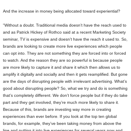
And the increase in money being allocated toward experiential?
“Without a doubt. Traditional media doesn’t have the reach used to
and as Patrick Hickey of Rothco said at a recent Marketing Society
seminar, TV is expensive and doesn’t have the reach it used to. So,
brands are looking to create more live experiences which people
can opt into. They are not something they are forced into or forced
to watch. And the reason they are so powerful is because people
are more likely to capture it and share it which then allows us to
amplify it digitally and socially and then it gets reamplified. But gone
are the days of disrupting people with irrelevant advertising. What’s
good about disrupting people? So, what we try and do is something
that’s completely different. We don’t force people but if they do take
part and they get involved, they’re much more likely to share it.
Because of this, brands are investing way more in creating
experiences than ever before. If you look at the top ten global
brands, for example, they’ve been taking money from above the
line and putting it into live experiences for several years now and