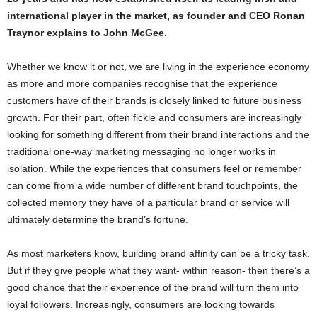
international player in the market, as founder and CEO Ronan
Traynor explains to John McGee.
Whether we know it or not, we are living in the experience economy
as more and more companies recognise that the experience
customers have of their brands is closely linked to future business
growth. For their part, often fickle and consumers are increasingly
looking for something different from their brand interactions and the
traditional one-way marketing messaging no longer works in
isolation. While the experiences that consumers feel or remember
can come from a wide number of different brand touchpoints, the
collected memory they have of a particular brand or service will
ultimately determine the brand’s fortune.
As most marketers know, building brand affinity can be a tricky task.
But if they give people what they want- within reason- then there’s a
good chance that their experience of the brand will turn them into
loyal followers. Increasingly, consumers are looking towards