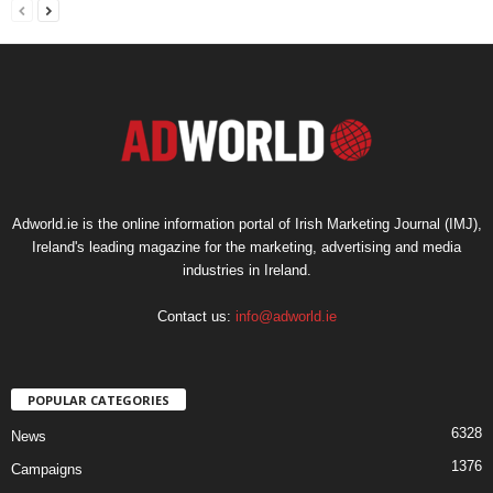
Adworld.ie is the online information portal of Irish Marketing Journal (IMJ),
Ireland's leading magazine for the marketing, advertising and media
industries in Ireland.
Contact us:
info@adworld.ie
POPULAR CATEGORIES
6328
News
1376
Campaigns