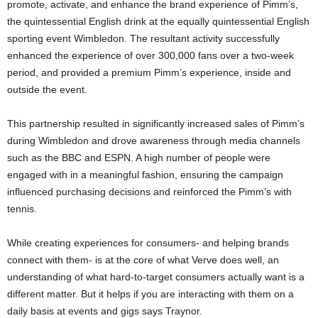
promote, activate, and enhance the brand experience of Pimm’s,
the quintessential English drink at the equally quintessential English
sporting event Wimbledon. The resultant activity successfully
enhanced the experience of over 300,000 fans over a two-week
period, and provided a premium Pimm’s experience, inside and
outside the event.
This partnership resulted in significantly increased sales of Pimm’s
during Wimbledon and drove awareness through media channels
such as the BBC and ESPN. A high number of people were
engaged with in a meaningful fashion, ensuring the campaign
influenced purchasing decisions and reinforced the Pimm’s with
tennis.
While creating experiences for consumers- and helping brands
connect with them- is at the core of what Verve does well, an
understanding of what hard-to-target consumers actually want is a
different matter. But it helps if you are interacting with them on a
daily basis at events and gigs says Traynor.