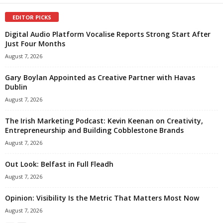
EDITOR PICKS
Digital Audio Platform Vocalise Reports Strong Start After
Just Four Months
August 7, 2026
Gary Boylan Appointed as Creative Partner with Havas
Dublin
August 7, 2026
The Irish Marketing Podcast: Kevin Keenan on Creativity,
Entrepreneurship and Building Cobblestone Brands
August 7, 2026
Out Look: Belfast in Full Fleadh
August 7, 2026
Opinion: Visibility Is the Metric That Matters Most Now
August 7, 2026