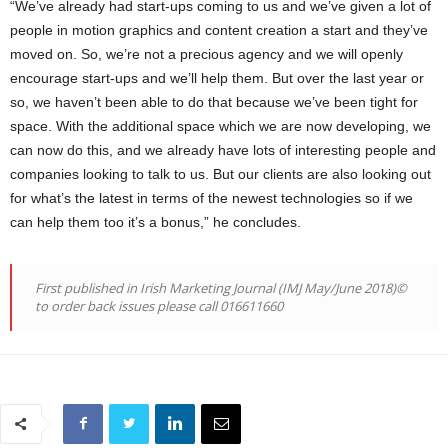
“We’ve already had start-ups coming to us and we’ve given a lot of
people in motion graphics and content creation a start and they’ve
moved on. So, we’re not a precious agency and we will openly
encourage start-ups and we’ll help them. But over the last year or
so, we haven’t been able to do that because we’ve been tight for
space. With the additional space which we are now developing, we
can now do this, and we already have lots of interesting people and
companies looking to talk to us. But our clients are also looking out
for what’s the latest in terms of the newest technologies so if we
can help them too it’s a bonus,” he concludes.
First published in Irish Marketing Journal (IMJ May/June 2018)©
to order back issues please call 016611660