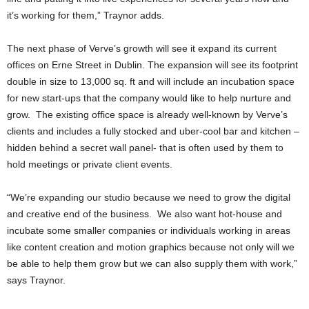
it’s working for them,” Traynor adds.
The next phase of Verve’s growth will see it expand its current
offices on Erne Street in Dublin. The expansion will see its footprint
double in size to 13,000 sq. ft and will include an incubation space
for new start-ups that the company would like to help nurture and
grow. The existing office space is already well-known by Verve’s
clients and includes a fully stocked and uber-cool bar and kitchen –
hidden behind a secret wall panel- that is often used by them to
hold meetings or private client events.
“We’re expanding our studio because we need to grow the digital
and creative end of the business. We also want hot-house and
incubate some smaller companies or individuals working in areas
like content creation and motion graphics because not only will we
be able to help them grow but we can also supply them with work,”
says Traynor.