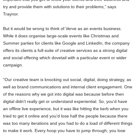
try and provide them with solutions to their problems,” says
Traynor.
But it would be wrong to think of Verve as an events business.
While it does organise large-scale events like Christmas and
Summer parties for clients like Google and LinkedIn, the company
offers its clients a full-suite of creative services as a strong digital
and social offering which dovetail with a particular event or wider
campaign.
“Our creative team is knocking out social, digital, doing strategy, as
well as brand communications and internal client engagement. One
of the reasons why we got into digital was because before then
digital didn’t really get or understand experiential. So, you’d have
an offline live experience, but it was like hitting the kerb when you
tried to get it online and you’d lose half the people because there
was too many iterations and you had to do a load of different things
to make it work. Every hoop you have to jump through, you lose