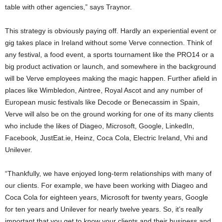
table with other agencies,” says Traynor.
This strategy is obviously paying off. Hardly an experiential event or
gig takes place in Ireland without some Verve connection. Think of
any festival, a food event, a sports tournament like the PRO14 or a
big product activation or launch, and somewhere in the background
will be Verve employees making the magic happen. Further afield in
places like Wimbledon, Aintree, Royal Ascot and any number of
European music festivals like Decode or Benecassim in Spain,
Verve will also be on the ground working for one of its many clients
who include the likes of Diageo, Microsoft, Google, LinkedIn,
Facebook, JustEat.ie, Heinz, Coca Cola, Electric Ireland, Vhi and
Unilever.
“Thankfully, we have enjoyed long-term relationships with many of
our clients. For example, we have been working with Diageo and
Coca Cola for eighteen years, Microsoft for twenty years, Google
for ten years and Unilever for nearly twelve years. So, it’s really
important that you get to know your clients and their business and