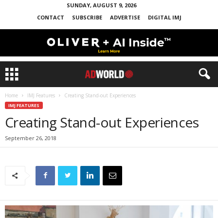
SUNDAY, AUGUST 9, 2026
CONTACT
SUBSCRIBE
ADVERTISE
DIGITAL IMJ
Home
IMJ Features
Creating Stand-out Experiences
IMJ FEATURES
Creating Stand-out Experiences
September 26, 2018