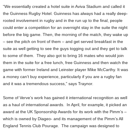
“We essentially created a hotel suite in Aviva Stadium and called it
the Guinness Rugby Hotel. Guinness has always had a really deep-
rooted involvement in rugby and in the run up to the final, people
could enter a competition for an overnight stay in the suite the night
before the big game. Then, the morning of the match, they wake up
– see the pitch on front of them – and get served breakfast in the
suite as well getting to see the guys togging out and they get to talk
to some of them. They also got to bring 16 mates who would join
them in the suite for a free lunch, free Guinness and then watch the
game with former Ireland and Leinster player Mike McCarthy. It was
a money can’t buy experience, particularly if you are a rugby fan
and it was a tremendous success,” says Traynor.
Some of Verve’s work has gained it international recognition as well
as a haul of international awards. In April, for example, it picked an
award at the UK Sponsorship Awards for its work with the Pimm’s –
which is owned by Diageo- and its management of the Pimm’s All
England Tennis Club Pourage. The campaign was designed to