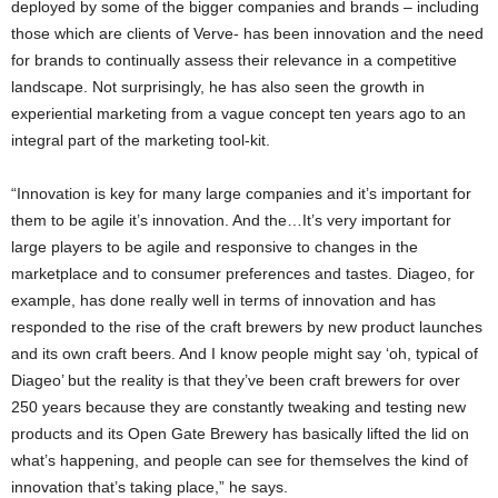
deployed by some of the bigger companies and brands – including
those which are clients of Verve- has been innovation and the need
for brands to continually assess their relevance in a competitive
landscape. Not surprisingly, he has also seen the growth in
experiential marketing from a vague concept ten years ago to an
integral part of the marketing tool-kit.
“Innovation is key for many large companies and it’s important for
them to be agile it’s innovation. And the…It’s very important for
large players to be agile and responsive to changes in the
marketplace and to consumer preferences and tastes. Diageo, for
example, has done really well in terms of innovation and has
responded to the rise of the craft brewers by new product launches
and its own craft beers. And I know people might say ‘oh, typical of
Diageo’ but the reality is that they’ve been craft brewers for over
250 years because they are constantly tweaking and testing new
products and its Open Gate Brewery has basically lifted the lid on
what’s happening, and people can see for themselves the kind of
innovation that’s taking place,” he says.