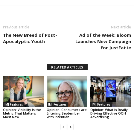
Previous article
Next article
The New Breed of Post-
Ad of the Week: Bloom
Apocalyptic Youth
Launches New Campaign
for JustEat.ie
RELATED ARTICLES
IMJ Features
IMJ Features
IMJ Features
Opinion: Visibility Is the
Opinion: Consumers are
Opinion: What is Really
Metric That Matters
Entering September
Driving Effective OOH
Most Now
With Intention
Advertising