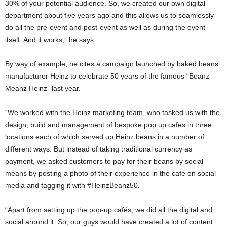
30% of your potential audience. So, we created our own digital
department about five years ago and this allows us to seamlessly
do all the pre-event and post-event as well as during the event
itself. And it works,” he says.
By way of example, he cites a campaign launched by baked beans
manufacturer Heinz to celebrate 50 years of the famous “Beanz
Meanz Heinz” last year.
“We worked with the Heinz marketing team, who tasked us with the
design, build and management of bespoke pop up cafes in three
locations each of which served up Heinz beans in a number of
different ways. But instead of taking traditional currency as
payment, we asked customers to pay for their beans by social
means by posting a photo of their experience in the cafe on social
media and tagging it with #HeinzBeanz50.
“Apart from setting up the pop-up cafés, we did all the digital and
social around it. So, our guys would have created a lot of content