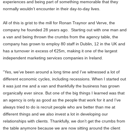
experiences and being part of something memorable that they
normally wouldn’t encounter in their day-to-day lives.
All of this is grist to the mill for Ronan Traynor and Verve, the
company he founded 28 years ago. Starting out with one man and
a van and being thrown the crumbs from the agency table, the
company has grown to employ 80 staff in Dublin, 12 in the UK and
has a turnover in excess of €25m, making it one of the largest
independent marketing services companies in Ireland.
“Yes, we’ve been around a long time and I’ve witnessed a lot of
different economic cycles, including recessions. When I started out
it was just me and a van and thankfully the business has grown
organically ever since. But one of the big things I learned was that
an agency is only as good as the people that work for it and I’ve
always tried to do is recruit people who are better than me at
different things and we also invest a lot in developing our
relationships with clients. Thankfully, we don’t get the crumbs from
the table anymore because we are now sitting around the client