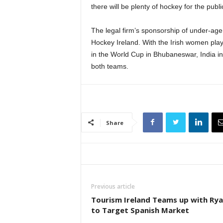
there will be plenty of hockey for the pub
The legal firm’s sponsorship of under-age
Hockey Ireland. With the Irish women play
in the World Cup in Bhubaneswar, India i
both teams.
Share
Previous article
Tourism Ireland Teams up with Rya
to Target Spanish Market