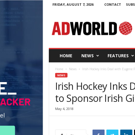
FRIDAY, AUGUST 7, 2026
CONTACT
SUBS
A
d
W
o
r
l
d
HOME
NEWS
FEATURES
.
i
Home
News
Irish Hockey Inks Deal with Eugene F C
e
NEWS
Irish Hockey Inks 
to Sponsor Irish G
May 4, 2018