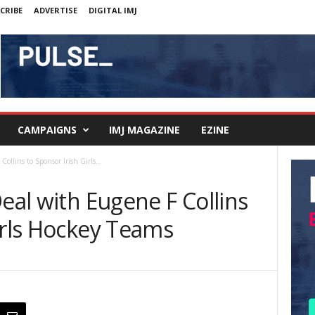
CRIBE
ADVERTISE
DIGITAL IMJ
CAMPAIGNS
IMJ MAGAZINE
EZINE
ollins to Sponsor Irish Girls...
Deal with Eugene F Collins
irls Hockey Teams