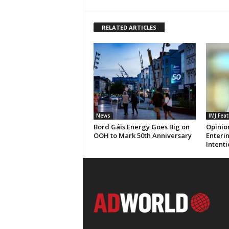
RELATED ARTICLES
News
IMJ Fea
Bord Gáis Energy Goes Big on
Opinio
OOH to Mark 50th Anniversary
Enteri
Intenti