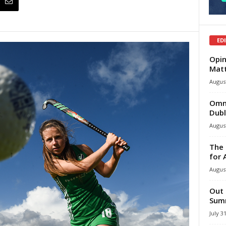
ED
Opin
Mat
August
Omni
Dubl
August
The 
for 
August
Out 
Summ
July 3