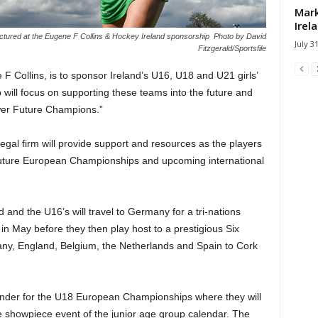
Mark
Irel
pictured at the Eugene F Collins & Hockey Ireland sponsorship Photo by David
July 3
Fitzgerald/Sportsfile
 F Collins, is to sponsor Ireland’s U16, U18 and U21 girls’
ill focus on supporting these teams into the future and
wer Future Champions.”
egal firm will provide support and resources as the players
 future European Championships and upcoming international
nd the U16’s will travel to Germany for a tri-nations
n May before they then play host to a prestigious Six
y, England, Belgium, the Netherlands and Spain to Cork
tander for the U18 European Championships where they will
 showpiece event of the junior age group calendar. The