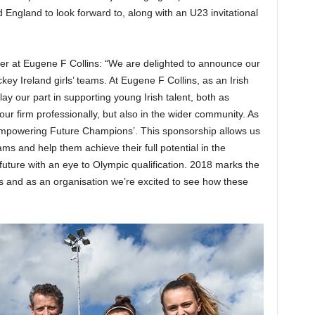
England to look forward to, along with an U23 invitational
r at Eugene F Collins: “We are delighted to announce our
y Ireland girls’ teams. At Eugene F Collins, as an Irish
y our part in supporting young Irish talent, both as
ur firm professionally, but also in the wider community. As
mpowering Future Champions’. This sponsorship allows us
ms and help them achieve their full potential in the
ture with an eye to Olympic qualification. 2018 marks the
ms and as an organisation we’re excited to see how these