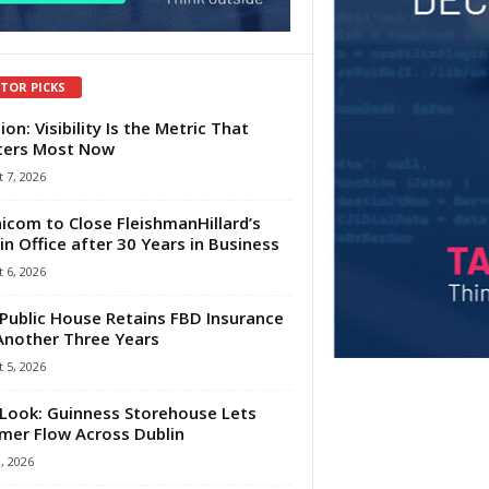
ITOR PICKS
ion: Visibility Is the Metric That
ters Most Now
 7, 2026
com to Close FleishmanHillard’s
in Office after 30 Years in Business
 6, 2026
Public House Retains FBD Insurance
Another Three Years
 5, 2026
Look: Guinness Storehouse Lets
er Flow Across Dublin
1, 2026