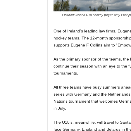
Pictured: Ireland U18 hockey player Amy Elliot 
One of Ireland’s leading law firms, Eugene
hockey teams. The 12-month sponsorship w
supports Eugene F Collins aim to “Empo
As the primary sponsor of the teams, the l
continue their season with an eye to the
tournaments.
All three teams have busy summers ahead a
series with Germany and the Netherlands i
Nations tournament that welcomes German
in July.
The U18’s, meanwhile, will travel to San
face Germany, England and Belarus in the