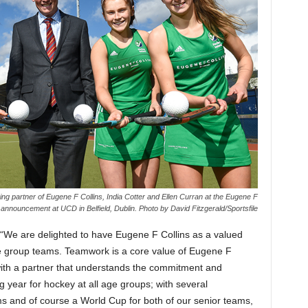
g partner of Eugene F Collins, India Cotter and Ellen Curran at the Eugene F
announcement at UCD in Belfield, Dublin. Photo by David Fitzgerald/Sportsfile
“We are delighted to have Eugene F Collins as a valued
ge group teams. Teamwork is a core value of Eugene F
 with a partner that understands the commitment and
ng year for hockey at all age groups; with several
ams and of course a World Cup for both of our senior teams,