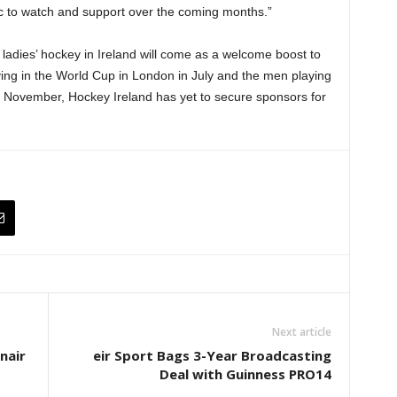
lic to watch and support over the coming months.”
 ladies’ hockey in Ireland will come as a welcome boost to
ing in the World Cup in London in July and the men playing
n November, Hockey Ireland has yet to secure sponsors for
Next article
nair
eir Sport Bags 3-Year Broadcasting
Deal with Guinness PRO14