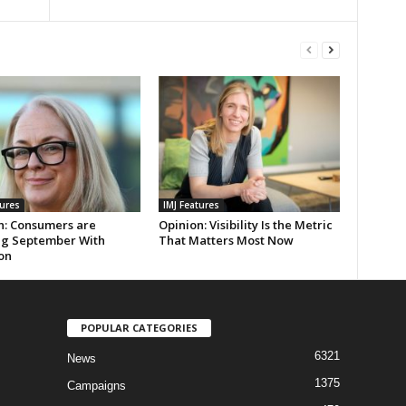
tures
IMJ Features
n: Consumers are
Opinion: Visibility Is the Metric
ng September With
That Matters Most Now
on
POPULAR CATEGORIES
6321
News
1375
Campaigns