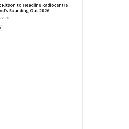
 Ritson to Headline Radiocentre
and’s Sounding Out 2026
1, 2026