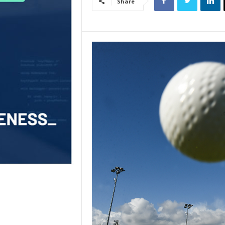
Share