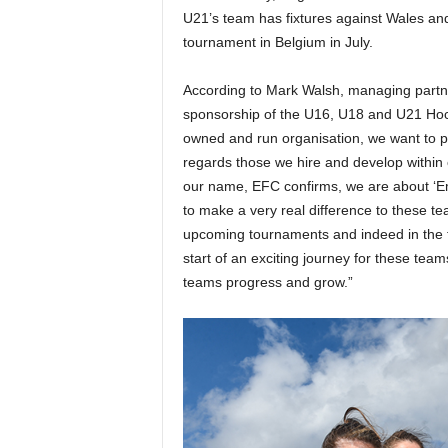
U21’s team has fixtures against Wales and 
tournament in Belgium in July.
According to Mark Walsh, managing partne
sponsorship of the U16, U18 and U21 Hocke
owned and run organisation, we want to pla
regards those we hire and develop within o
our name, EFC confirms, we are about ‘E
to make a very real difference to these tea
upcoming tournaments and indeed in the fu
start of an exciting journey for these tea
teams progress and grow.”