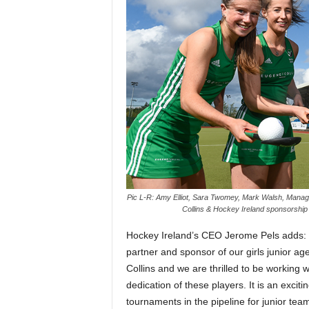
Pic L-R: Amy Elliot, Sara Twomey, Mark Walsh, Managin
Collins & Hockey Ireland sponsorship 
Hockey Ireland’s CEO Jerome Pels adds: 
partner and sponsor of our girls junior a
Collins and we are thrilled to be working
dedication of these players. It is an exciti
tournaments in the pipeline for junior te