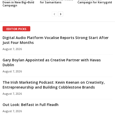
Down in New Big+Bold
for Samaritans
Campaign for Kerrygold
Campaign
EDITOR PICKS
Digital Audio Platform Vocalise Reports Strong Start After
Just Four Months
August 7, 2026
Gary Boylan Appointed as Creative Partner with Havas
Dublin
August 7, 2026
The Irish Marketing Podcast: Kevin Keenan on Creativity,
Entrepreneurship and Building Cobblestone Brands
August 7, 2026
Out Look: Belfast in Full Fleadh
August 7, 2026