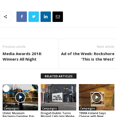
Previous article
Next article
Media Awards 2018:
Ad of the Week: Rockshore
Winners All Night
‘This is the West’
RELATED ARTICLES
Campaigns
Campaigns
Campaigns
Ulster Museum
Droga5 Dublin Turns
TBWA Ireland Says
Reclaims Familiar Put-
Missed Calls Into Media
Cheese with New