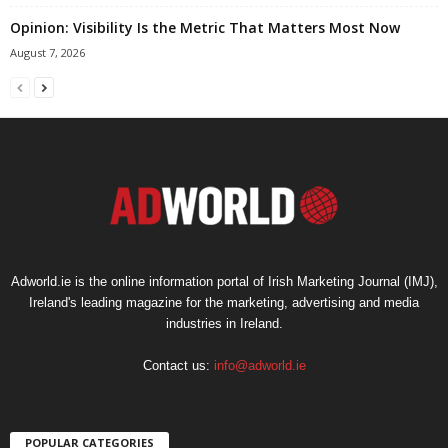
Opinion: Visibility Is the Metric That Matters Most Now
August 7, 2026
Adworld.ie is the online information portal of Irish Marketing Journal (IMJ),
Ireland's leading magazine for the marketing, advertising and media
industries in Ireland.
Contact us:
info@adworld.ie
POPULAR CATEGORIES