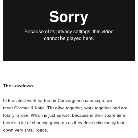
The Lowdown:
In the latest work for the eir Convergence campaign, we
meet Cormac & Katja. They live together, work together and are
totally in love. Which is just as well, because in their spare time
there’s a lot of shouting going on as they drive ridiculously fast
down very small roads.