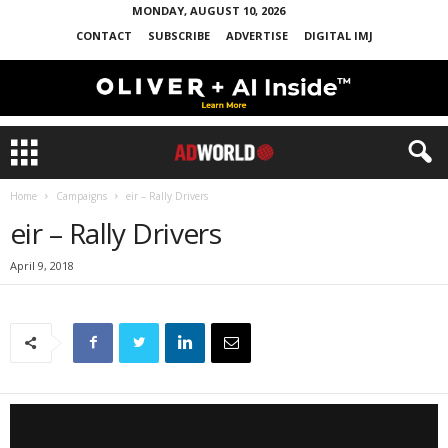
MONDAY, AUGUST 10, 2026
CONTACT
SUBSCRIBE
ADVERTISE
DIGITAL IMJ
Home
Campaigns
eir – Rally Drivers
eir – Rally Drivers
April 9, 2018