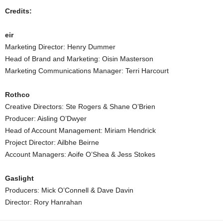
Credits:
eir
Marketing Director: Henry Dummer
Head of Brand and Marketing: Oisin Masterson
Marketing Communications Manager: Terri Harcourt
Rothco
Creative Directors: Ste Rogers & Shane O’Brien
Producer: Aisling O’Dwyer
Head of Account Management: Miriam Hendrick
Project Director: Ailbhe Beirne
Account Managers: Aoife O’Shea & Jess Stokes
Gaslight
Producers: Mick O’Connell & Dave Davin
Director: Rory Hanrahan