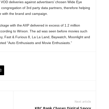
 VOD deliveries against advertisers’ chosen Wide Eye
e congregation of 3rd party data partners, therefore helping
e with the brand and campaign.
age with the AXP delivered in excess of 1.2 million
cording to Wrixon. The ad was seen before movies such
xy, Fast & Furious 8, La La Land, Baywatch, Moonlight and
ed “Auto Enthusiasts and Movie Enthusiasts.”
Next article
KBC Bank Chases Digital Savvy