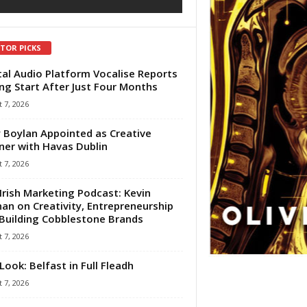
ITOR PICKS
tal Audio Platform Vocalise Reports
ng Start After Just Four Months
 7, 2026
 Boylan Appointed as Creative
ner with Havas Dublin
 7, 2026
Irish Marketing Podcast: Kevin
an on Creativity, Entrepreneurship
Building Cobblestone Brands
 7, 2026
Look: Belfast in Full Fleadh
 7, 2026