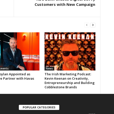
Customers with New Campaign
tments
News
oylan Appointed as
The Irish Marketing Podcast:
ve Partner with Havas
Kevin Keenan on Creativity,
Entrepreneurship and Building
Cobblestone Brands
POPULAR CATEGORIES