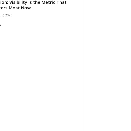
ion: Visibility Is the Metric That
ters Most Now
 7, 2026