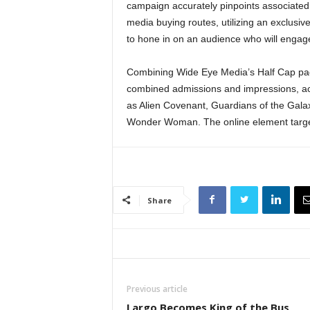
campaign accurately pinpoints associated
media buying routes, utilizing an exclusiv
to hone in on an audience who will engag
Combining Wide Eye Media’s Half Cap pack
combined admissions and impressions, ac
as Alien Covenant, Guardians of the Gala
Wonder Woman. The online element target
Share
Previous article
Largo Becomes King of the Bus