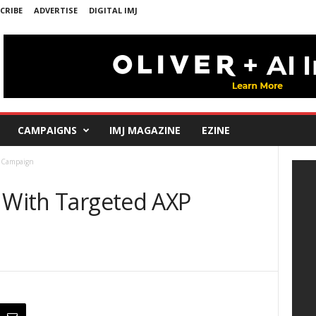
CRIBE
ADVERTISE
DIGITAL IMJ
CAMPAIGNS
IMJ MAGAZINE
EZINE
P Campaign
W With Targeted AXP