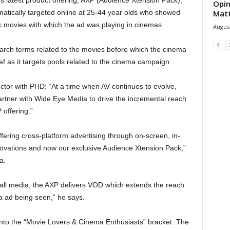
Opin
tically targeted online at 25-44 year olds who showed
Mat
ic movies with which the ad was playing in cinemas.
August
arch terms related to the movies before which the cinema
ief as it targets pools related to the cinema campaign.
ctor with PHD: “At a time when AV continues to evolve,
tner with Wide Eye Media to drive the incremental reach
offering.”
fering cross-platform advertising through on-screen, in-
ovations and now our exclusive Audience Xtension Pack,”
a.
 all media, the AXP delivers VOD which extends the reach
a ad being seen,” he says.
into the “Movie Lovers & Cinema Enthusiasts” bracket. The