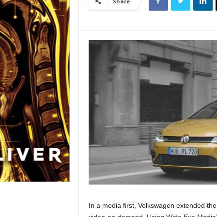
Share
In a media first, Volkswagen extended the
video-on-demand. Using Wide Eye Media’s 