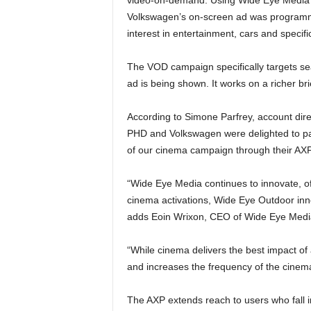
Volkswagen’s on-screen ad was programma
interest in entertainment, cars and specif
The VOD campaign specifically targets se
ad is being shown. It works on a richer br
According to Simone Parfrey, account dire
PHD and Volkswagen were delighted to par
of our cinema campaign through their AXP 
“Wide Eye Media continues to innovate, of
cinema activations, Wide Eye Outdoor inn
adds Eoin Wrixon, CEO of Wide Eye Medi
“While cinema delivers the best impact of
and increases the frequency of the cinem
The AXP extends reach to users who fall 