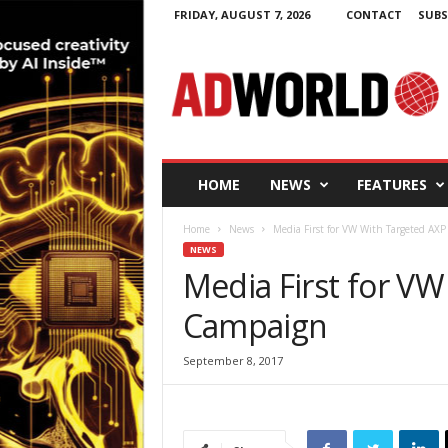
FRIDAY, AUGUST 7, 2026
CONTACT
SUBS
A
d
W
o
r
l
d
HOME
NEWS
FEATURES
.
i
Home
News
Media First for VW With Targeted AX
e
NEWS
Media First for V
Campaign
September 8, 2017