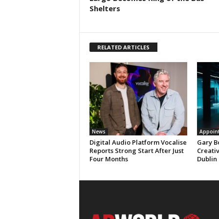
Shelters
RELATED ARTICLES
News
Appoin
Digital Audio Platform Vocalise
Gary B
Reports Strong Start After Just
Creati
Four Months
Dublin