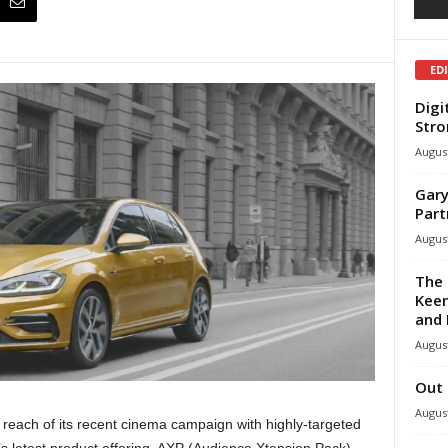
ED
Digi
Stro
August
Gary
Part
August
The 
Keen
and 
August
Out 
August
 reach of its recent cinema campaign with highly-targeted
latest product offering, AXP (Audience Xtension Pack),