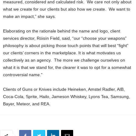
measured, considered and calculated risk. We care not only about
what we create for our clients but also how we create. We want to
make an impact,” she says.
Elaborating on the rationale behind the name and logo, client
services director, Róisín Field, said, “our “choose your weapons”
philosophy is about picking those touch points that will best “fight”
our clients’ corners in the marketplace. It is what motivates us
collectively as an agency. The more we challenge ourselves on
what it is that we stand for, the clearer it was to opt for a somewhat
controversial name.”
Clients of Guns or Knives include Heineken, Amstel Radler, AIB,
Coca-Cola, Sprite, Hailo, Jameson Whiskey, Lyons Tea, Samsung,
Bayer, Meteor, and REA.