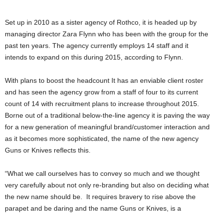
Set up in 2010 as a sister agency of Rothco, it is headed up by
managing director Zara Flynn who has been with the group for the
past ten years. The agency currently employs 14 staff and it
intends to expand on this during 2015, according to Flynn.
With plans to boost the headcount It has an enviable client roster
and has seen the agency grow from a staff of four to its current
count of 14 with recruitment plans to increase throughout 2015.
Borne out of a traditional below-the-line agency it is paving the way
for a new generation of meaningful brand/customer interaction and
as it becomes more sophisticated, the name of the new agency
Guns or Knives reflects this.
“What we call ourselves has to convey so much and we thought
very carefully about not only re-branding but also on deciding what
the new name should be. It requires bravery to rise above the
parapet and be daring and the name Guns or Knives, is a