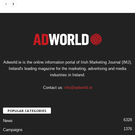
Adworld.ie is the online information portal of Irish Marketing Journal (IMJ),
Ireland's leading magazine for the marketing, advertising and media
industries in Ireland.
Contact us:
info@adworld.ie
POPULAR CATEGORIES
6328
News
1376
Campaigns