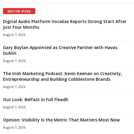
EDITOR PICKS
Digital Audio Platform Vocalise Reports Strong Start After
Just Four Months
August 7, 2026
Gary Boylan Appointed as Creative Partner with Havas
Dublin
August 7, 2026
The Irish Marketing Podcast: Kevin Keenan on Creativity,
Entrepreneurship and Building Cobblestone Brands
August 7, 2026
Out Look: Belfast in Full Fleadh
August 7, 2026
Opinion: Visibility Is the Metric That Matters Most Now
August 7, 2026