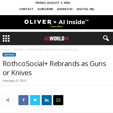
FRIDAY, AUGUST 7, 2026
CONTACT
SUBSCRIBE
ADVERTISE
DIGITAL IMJ
Home
Archive
RothcoSocial+ Rebrands as Guns or Knives
ARCHIVE
RothcoSocial+ Rebrands as Guns
or Knives
February 27, 2015