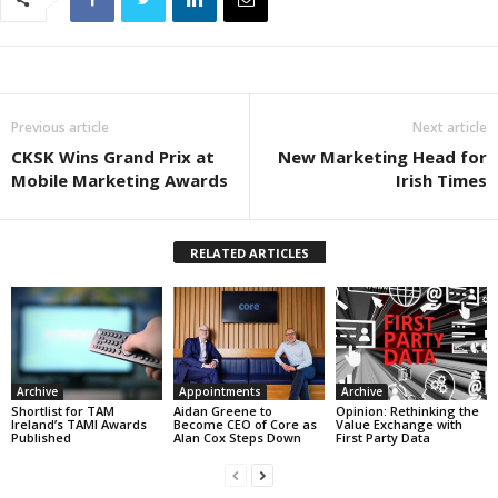
Previous article
Next article
CKSK Wins Grand Prix at
New Marketing Head for
Mobile Marketing Awards
Irish Times
RELATED ARTICLES
Archive
Appointments
Archive
Shortlist for TAM
Aidan Greene to
Opinion: Rethinking the
Ireland’s TAMI Awards
Become CEO of Core as
Value Exchange with
Published
Alan Cox Steps Down
First Party Data