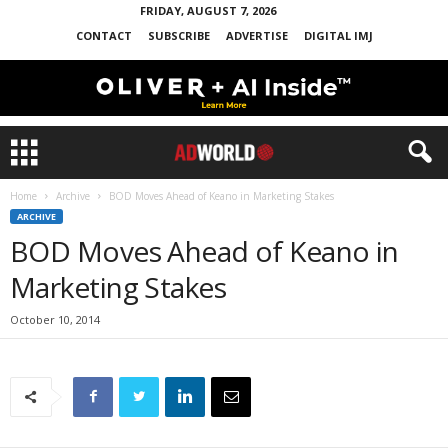
FRIDAY, AUGUST 7, 2026
CONTACT
SUBSCRIBE
ADVERTISE
DIGITAL IMJ
Home
Archive
BOD Moves Ahead of Keano in Marketing Stakes
ARCHIVE
BOD Moves Ahead of Keano in
Marketing Stakes
October 10, 2014