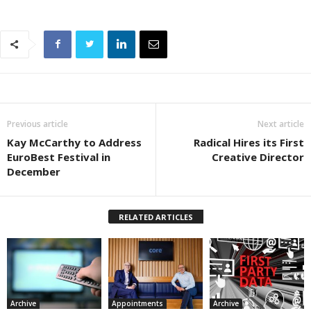
Previous article
Next article
Kay McCarthy to Address
Radical Hires its First
EuroBest Festival in
Creative Director
December
RELATED ARTICLES
Archive
Appointments
Archive