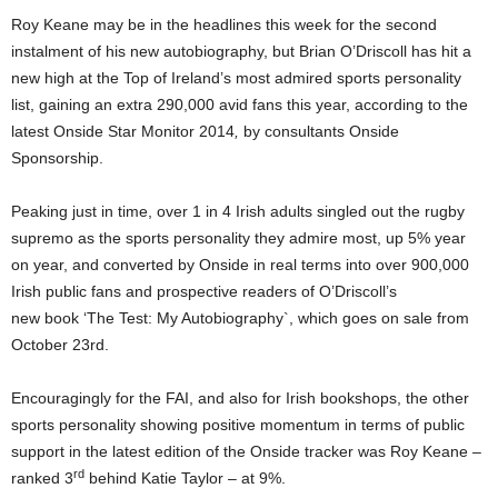
Roy Keane may be in the headlines this week for the second
instalment of his new autobiography, but Brian O’Driscoll has hit a
new high at the Top of Ireland’s most admired sports personality
list, gaining an extra 290,000 avid fans this year, according to the
latest Onside Star Monitor 2014
,
by consultants Onside
Sponsorship.
Peaking just in time, over 1 in 4 Irish adults singled out the rugby
supremo as the sports personality they admire most, up 5% year
on year, and converted by Onside in real terms into over 900,000
Irish public fans and prospective readers of O’Driscoll’s
new book ‘The Test: My Autobiography`, which goes on sale from
October 23rd.
Encouragingly for the FAI, and also for Irish bookshops, the other
sports personality showing positive momentum in terms of public
support in the latest edition of the Onside tracker was Roy Keane –
rd
ranked 3
behind Katie Taylor – at 9%.