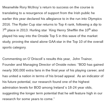
Meanwhile Rory McIlroy`s return to success on the course is
translating to a resurgence of support from the Irish public he
earlier this year declared his allegiance to in the run into Olympics
2016. The Ryder Cup star returns to Top 4 rank, following a dip to
th
th
7
place in 2013. Hurling star `King Henry Shefflin the 10
also
played his way into the Onside Top 5 in this wave of the market
study, proving the stand alone GAA star in the Top 10 of the overall
sports category.
Commenting on O`Driscoll`s results this year, John Trainor,
Founder and Managing Director of Onside notes: “BOD has gained
nearly 300,000 extra fans in the final year of his playing career, and
has united a nation in terms of his broad appeal. As an indicator of
his future potential, our research found one of the highest
admiration levels for BOD among Ireland`s 18-24 year olds,
suggesting the longer term potential that he will feature high in our
research for some years to come.”