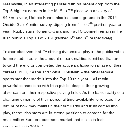
Meanwhile, in an interesting parallel with his recent drop from the
th
Top 5 highest earners in the MLS to 7
place with a salary of
$4.5m-a-year, Robbie Keane also lost some ground in the 2014
th
th
Onside Star Monitor survey, dipping from 4
to 7
position year on
year. Rugby stars Ronan O’Gara and Paul O’Connell remain in the
th
th
Irish public`s Top 10 of 2014 (ranked 6
and 8
respectively).
Trainor observes that: “A striking dynamic at play in the public votes
for most admired is the amount of personalities identified that are
toward the end or completed the active participation phase of their
careers. BOD, Keane and Sonia O’Sullivan – the other female
sports star that made it into the Top 10 this year – all retain
powerful connections with Irish public, despite their growing
absence from their respective playing fields. As the basic reality of a
changing dynamic of their personal time availability to refocus the
nature of how they maintain their familiarity and trust comes into
play, these Irish stars are in strong positions to contend for the
multi-million Euro endorsement market that exists in Irish
sponsorship in 2015. ”