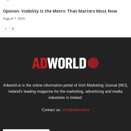
Opinion: Visibility Is the Metric That Matters Most Now
August 7, 2026
Adworld.ie is the online information portal of Irish Marketing Journal (IMJ),
Ireland's leading magazine for the marketing, advertising and media
industries in Ireland.
Contact us:
info@adworld.ie