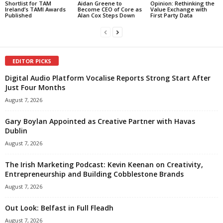
Shortlist for TAM
Aidan Greene to
Opinion: Rethinking the
Ireland’s TAMI Awards
Become CEO of Core as
Value Exchange with
Published
Alan Cox Steps Down
First Party Data
EDITOR PICKS
Digital Audio Platform Vocalise Reports Strong Start After
Just Four Months
August 7, 2026
Gary Boylan Appointed as Creative Partner with Havas
Dublin
August 7, 2026
The Irish Marketing Podcast: Kevin Keenan on Creativity,
Entrepreneurship and Building Cobblestone Brands
August 7, 2026
Out Look: Belfast in Full Fleadh
August 7, 2026