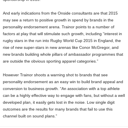
And early indications from the Onside consultants are that 2015
may see a return to positive growth in spend by brands in the
personality endorsement arena. Trainor points to a number of
factors at play that will stimulate such growth, including “interest in
rugby stars in the run into Rugby World Cup 2015 in England, the
rise of new super-stars in new arenas like Conor McGregor, and
new brands building whole pillars of ambassador programmes that
are outside the obvious sporting apparel categories.”
However Trainor shoots a warning shot to brands that see
personality endorsement as an easy win to build brand appeal and
conversion to business growth. “An association with a top athlete
can be a highly effective way to engage with fans, but without a well
developed plan, it easily gets lost in the noise. Low single digit
outcomes are the results for many brands that fail to use this
channel built on sound plans.”