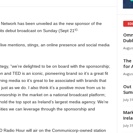
 Network has been unveiled as the new sponsor of the
ED
s).
ts debut broadcast on Sunday (Sept 21
Omni
Dubl
ive mentions, stings, an online presence and social media
August
The 
for 
tegy, “we’re delighted to be on board with the sponsorship;
on and TED is an iconic, pioneering brand so it’s a great fit
August
ining media so it’s great to be associated with brands that
Out 
 just as we do. I also think it’s a positive move from us to
Summ
nsorship in the market on a national broadcast platform;
July 3
o hold the top spot as Ireland’s largest media agency. We’re
unities we can leverage through the sponsorship and
Mark
Irel
July 3
D Radio Hour will air on the Communicorp-owned station