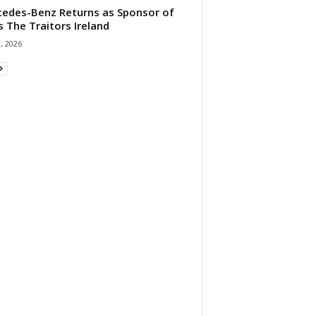
edes-Benz Returns as Sponsor of
s The Traitors Ireland
1, 2026