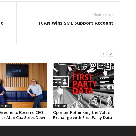
Next article
st
ICAN Wins SME Support Account
tments
Archive
Greene to Become CEO
Opinion: Rethinking the Value
e as Alan Cox Steps Down
Exchange with First Party Data