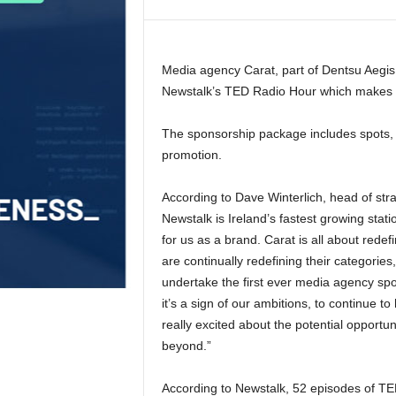
Media agency Carat, part of Dentsu Aegis
Newstalk’s TED Radio Hour which makes i
The sponsorship package includes spots, l
promotion.
According to Dave Winterlich, head of stra
Newstalk is Ireland’s fastest growing stati
for us as a brand. Carat is all about redef
are continually redefining their categories,
undertake the first ever media agency spo
it’s a sign of our ambitions, to continue t
really excited about the potential opport
beyond.”
According to Newstalk, 52 episodes of TE