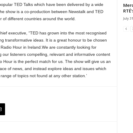
Merc
popular TED Talks which have been delivered by a wide
RTÉ’
 The show is a co-production between Newstalk and TED
July 3
 of different countries around the world.
hief executive, “TED has grown into the most recognised
ing transformative ideas. It is a great honour to be chosen
D Radio Hour in Ireland.We are constantly looking for
ng our listeners compelling, relevant and informative content
 Hour is the perfect match for us. The show will give us an
 pace of news, and instead explore ideas and issues which
 range of topics not found at any other station.’