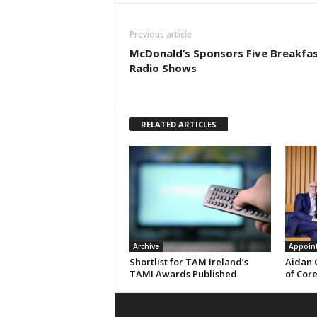
Previous article
McDonald’s Sponsors Five Breakfa
Radio Shows
RELATED ARTICLES
Archive
Appoin
Shortlist for TAM Ireland’s
Aidan 
TAMI Awards Published
of Cor