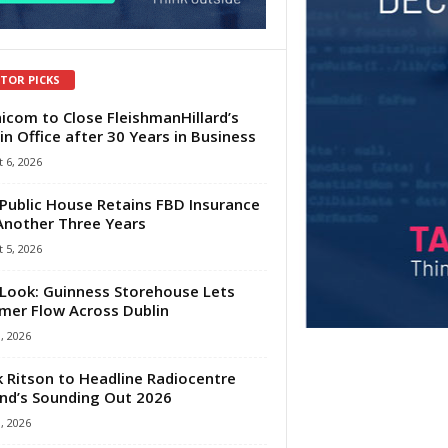
ITOR PICKS
com to Close FleishmanHillard’s
in Office after 30 Years in Business
 6, 2026
Public House Retains FBD Insurance
Another Three Years
 5, 2026
Look: Guinness Storehouse Lets
er Flow Across Dublin
1, 2026
 Ritson to Headline Radiocentre
and’s Sounding Out 2026
1, 2026