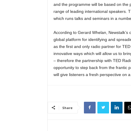
and the programme will be based on the 
range of leading international speakers.
which runs talks and seminars in a number
According to Gerard Whelan, Newstalk’s c
global platform for identifying and spread
as the first and only radio partner for TE
innovative ways which will allow us to bri
– therefore the partnership with TED Radio
opportunity to step back from the frantic
will give listeners a fresh perspective on a
Share