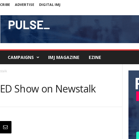
CRIBE
ADVERTISE
DIGITAL IMJ
CAMPAIGNS
IMJ MAGAZINE
EZINE
stalk
TED Show on Newstalk