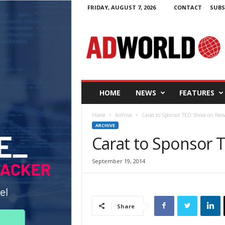
FRIDAY, AUGUST 7, 2026
CONTACT
SUBS
A
d
W
o
r
l
d
HOME
NEWS
FEATURES
.
i
Home
Archive
Carat to Sponsor TED Show on New
e
ARCHIVE
Carat to Sponsor 
September 19, 2014
Share