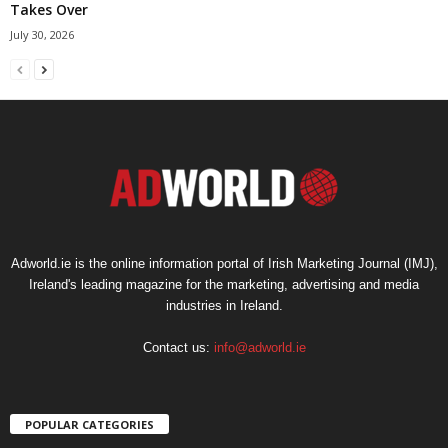
Takes Over
July 30, 2026
Adworld.ie is the online information portal of Irish Marketing Journal (IMJ),
Ireland's leading magazine for the marketing, advertising and media
industries in Ireland.
Contact us:
info@adworld.ie
POPULAR CATEGORIES