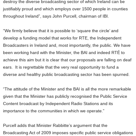
destroy the diverse broadcasting sector of which Ireland can be
justifiably proud and which employs over 1500 people in counties
throughout Ireland”, says John Purcell, chairman of IBI.
“We firmly believe that it is possible to ‘square the circle’ and
develop a funding model that works for RTE, the Independent
Broadcasters in Ireland and, most importantly, the public. We have
been working hard with the Minister, the BAI and indeed RTÉ to
achieve this aim but it is clear that our proposals are falling on deaf
ears. It is regrettable that the very real opportunity to fund a
diverse and healthy public broadcasting sector has been spurned.
“The attitude of the Minister and the BAI is all the more remarkable
given that the Minister has publicly recognised the Public Service
Content broadcast by Independent Radio Stations and its
importance to the communities in which we operate.”
Purcell adds that Minister Rabbitte’s argument that the
Broadcasting Act of 2009 imposes specific public service obligations