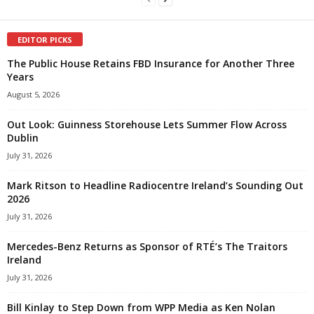
EDITOR PICKS
The Public House Retains FBD Insurance for Another Three
Years
August 5, 2026
Out Look: Guinness Storehouse Lets Summer Flow Across
Dublin
July 31, 2026
Mark Ritson to Headline Radiocentre Ireland’s Sounding Out
2026
July 31, 2026
Mercedes-Benz Returns as Sponsor of RTÉ’s The Traitors
Ireland
July 31, 2026
Bill Kinlay to Step Down from WPP Media as Ken Nolan