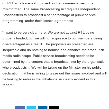
on RTÉ which are not imposed on the commercial sector is
misinformed. The same Broadcasting Act requires Independent
Broadcasters to broadcast a set percentage of public service
programming under their licence agreements.
“I want to be very clear here. We are not against RTÉ being
properly funded, but we will not acquiesce to our members being
disadvantaged as a result. The proposals as presented are
inequitable and do nothing to nourish and enhance the broad Irish
media radio scape. Public service broadcasting needs to be
determined by the content that is broadcast, not by the organisation
who broadcasts it. We will be taking up the Minister on his public
declaration that he is willing to tease out the issues involved and will
be looking to redress the imbalance so clearly evident in this
report.”