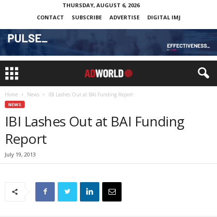
THURSDAY, AUGUST 6, 2026
CONTACT
SUBSCRIBE
ADVERTISE
DIGITAL IMJ
Home
News
IBI Lashes Out at BAI Funding Report
NEWS
IBI Lashes Out at BAI Funding
Report
July 19, 2013