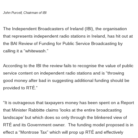
John Purcell, Chairman of IBI
The Independent Broadcasters of Ireland (IBI), the organisation
that represents independent radio stations in Ireland, has hit out at
the BAI Review of Funding for Public Service Broadcasting by
calling it a “whitewash.”
According to the IBI the review fails to recognise the value of public
service content on independent radio stations and is “throwing
good money after bad in suggesting additional funding should be
provided to RTÉ.”
“It is outrageous that taxpayers money has been spent on a Report
that Minister Rabbitte claims ‘looks at the entire broadcasting
landscape’ but which does so only through the blinkered view of
RTÉ and its Government owner. The funding model proposed is in
effect a “Montrose Tax” which will prop up RTÉ and effectively