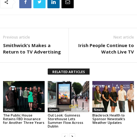
Previous article
Next article
Smithwick’s Makes a
Irish People Continue to
Return to TV Advertising
Watch Live TV
RELATED ARTICLES
News
News
News
The Public House
Out Look: Guinness
Blackrock Health to
Retains FBD Insurance
Storehouse Lets
Sponsor Newstalk’s
for Another Three Years
Summer Flow Across
Weather Updates
Dublin