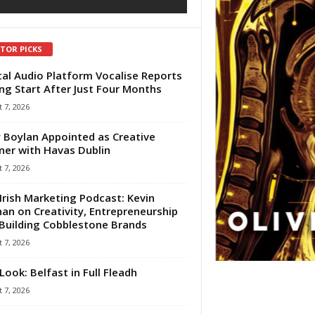
ITOR PICKS
tal Audio Platform Vocalise Reports
ng Start After Just Four Months
 7, 2026
 Boylan Appointed as Creative
ner with Havas Dublin
 7, 2026
Irish Marketing Podcast: Kevin
an on Creativity, Entrepreneurship
Building Cobblestone Brands
 7, 2026
Look: Belfast in Full Fleadh
 7, 2026