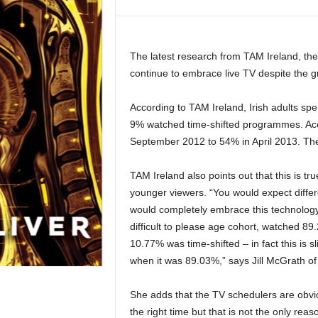
The latest research from TAM Ireland, th
continue to embrace live TV despite the 
According to TAM Ireland, Irish adults spe
9% watched time-shifted programmes. Acc
September 2012 to 54% in April 2013. The
TAM Ireland also points out that this is tr
younger viewers. “You would expect differ
would completely embrace this technology
difficult to please age cohort, watched 89.
10.77% was time-shifted – in fact this is s
when it was 89.03%,” says Jill McGrath of
She adds that the TV schedulers are obviou
the right time but that is not the only rea