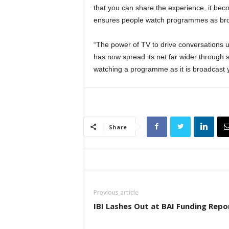
that you can share the experience, it bec
ensures people watch programmes as bro
“The power of TV to drive conversations us
has now spread its net far wider through s
watching a programme as it is broadcast y
Share
Previous article
IBI Lashes Out at BAI Funding Repo