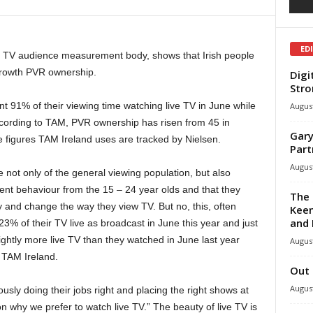
ED
e TV audience measurement body, shows that Irish people
growth PVR ownership.
Digi
Stro
nt 91% of their viewing time watching live TV in June while
August
ording to TAM, PVR ownership has risen from 45 in
Gary
 figures TAM Ireland uses are tracked by Nielsen.
Part
August
ue not only of the general viewing population, but also
ent behaviour from the 15 – 24 year olds and that they
The 
 and change the way they view TV. But no, this, often
Keen
and 
23% of their TV live as broadcast in June this year and just
lightly more live TV than they watched in June last year
August
 TAM Ireland.
Out 
August
sly doing their jobs right and placing the right shows at
son why we prefer to watch live TV.” The beauty of live TV is