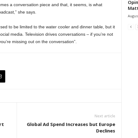
Opin
omes a conversation piece and that, it seems, is what
Mat
adcast,” she says.
August
ed to be limited to the water cooler and dinner table, but it
ocial media. Television drives conversations – if you’re not
ou’re missing out on the conversation”.
Next article
rt
Global Ad Spend Increases but Europe
Declines