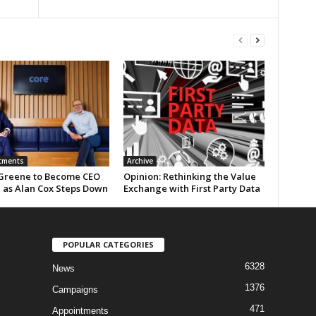
tments
Archive
Greene to Become CEO
Opinion: Rethinking the Value
e as Alan Cox Steps Down
Exchange with First Party Data
POPULAR CATEGORIES
6328
News
1376
Campaigns
471
Appointments