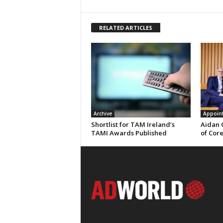
RELATED ARTICLES
Archive
Appoin
Shortlist for TAM Ireland’s
Aidan 
TAMI Awards Published
of Cor