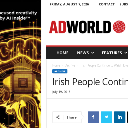
FRIDAY, AUGUST 7, 2026
CONTACT
SUBS
A
d
W
o
r
l
d
HOME
NEWS
FEATURES
.
i
Home
Archive
Irish People Continue to Watch Liv
e
ARCHIVE
Irish People Conti
July 19, 2013
Share