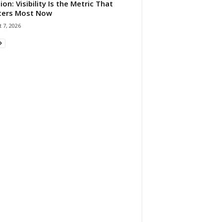
ion: Visibility Is the Metric That
ters Most Now
 7, 2026