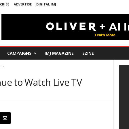
CRIBE
ADVERTISE
DIGITAL IMJ
CAMPAIGNS
IMJ MAGAZINE
EZINE
e TV
nue to Watch Live TV