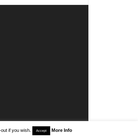
out if you wish.
More Info
Accept
aimer
Privacy
Advertisiment
Contact Us