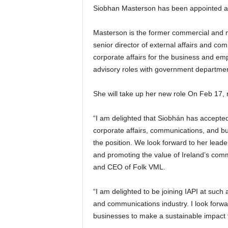
Siobhan Masterson has been appointed a
Masterson is the former commercial and m
senior director of external affairs and com
corporate affairs for the business and e
advisory roles with government departmen
She will take up her new role On Feb 17, 
“I am delighted that Siobhán has accepted
corporate affairs, communications, and bu
the position. We look forward to her leade
and promoting the value of Ireland’s comme
and CEO of Folk VML.
“I am delighted to be joining IAPI at such 
and communications industry. I look forwa
businesses to make a sustainable impact 