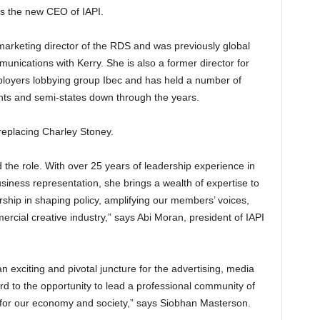
s the new CEO of IAPI.
arketing director of the RDS and was previously global
munications with Kerry. She is also a former director for
mployers lobbying group Ibec and has held a number of
ts and semi-states down through the years.
replacing Charley Stoney.
 the role. With over 25 years of leadership experience in
siness representation, she brings a wealth of expertise to
rship in shaping policy, amplifying our members’ voices,
rcial creative industry,” says Abi Moran, president of IAPI
an exciting and pivotal juncture for the advertising, media
rd to the opportunity to lead a professional community of
for our economy and society,” says Siobhan Masterson.