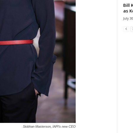
Bill
as K
July 3
Siobhan Masterson, IAPI’s new CEO