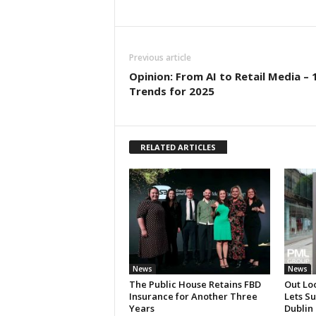
Previous article
Opinion: From AI to Retail Media – 
Trends for 2025
RELATED ARTICLES
News
News
The Public House Retains FBD
Out Lo
Insurance for Another Three
Lets S
Years
Dublin