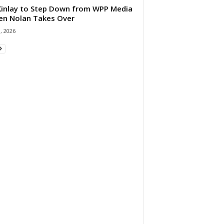
 Kinlay to Step Down from WPP Media
en Nolan Takes Over
0, 2026