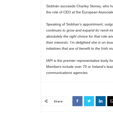
Siobhán succeeds Charley Stoney, who ha
the role of CEO at the European Associat
Speaking of Siobhan’s appointment, outg
continues to grow and expand its’ remit int
absolutely the right choice for that role
their interests. I’m delighted she is on b
initiatives that are of benefit to the Irish m
IAPI is the premier representative body fo
Members include over 70 or Ireland’s lead
communications agencies.
Share