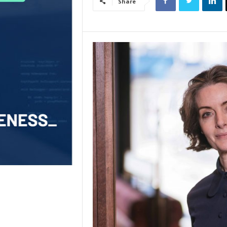
Share