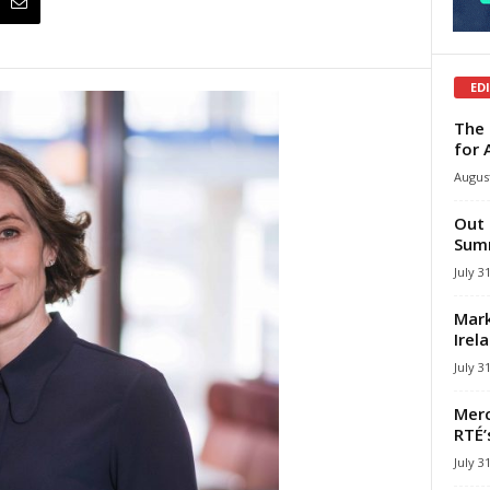
ED
The 
for 
August
Out 
Summ
July 3
Mark
Irel
July 3
Merc
RTÉ’
July 3