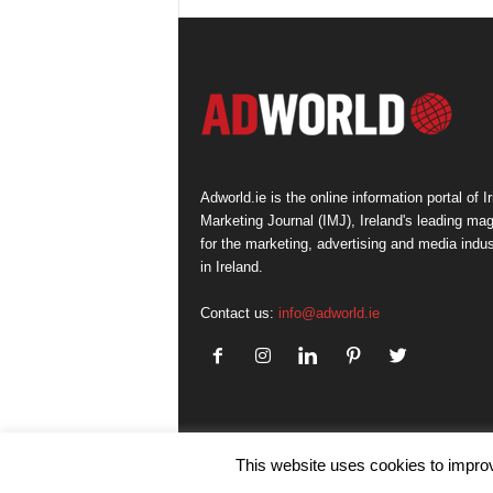
Adworld.ie is the online information portal of Ir
Marketing Journal (IMJ), Ireland's leading ma
for the marketing, advertising and media indus
in Ireland.
Contact us:
info@adworld.ie
This website uses cookies to improv
© IMJ Media Ltd 2023. All rights reserved.