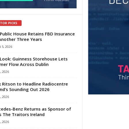
ITOR PICKS
Public House Retains FBD Insurance
Another Three Years
 5, 2026
Look: Guinness Storehouse Lets
er Flow Across Dublin
1, 2026
 Ritson to Headline Radiocentre
and’s Sounding Out 2026
1, 2026
edes-Benz Returns as Sponsor of
s The Traitors Ireland
1, 2026