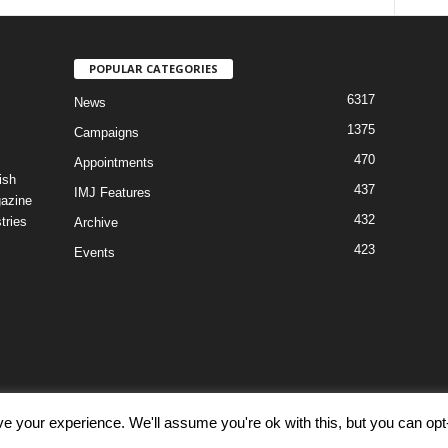
POPULAR CATEGORIES
6317
News
1375
Campaigns
470
Appointments
ish
437
IMJ Features
gazine
432
tries
Archive
423
Events
e your experience. We'll assume you're ok with this, but you can opt-
Discl