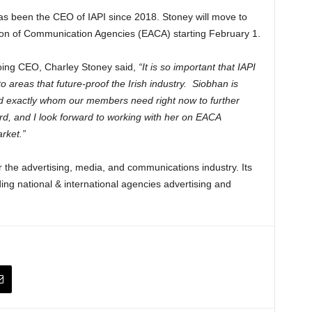
s been the CEO of IAPI since 2018. Stoney will move to
ion of Communication Agencies (EACA) starting February 1.
oing CEO, Charley Stoney said,
“It is so important that IAPI
o areas that future-proof the Irish industry. Siobhan is
 and exactly whom our members need right now to further
oard, and I look forward to working with her on EACA
arket.”
r the advertising, media, and communications industry. Its
ing national & international agencies advertising and