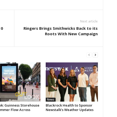
Next article
10
Ringers Brings Smithwicks Back to its
Roots With New Campaign
News
ok: Guinness Storehouse
Blackrock Health to Sponsor
ummer Flow Across
Newstalk’s Weather Updates