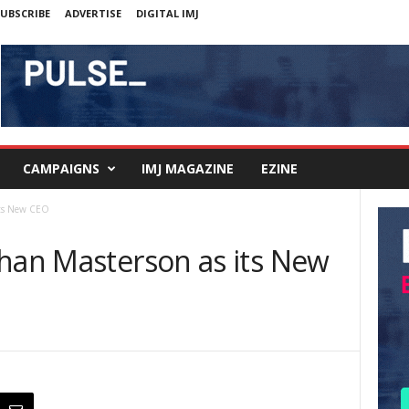
UBSCRIBE
ADVERTISE
DIGITAL IMJ
CAMPAIGNS
IMJ MAGAZINE
EZINE
its New CEO
bhan Masterson as its New