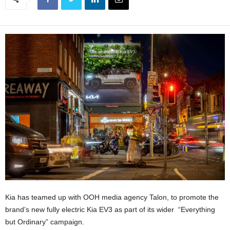
Kia has teamed up with OOH media agency Talon, to promote the
brand’s new fully electric Kia EV3 as part of its wider “Everything
but Ordinary” campaign.