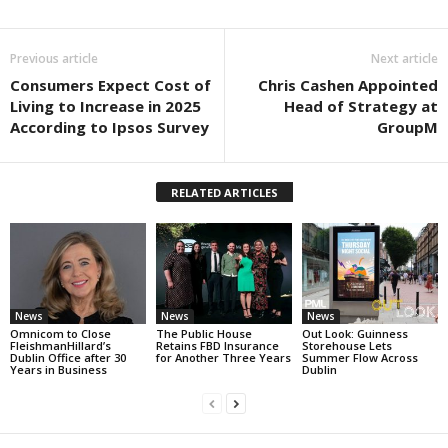
Previous article
Next article
Consumers Expect Cost of
Chris Cashen Appointed
Living to Increase in 2025
Head of Strategy at
According to Ipsos Survey
GroupM
RELATED ARTICLES
News
News
News
Omnicom to Close
The Public House
Out Look: Guinness
FleishmanHillard’s
Retains FBD Insurance
Storehouse Lets
Dublin Office after 30
for Another Three Years
Summer Flow Across
Years in Business
Dublin