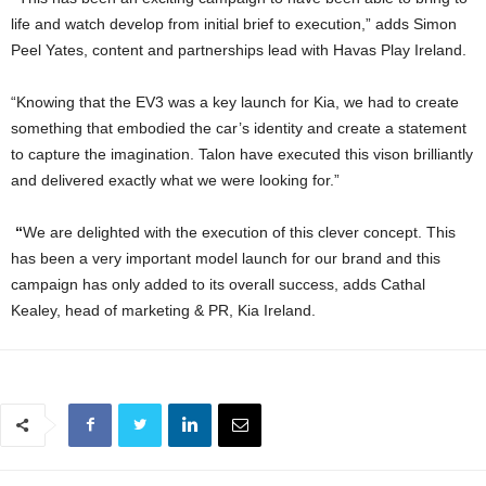
life and watch develop from initial brief to execution,” adds Simon
Peel Yates, content and partnerships lead with Havas Play Ireland.
“Knowing that the EV3 was a key launch for Kia, we had to create
something that embodied the car’s identity and create a statement
to capture the imagination. Talon have executed this vison brilliantly
and delivered exactly what we were looking for.”
“
We are delighted with the execution of this clever concept. This
has been a very important model launch for our brand and this
campaign has only added to its overall success, adds Cathal
Kealey, head of marketing & PR, Kia Ireland.