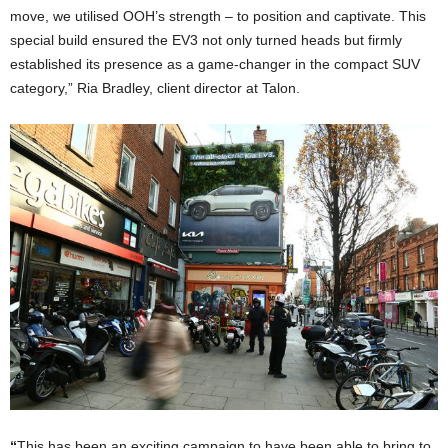
move, we utilised OOH’s strength – to position and captivate. This
special build ensured the EV3 not only turned heads but firmly
established its presence as a game-changer in the compact SUV
category,” Ria Bradley, client director at Talon.
“
This has been an exciting campaign to have been able to bring to