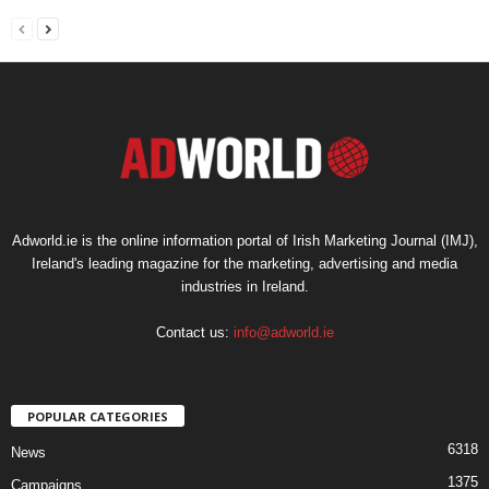
Adworld.ie is the online information portal of Irish Marketing Journal (IMJ),
Ireland's leading magazine for the marketing, advertising and media
industries in Ireland.
Contact us:
info@adworld.ie
POPULAR CATEGORIES
6318
News
1375
Campaigns