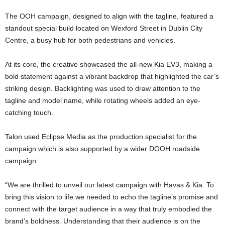
The OOH campaign, designed to align with the tagline, featured a
standout special build located on Wexford Street in Dublin City
Centre, a busy hub for both pedestrians and vehicles.
At its core, the creative showcased the all-new Kia EV3, making a
bold statement against a vibrant backdrop that highlighted the car’s
striking design. Backlighting was used to draw attention to the
tagline and model name, while rotating wheels added an eye-
catching touch.
Talon used Eclipse Media as the production specialist for the
campaign which is also supported by a wider DOOH roadside
campaign.
“We are thrilled to unveil our latest campaign with Havas & Kia. To
bring this vision to life we needed to echo the tagline’s promise and
connect with the target audience in a way that truly embodied the
brand’s boldness. Understanding that their audience is on the