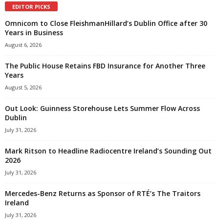
EDITOR PICKS
Omnicom to Close FleishmanHillard’s Dublin Office after 30
Years in Business
August 6, 2026
The Public House Retains FBD Insurance for Another Three
Years
August 5, 2026
Out Look: Guinness Storehouse Lets Summer Flow Across
Dublin
July 31, 2026
Mark Ritson to Headline Radiocentre Ireland’s Sounding Out
2026
July 31, 2026
Mercedes-Benz Returns as Sponsor of RTÉ’s The Traitors
Ireland
July 31, 2026