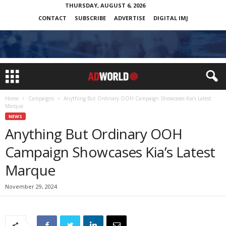
THURSDAY, AUGUST 6, 2026
CONTACT
SUBSCRIBE
ADVERTISE
DIGITAL IMJ
Home
Campaigns
Anything But Ordinary OOH Campaign Showcases Kia’s Latest
Marque
NEWS
Anything But Ordinary OOH
Campaign Showcases Kia’s Latest
Marque
November 29, 2024