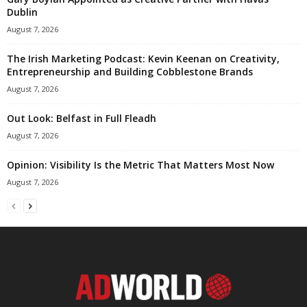
Dublin
August 7, 2026
The Irish Marketing Podcast: Kevin Keenan on Creativity,
Entrepreneurship and Building Cobblestone Brands
August 7, 2026
Out Look: Belfast in Full Fleadh
August 7, 2026
Opinion: Visibility Is the Metric That Matters Most Now
August 7, 2026