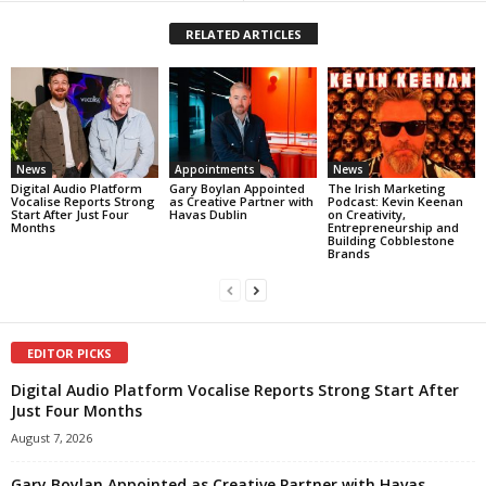
RELATED ARTICLES
News
Appointments
News
Digital Audio Platform
Gary Boylan Appointed
The Irish Marketing
Vocalise Reports Strong
as Creative Partner with
Podcast: Kevin Keenan
Start After Just Four
Havas Dublin
on Creativity,
Months
Entrepreneurship and
Building Cobblestone
Brands
EDITOR PICKS
Digital Audio Platform Vocalise Reports Strong Start After
Just Four Months
August 7, 2026
Gary Boylan Appointed as Creative Partner with Havas