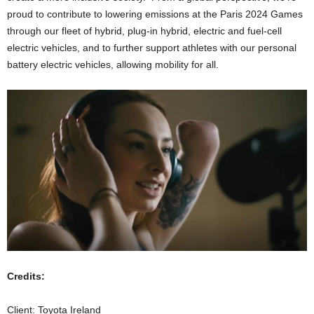
proud to contribute to lowering emissions at the Paris 2024 Games
through our fleet of hybrid, plug-in hybrid, electric and fuel-cell
electric vehicles, and to further support athletes with our personal
battery electric vehicles, allowing mobility for all.
Credits:
Client: Toyota Ireland