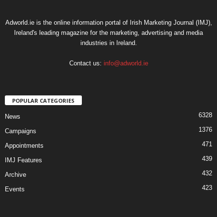
Adworld.ie is the online information portal of Irish Marketing Journal (IMJ),
Ireland's leading magazine for the marketing, advertising and media
industries in Ireland.
Contact us:
info@adworld.ie
POPULAR CATEGORIES
6328
News
1376
Campaigns
471
Appointments
439
IMJ Features
432
Archive
423
Events