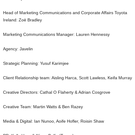
Head of Marketing Communications and Corporate Affairs Toyota
Ireland: Zoë Bradley
Marketing Communications Manager: Lauren Hennessy
Agency: Javelin
Strategic Planning: Yusuf Karimjee
Client Relationship team: Aisling Harca, Scott Lawless, Keifa Murray
Creative Directors: Cathal O Flaherty & Adrian Cosgrove
Creative Team: Martin Watts & Ben Razey
Media & Digital: Ian Nunoo, Aoife Hofler, Roisin Shaw