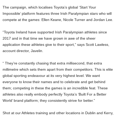
The campaign, which localises Toyota’s global ‘Start Your
Impossible’ platform features three Irish Paralympian stars who will
compete at the games: Ellen Keane, Nicole Turner and Jordan Lee.
“Toyota Ireland have supported Irish Paralympian athletes since
2017 and in that time we have grown in awe of the sheer
application these athletes give to their sport,” says Scott Lawless,
account director, Javelin.
“ They’re constantly chasing that extra millisecond, that extra
millimetre which sets them apart from their competitors. This is elite
global sporting endeavour at its very highest level. We want
everyone to know their names and to celebrate and get behind
them; competing in these the games is an incredible feat. These
athletes also really embody perfectly Toyota’s ‘Built For a Better
World’ brand platform; they consistently strive for better.”
Shot at our Athletes training and other locations in Dublin and Kerry,