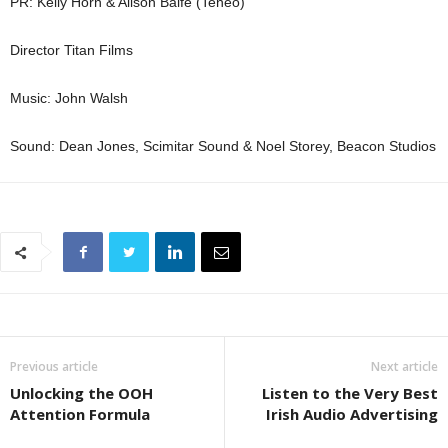
PR: Kelly Horn & Alison Balfe (Teneo)
Director Titan Films
Music: John Walsh
Sound: Dean Jones, Scimitar Sound & Noel Storey, Beacon Studios
Previous article
Next article
Unlocking the OOH
Listen to the Very Best
Attention Formula
Irish Audio Advertising