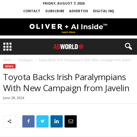
FRIDAY, AUGUST 7, 2026
CONTACT
SUBSCRIBE
ADVERTISE
DIGITAL IMJ
Home
Campaigns
Toyota Backs Irish Paralympians With New Campaign from Javelin
NEWS
Toyota Backs Irish Paralympians
With New Campaign from Javelin
June 28, 2024