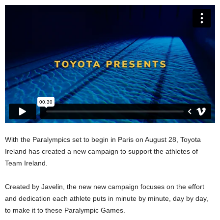
With the Paralympics set to begin in Paris on August 28, Toyota
Ireland has created a new campaign to support the athletes of
Team Ireland.
Created by Javelin, the new new campaign focuses on the effort
and dedication each athlete puts in minute by minute, day by day,
to make it to these Paralympic Games.