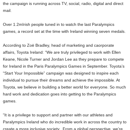
the campaign is running across TV, social, radio, digital and direct
mail.
Over 1.2mIrish people tuned in to watch the last Paralympics
games, a record set at the time with Ireland winning seven medals.
According to Zoë Bradley, head of marketing and caorporate
affairs, Toyota Ireland: “We are truly privileged to work with Ellen
Keane, Nicole Turner and Jordan Lee as they prepare to compete
for Ireland in the Paris Paralympics Games in September. Toyota’s
“Start Your Impossible” campaign was designed to inspire each
individual to pursue their dreams and achieve the impossible. At
Toyota, we believe in building a better world for everyone. So much
hard work and dedication goes into getting to the Paralympics
games.
“It is a privilege to support and partner with our athletes and
Paralympics Ireland who do incredible work in across the country to
create a more inclusive society. From a global perspective, we’re