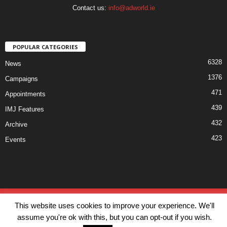
Contact us:
info@adworld.ie
POPULAR CATEGORIES
6328
News
1376
Campaigns
471
Appointments
439
IMJ Features
432
Archive
423
Events
Disclaimer
Privacy
Advertisiment
Contact Us
This website uses cookies to improve your experience. We'll
© IMJ Media Ltd 2023. All rights reserved.
assume you're ok with this, but you can opt-out if you wish.