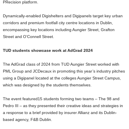
PRecision platform.
Dynamically-enabled Digishelters and Digipanels target key urban
corridors and premium footfall city centre locations in Dublin,
encompassing key locations including Aungier Street, Grafton
Street and O’Connell Street.
TUD students showcase work at AdGrad 2024
The AdGrad class of 2024 from TUD Aungier Street worked with
PML Group and JCDecaux in promoting this year’s industry pitches
using a Digipanel located at the colleges Aungier Street Campus,
which was designed by the students themselves.
The event featured15 students forming two teams – The 98 and
Pedro III – as they presented their creative ideas and strategies in
a response to a brief provided by insurer Allianz and its Dublin-
based agency, F&B Dublin.