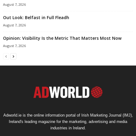
August 7, 2026
Out Look: Belfast in Full Fleadh
August 7, 2026
Opinion: Visibility Is the Metric That Matters Most Now
August 7, 2026
Adworld.ie is the online information portal of Irish Marketing Journal (IMJ),
Ireland's leading magazine for the marketing, advertising and media
industries in Ireland.