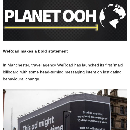
WeRoad makes a bold statement
In Manchester, travel agency WeRoad has launched its first ‘maxi
billboard’ with some head-turning messaging intent on instigating
behavioural change.