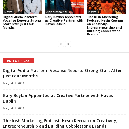
News
Appointments
News
Digital Audio Platform
Gary Boylan Appointed
The Irish Marketing
Vocalise Reports Strong
as Creative Partner with
Podcast: Kevin Keenan
Start After Just Four
Havas Dublin
on Creativity,
Months
Entrepreneurship and
Building Cobblestone
Brands
EDITOR PICKS
Digital Audio Platform Vocalise Reports Strong Start After
Just Four Months
August 7, 2026
Gary Boylan Appointed as Creative Partner with Havas
Dublin
August 7, 2026
The Irish Marketing Podcast: Kevin Keenan on Creativity,
Entrepreneurship and Building Cobblestone Brands