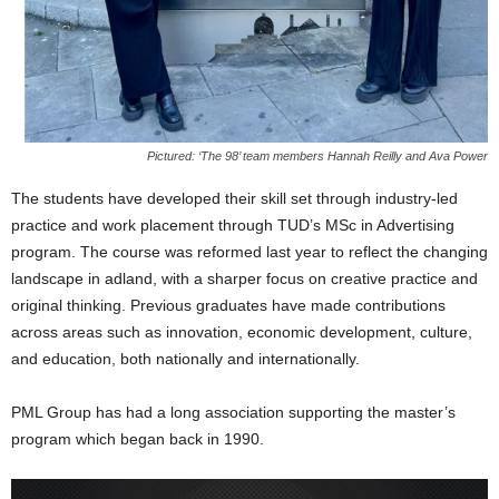
Pictured: ‘The 98’ team members Hannah Reilly and Ava Power
The students have developed their skill set through industry-led
practice and work placement through TUD’s MSc in Advertising
program. The course was reformed last year to reflect the changing
landscape in adland, with a sharper focus on creative practice and
original thinking. Previous graduates have made contributions
across areas such as innovation, economic development, culture,
and education, both nationally and internationally.
PML Group has had a long association supporting the master’s
program which began back in 1990.