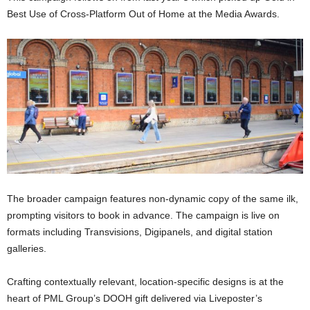
Best Use of Cross-Platform Out of Home at the Media Awards.
The broader campaign features non-dynamic copy of the same ilk,
prompting visitors to book in advance. The campaign is live on
formats including Transvisions, Digipanels, and digital station
galleries.
Crafting contextually relevant, location-specific designs is at the
heart of PML Group’s DOOH gift delivered via Liveposter’s