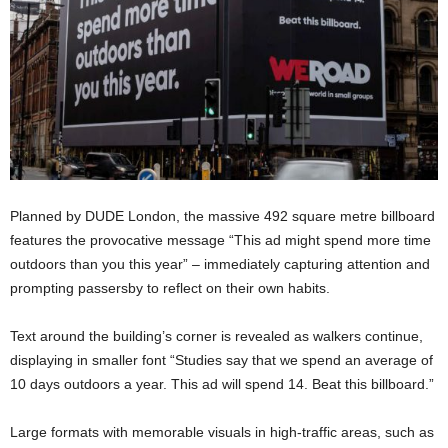
Planned by DUDE London, the massive 492 square metre billboard
features the provocative message “This ad might spend more time
outdoors than you this year” – immediately capturing attention and
prompting passersby to reflect on their own habits.
Text around the building’s corner is revealed as walkers continue,
displaying in smaller font “Studies say that we spend an average of
10 days outdoors a year. This ad will spend 14. Beat this billboard.”
Large formats with memorable visuals in high-traffic areas, such as