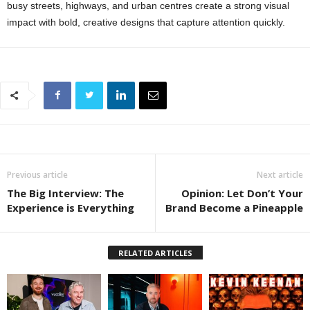
busy streets, highways, and urban centres create a strong visual
impact with bold, creative designs that capture attention quickly.
Previous article
Next article
The Big Interview: The
Opinion: Let Don’t Your
Experience is Everything
Brand Become a Pineapple
RELATED ARTICLES