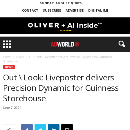
SUNDAY, AUGUST 9, 2026
CONTACT
SUBSCRIBE
ADVERTISE
DIGITAL IMJ
Home
News
Out Look: Liveposter delivers Precision Dynamic for Guinness
Storehouse
NEWS
Out \ Look: Liveposter delivers
Precision Dynamic for Guinness
Storehouse
June 7, 2024