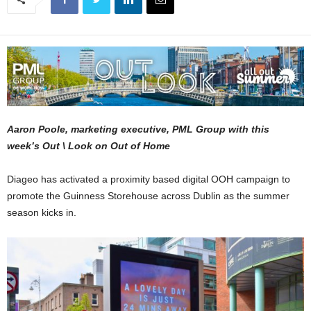
Aaron Poole, marketing executive, PML Group with this
week’s Out \ Look on Out of Home
Diageo has activated a proximity based digital OOH campaign to
promote the Guinness Storehouse across Dublin as the summer
season kicks in.