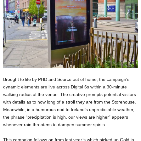
Brought to life by PHD and Source out of home, the campaign’s
dynamic elements are live across Digital 6s within a 30-minute
walking radius of the venue. The creative prompts potential visitors
with details as to how long of a stroll they are from the Storehouse.
Meanwhile, in a humorous nod to Ireland’s unpredictable weather,
the phrase “precipitation is high, our views are higher” appears
whenever rain threatens to dampen summer spirits.
This campaign follows on from last year’s which picked up Gold in