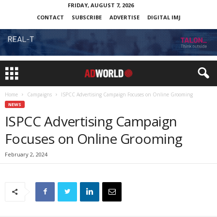
FRIDAY, AUGUST 7, 2026
CONTACT
SUBSCRIBE
ADVERTISE
DIGITAL IMJ
Home
Campaigns
ISPCC Advertising Campaign Focuses on Online Grooming
NEWS
ISPCC Advertising Campaign
Focuses on Online Grooming
February 2, 2024