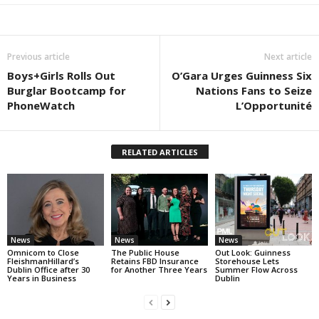
Previous article
Next article
Boys+Girls Rolls Out
O’Gara Urges Guinness Six
Burglar Bootcamp for
Nations Fans to Seize
PhoneWatch
L’Opportunité
RELATED ARTICLES
News
News
News
Omnicom to Close
The Public House
Out Look: Guinness
FleishmanHillard’s
Retains FBD Insurance
Storehouse Lets
Dublin Office after 30
for Another Three Years
Summer Flow Across
Years in Business
Dublin