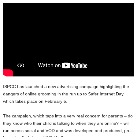
ISPCC has launched a new advertising campaign highlighting the
dangers of online grooming in the run up to Safer Internet Day
which takes place on February 6.
The campaign, which taps into a very real concern for parents – do
they know who their child is talking to when they are online? – will
run across social and VOD and was developed and produced, pro-