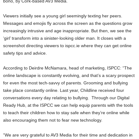
bono, by Cork-based AV3 Media.
Viewers initially see a young girl seemingly texting her peers.
Messages and emojis fly across the screen as the questions grow
increasingly intrusive and age inappropriate. But then, we see the
‘girl’ transform into a sinister-looking older man. It closes with a
screenshot directing viewers to ispcc.ie where they can get online
safety tips and advice.
According to Deirdre McNamara, head of marketing, ISPCC: “The
online landscape is constantly evolving, and that’s a scary prospect
for even the most tech-savvy of parents. Grooming and bullying
take place constantly online. Last year, Childline received four
conversations every day relating to bullying. Through our Digital
Ready Hub, at the ISPCC we can help equip parents with the tools
to teach their children how to stay safe when they’re online while
also encouraging them not to fear new technology.
“We are very grateful to AV3 Media for their time and dedication in