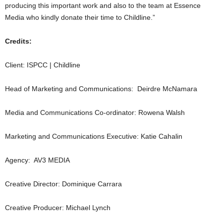
producing this important work and also to the team at Essence
Media who kindly donate their time to Childline.”
Credits:
Client: ISPCC | Childline
Head of Marketing and Communications: Deirdre McNamara
Media and Communications Co-ordinator: Rowena Walsh
Marketing and Communications Executive: Katie Cahalin
Agency: AV3 MEDIA
Creative Director: Dominique Carrara
Creative Producer: Michael Lynch