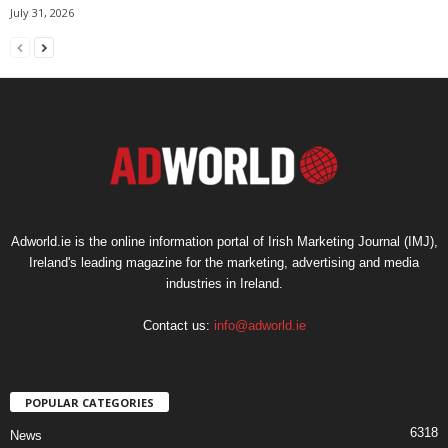
July 31, 2026
Adworld.ie is the online information portal of Irish Marketing Journal (IMJ),
Ireland's leading magazine for the marketing, advertising and media
industries in Ireland.
Contact us:
info@adworld.ie
POPULAR CATEGORIES
6318
News