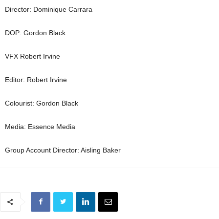
Director: Dominique Carrara
DOP: Gordon Black
VFX Robert Irvine
Editor: Robert Irvine
Colourist: Gordon Black
Media: Essence Media
Group Account Director: Aisling Baker