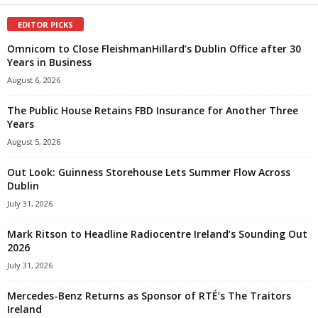
EDITOR PICKS
Omnicom to Close FleishmanHillard’s Dublin Office after 30
Years in Business
August 6, 2026
The Public House Retains FBD Insurance for Another Three
Years
August 5, 2026
Out Look: Guinness Storehouse Lets Summer Flow Across
Dublin
July 31, 2026
Mark Ritson to Headline Radiocentre Ireland’s Sounding Out
2026
July 31, 2026
Mercedes-Benz Returns as Sponsor of RTÉ’s The Traitors
Ireland