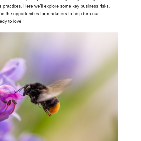
s practices. Here we’ll explore some key business risks,
e the opportunities for marketers to help turn our
edy to love.