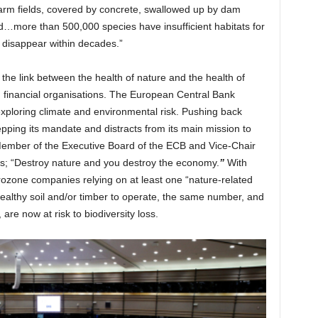
 farm fields, covered by concrete, swallowed up by dam
red…more than 500,000 species have insufficient habitats for
 disappear within decades.”
t the link between the health of nature and the health of
d financial organisations. The European Central Bank
exploring climate and environmental risk. Pushing back
tepping its mandate and distracts from its main mission to
Member of the Executive Board of the ECB and Vice-Chair
es; “Destroy nature and you destroy the economy.
”
With
urozone companies relying on at least one “nature-related
 healthy soil and/or timber to operate, the same number, and
are now at risk to biodiversity loss.