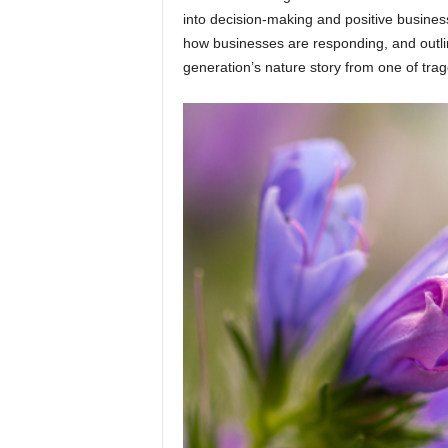
into decision-making and positive busines
how businesses are responding, and outlin
generation’s nature story from one of trag