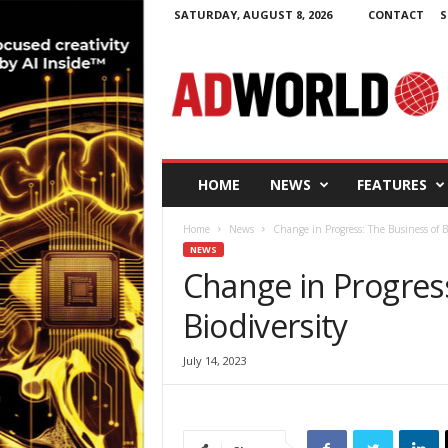
SATURDAY, AUGUST 8, 2026
CONTACT
S
A
d
W
o
r
l
d
HOME
NEWS
FEATURES
.
i
Home
News
Change in Progress: The Business of B
e
NEWS
Change in Progress
Biodiversity
July 14, 2023