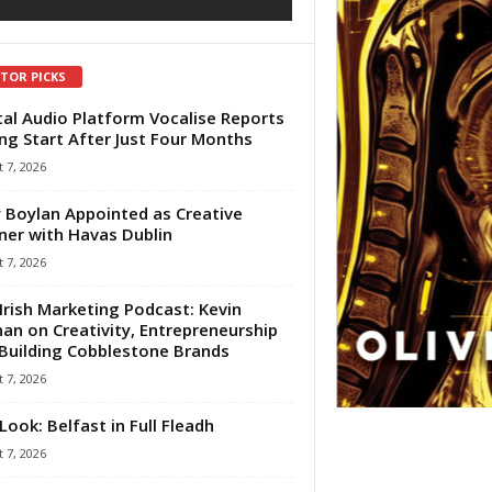
ITOR PICKS
tal Audio Platform Vocalise Reports
ng Start After Just Four Months
 7, 2026
 Boylan Appointed as Creative
ner with Havas Dublin
 7, 2026
Irish Marketing Podcast: Kevin
an on Creativity, Entrepreneurship
Building Cobblestone Brands
 7, 2026
Look: Belfast in Full Fleadh
 7, 2026