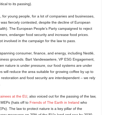
itical to its passing).
sts, for young people, for a lot of companies and businesses,
law was fiercely contested, despite the decline of European
ealth). The European People’s Party campaigned to reject
mers, endanger food security and increase food prices.
t involved in the campaign for the law to pass.
spanning consumer, finance, and energy, including Nestlé,
 business grounds. Bart Vandewaetere, VP ESG Engagement,
en nature is under pressure, our food systems are under
 will reduce the area suitable for growing coffee by up to
 restoration and food security are interdependent – we rely
.
rainees at the
EU
, also voiced out for the passing of the law,
l MEPs (hats off to
Friends of The Earth in Ireland
who
Ps). The law to protect nature is a key pillar of the
very measures on 20% of the EU’s land and sea by 2030,