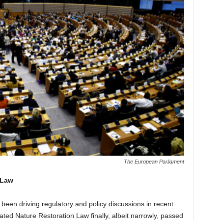
The European Parliament
 Law
 been driving regulatory and policy discussions in recent
ed Nature Restoration Law finally, albeit narrowly, passed