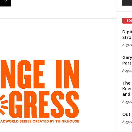
ED
Digi
Stro
August
Gary
Part
August
The 
Keen
and 
August
Out 
August