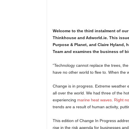
Welcome to the third instalment of our
Thinkhouse and Adworld.ie. This issue 
Purpose & Planet, and Claire Hyland, 
Team and examines the business of bio
“Technology cannot replace the trees, the 
have no other world to flee to. When the web 
Change is in progress. Extreme weather e
all over the world. We had three of the ho
experiencing
marine heat waves
.
Right no
trends are a result of human activity, put
This edition of Change In Progress address
rise in the risk agenda for businesses an