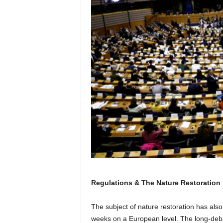
Regulations & The Nature Restoration
The subject of nature restoration has also
weeks on a European level. The long-debat