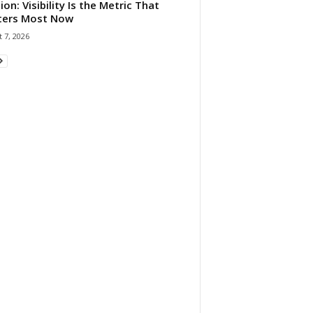
ion: Visibility Is the Metric That
ters Most Now
 7, 2026