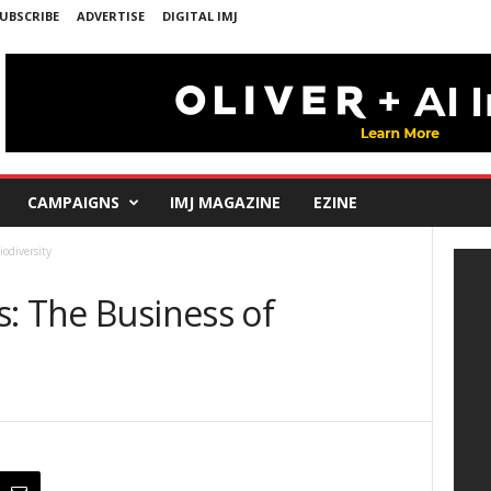
UBSCRIBE
ADVERTISE
DIGITAL IMJ
CAMPAIGNS
IMJ MAGAZINE
EZINE
iodiversity
: The Business of