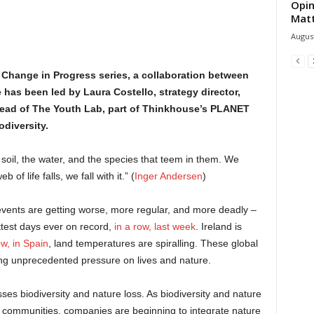
Opin
Mat
August
 Change in Progress series, a collaboration between
has been led by Laura Costello, strategy director,
head of The Youth Lab, part of Thinkhouse’s PLANET
diversity.
soil, the water, and the species that teem in them. We
of life falls, we fall with it.” (
Inger Andersen
)
vents are getting worse, more regular, and more deadly –
ttest days ever on record,
in a row, last week
. Ireland is
w, in Spain
, land temperatures are spiralling. These global
ting unprecedented pressure on lives and nature.
es biodiversity and nature loss. As biodiversity and nature
d communities, companies are beginning to integrate nature