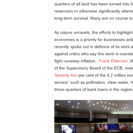
quarters of all land has been turned into
reservoirs or otherwise significantly alte
long-term survival. Many are on course to
As nature unravels, the efforts to highligh
economies is a priority for businesses an
recently spoke out in defence of its work 
against critics who say this work is overs
fight runaway inflation,
Frank Elderson
, 
of the Supervisory Board of the ECB, not
Seventy two
per cent of the 4.2 million e
service” such as pollination, clear-water,
three-quarters of bank loans in the region, 