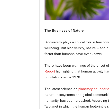
The Business of Nature
Biodiversity plays a critical role in func
wellbeing. But biodiversity, nature – and 
faster than humans have ever known.
There have been warnings of the onset of 
Report
highlighting that human activity ha
populations since 1970.
The latest science on
planetary boundari
nature, ecosystems and global communities
humanity’ has been breached. According 
“a planet in which the human footprint is so