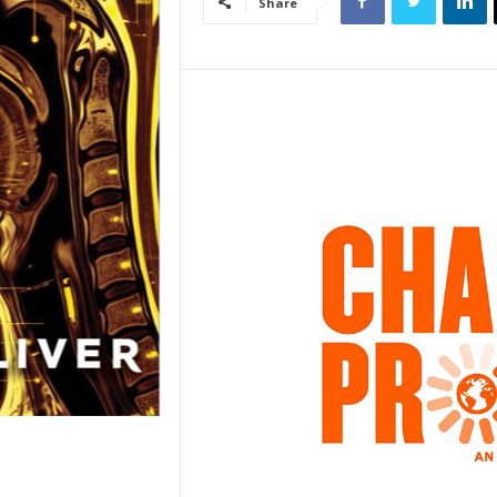
Share