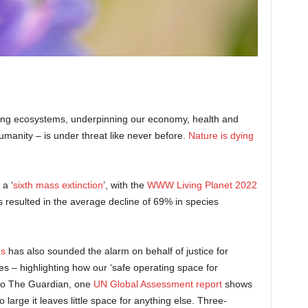
tioning ecosystems, underpinning our economy, health and
humanity – is under threat like never before.
Nature is dying
a ‘
sixth mass extinction
’, with the
WWW Living Planet 2022
s resulted in the average decline of 69% in species
es
has also sounded the alarm on behalf of justice for
 – highlighting how our ‘safe operating space for
to The Guardian, one
UN Global Assessment report
shows
 large it leaves little space for anything else. Three-