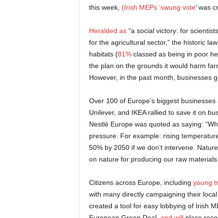
this week,
(Irish MEPs ‘swung vote
’ was cr
Heralded as
“a social victory: for scienti
for the agricultural sector,” the historic 
habitats (
81%
classed as being in poor h
the plan on the grounds it would harm far
However, in the past month, businesses go
Over 100 of Europe’s biggest businesses 
Unilever, and IKEA rallied to save it on
Nestlé Europe was quoted as saying: “Wh
pressure. For example: rising temperatures
50% by 2050 if we don’t intervene. Nature
on nature for producing our raw materials
Citizens across Europe, including
young t
with many directly campaigning their loca
created a tool for easy lobbying of Irish ME
European Green Deal,
and will
place reco