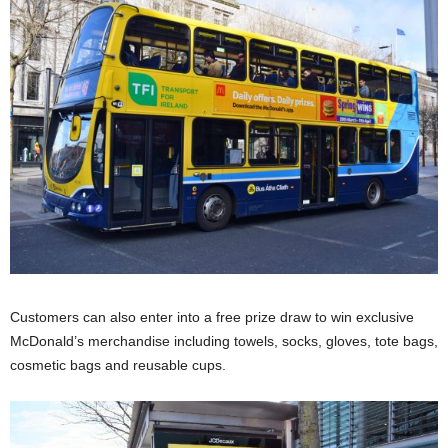
Customers can also enter into a free prize draw to win exclusive
McDonald’s merchandise including towels, socks, gloves, tote bags,
cosmetic bags and reusable cups.