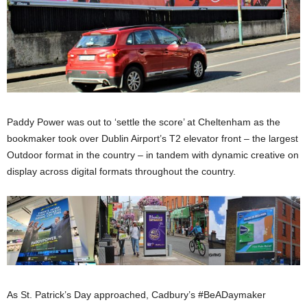
Paddy Power was out to ‘settle the score’ at Cheltenham as the
bookmaker took over Dublin Airport’s T2 elevator front – the largest
Outdoor format in the country – in tandem with dynamic creative on
display across digital formats throughout the country.
As St. Patrick’s Day approached, Cadbury’s #BeADaymaker