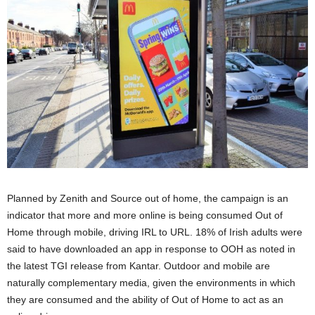
Planned by Zenith and Source out of home, the campaign is an
indicator that more and more online is being consumed Out of
Home through mobile, driving IRL to URL. 18% of Irish adults were
said to have downloaded an app in response to OOH as noted in
the latest TGI release from Kantar. Outdoor and mobile are
naturally complementary media, given the environments in which
they are consumed and the ability of Out of Home to act as an