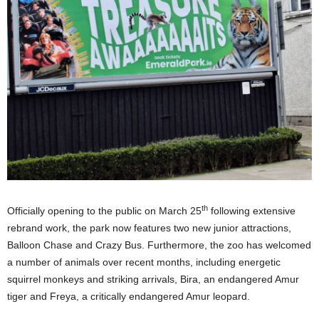
th
Officially opening to the public on March 25
following extensive
rebrand work, the park now features two new junior attractions,
Balloon Chase and Crazy Bus. Furthermore, the zoo has welcomed
a number of animals over recent months, including energetic
squirrel monkeys and striking arrivals, Bira, an endangered Amur
tiger and Freya, a critically endangered Amur leopard.