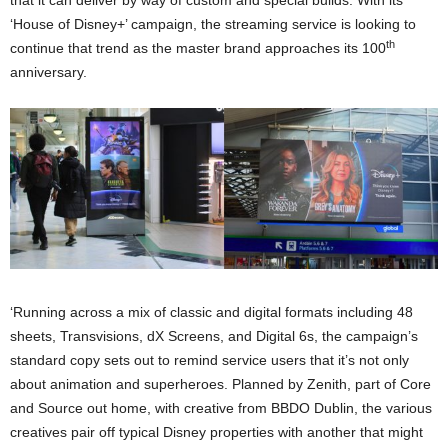
that it can deliver by way of custom and special builds. With its
‘House of Disney+’ campaign, the streaming service is looking to
th
continue that trend as the master brand approaches its 100
anniversary.
‘Running across a mix of classic and digital formats including 48
sheets, Transvisions, dX Screens, and Digital 6s, the campaign’s
standard copy sets out to remind service users that it’s not only
about animation and superheroes. Planned by Zenith, part of Core
and Source out home, with creative from BBDO Dublin, the various
creatives pair off typical Disney properties with another that might