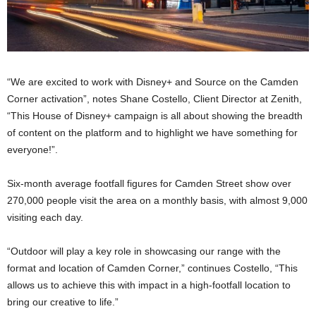
“We are excited to work with Disney+ and Source on the Camden
Corner activation”, notes Shane Costello, Client Director at Zenith,
“This House of Disney+ campaign is all about showing the breadth
of content on the platform and to highlight we have something for
everyone!”.
Six-month average footfall figures for Camden Street show over
270,000 people visit the area on a monthly basis, with almost 9,000
visiting each day.
“Outdoor will play a key role in showcasing our range with the
format and location of Camden Corner,” continues Costello, “This
allows us to achieve this with impact in a high-footfall location to
bring our creative to life.”