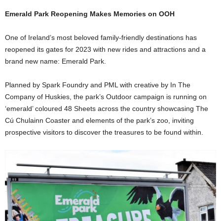
Emerald Park Reopening Makes Memories on OOH
One of Ireland’s most beloved family-friendly destinations has
reopened its gates for 2023 with new rides and attractions and a
brand new name: Emerald Park.
Planned by Spark Foundry and PML with creative by In The
Company of Huskies, the park’s Outdoor campaign is running on
‘emerald’ coloured 48 Sheets across the country showcasing The
Cú Chulainn Coaster and elements of the park’s zoo, inviting
prospective visitors to discover the treasures to be found within.