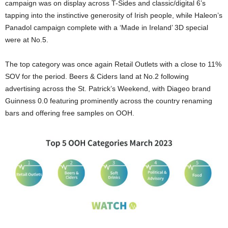
campaign was on display across T-Sides and classic/digital 6’s
tapping into the instinctive generosity of Irish people, while Haleon’s
Panadol campaign complete with a ‘Made in Ireland’ 3D special
were at No.5.
The top category was once again Retail Outlets with a close to 11%
SOV for the period. Beers & Ciders land at No.2 following
advertising across the St. Patrick’s Weekend, with Diageo brand
Guinness 0.0 featuring prominently across the country renaming
bars and offering free samples on OOH.