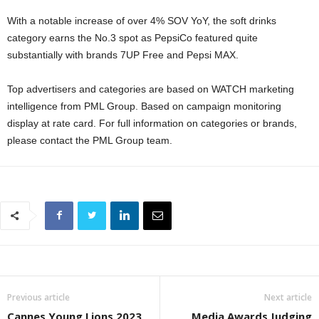
With a notable increase of over 4% SOV YoY, the soft drinks
category earns the No.3 spot as PepsiCo featured quite
substantially with brands 7UP Free and Pepsi MAX.
Top advertisers and categories are based on WATCH marketing
intelligence from PML Group. Based on campaign monitoring
display at rate card. For full information on categories or brands,
please contact the PML Group team.
Previous article
Next article
Cannes Young Lions 2023
Media Awards Judging