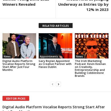
Winners Revealed
Underway as Entries Up by
12% in 2023
RELATED ARTICLES
News
Appointments
News
Digital Audio Platform
Gary Boylan Appointed
The Irish Marketing
Vocalise Reports Strong
as Creative Partner with
Podcast: Kevin Keenan
Start After Just Four
Havas Dublin
on Creativity,
Months
Entrepreneurship and
Building Cobblestone
Brands
EDITOR PICKS
Digital Audio Platform Vocalise Reports Strong Start After