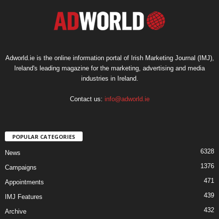
Adworld.ie is the online information portal of Irish Marketing Journal (IMJ),
Ireland's leading magazine for the marketing, advertising and media
industries in Ireland.
Contact us:
info@adworld.ie
POPULAR CATEGORIES
6328
News
1376
Campaigns
471
Appointments
439
IMJ Features
432
Archive