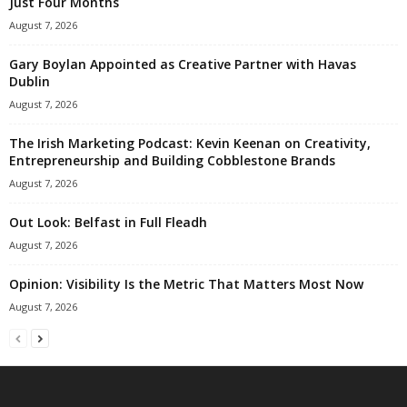
Just Four Months
August 7, 2026
Gary Boylan Appointed as Creative Partner with Havas
Dublin
August 7, 2026
The Irish Marketing Podcast: Kevin Keenan on Creativity,
Entrepreneurship and Building Cobblestone Brands
August 7, 2026
Out Look: Belfast in Full Fleadh
August 7, 2026
Opinion: Visibility Is the Metric That Matters Most Now
August 7, 2026