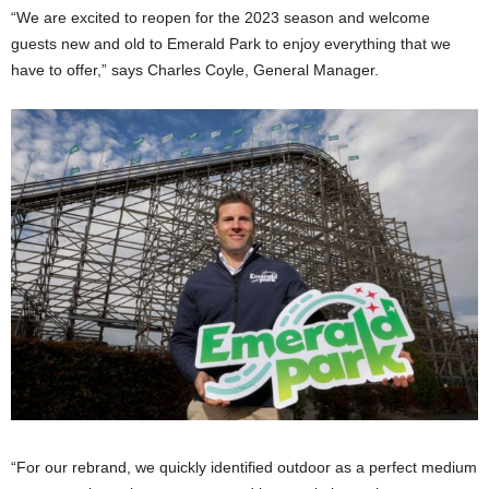
“We are excited to reopen for the 2023 season and welcome
guests new and old to Emerald Park to enjoy everything that we
have to offer,” says Charles Coyle, General Manager.
“For our rebrand, we quickly identified outdoor as a perfect medium