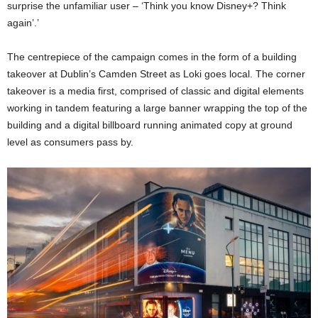
surprise the unfamiliar user – ‘Think you know Disney+? Think
again’.’
The centrepiece of the campaign comes in the form of a building
takeover at Dublin’s Camden Street as Loki goes local. The corner
takeover is a media first, comprised of classic and digital elements
working in tandem featuring a large banner wrapping the top of the
building and a digital billboard running animated copy at ground
level as consumers pass by.