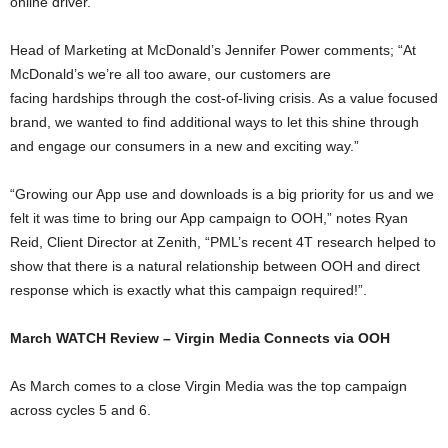
online driver.
Head of Marketing at McDonald’s Jennifer Power comments; “At
McDonald’s we’re all too aware, our customers are
facing hardships through the cost-of-living crisis. As a value focused
brand, we wanted to find additional ways to let this shine through
and engage our consumers in a new and exciting way.”
“Growing our App use and downloads is a big priority for us and we
felt it was time to bring our App campaign to OOH,” notes Ryan
Reid, Client Director at Zenith, “PML’s recent 4T research helped to
show that there is a natural relationship between OOH and direct
response which is exactly what this campaign required!”.
March WATCH Review – Virgin Media Connects via OOH
As March comes to a close Virgin Media was the top campaign
across cycles 5 and 6.