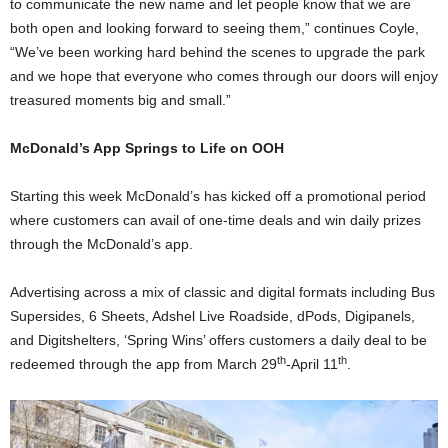
to communicate the new name and let people know that we are
both open and looking forward to seeing them,” continues Coyle,
“We’ve been working hard behind the scenes to upgrade the park
and we hope that everyone who comes through our doors will enjoy
treasured moments big and small.”
McDonald’s App Springs to Life on OOH
Starting this week McDonald’s has kicked off a promotional period
where customers can avail of one-time deals and win daily prizes
through the McDonald’s app.
Advertising across a mix of classic and digital formats including Bus
Supersides, 6 Sheets, Adshel Live Roadside, dPods, Digipanels,
and Digitshelters, ‘Spring Wins’ offers customers a daily deal to be
th
th
redeemed through the app from March 29
-April 11
.