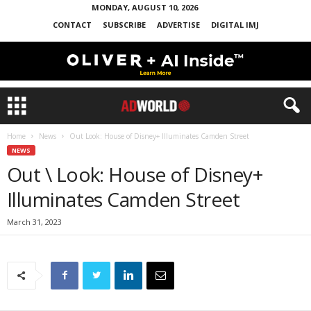
MONDAY, AUGUST 10, 2026
CONTACT
SUBSCRIBE
ADVERTISE
DIGITAL IMJ
Home
News
Out Look: House of Disney+ Illuminates Camden Street
NEWS
Out \ Look: House of Disney+
Illuminates Camden Street
March 31, 2023