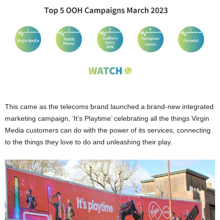
This came as the telecoms brand launched a brand-new integrated
marketing campaign, ‘It’s Playtime’ celebrating all the things Virgin
Media customers can do with the power of its services, connecting
to the things they love to do and unleashing their play.