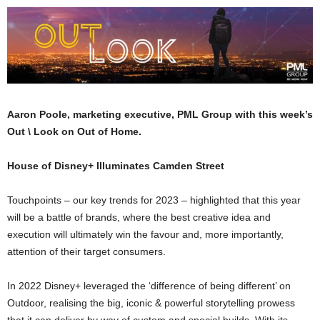
Aaron Poole, marketing executive, PML Group with this week’s
Out \ Look on Out of Home.
House of Disney+ Illuminates Camden Street
Touchpoints – our key trends for 2023 – highlighted that this year
will be a battle of brands, where the best creative idea and
execution will ultimately win the favour and, more importantly,
attention of their target consumers.
In 2022 Disney+ leveraged the ‘difference of being different’ on
Outdoor, realising the big, iconic & powerful storytelling prowess