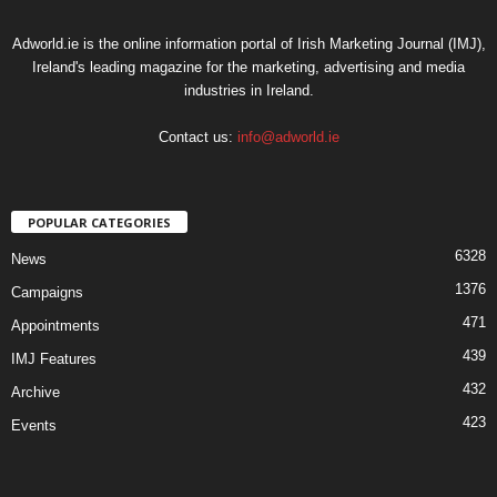
Adworld.ie is the online information portal of Irish Marketing Journal (IMJ),
Ireland's leading magazine for the marketing, advertising and media
industries in Ireland.
Contact us:
info@adworld.ie
POPULAR CATEGORIES
6328
News
1376
Campaigns
471
Appointments
439
IMJ Features
432
Archive
423
Events