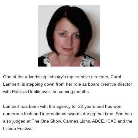
One of the advertising industry’s top creative directors, Carol
Lambert, is stepping down from her role as board creative director
with Publicis Dublin over the coming months.
Lambert has been with the agency for 22 years and has won
numerous Irish and international awards during that time. She has
also judged at The One Show, Cannes Lions, ADCE, ICAD and the
Lisbon Festival.