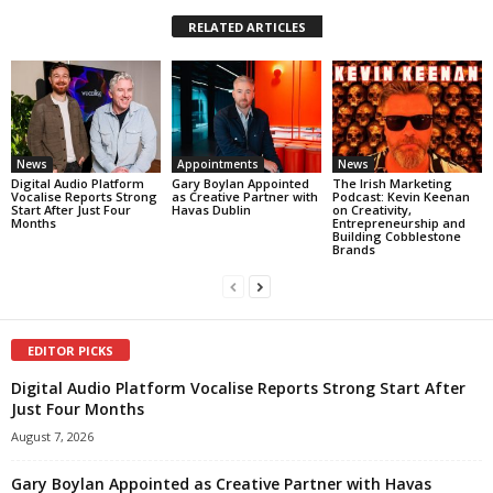
RELATED ARTICLES
News
Appointments
News
Digital Audio Platform
Gary Boylan Appointed
The Irish Marketing
Vocalise Reports Strong
as Creative Partner with
Podcast: Kevin Keenan
Start After Just Four
Havas Dublin
on Creativity,
Months
Entrepreneurship and
Building Cobblestone
Brands
EDITOR PICKS
Digital Audio Platform Vocalise Reports Strong Start After
Just Four Months
August 7, 2026
Gary Boylan Appointed as Creative Partner with Havas