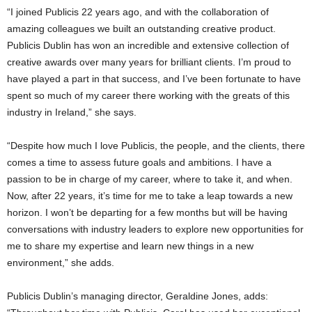
“I joined Publicis 22 years ago, and with the collaboration of
amazing colleagues we built an outstanding creative product.
Publicis Dublin has won an incredible and extensive collection of
creative awards over many years for brilliant clients. I’m proud to
have played a part in that success, and I’ve been fortunate to have
spent so much of my career there working with the greats of this
industry in Ireland,” she says.
“Despite how much I love Publicis, the people, and the clients, there
comes a time to assess future goals and ambitions. I have a
passion to be in charge of my career, where to take it, and when.
Now, after 22 years, it’s time for me to take a leap towards a new
horizon. I won’t be departing for a few months but will be having
conversations with industry leaders to explore new opportunities for
me to share my expertise and learn new things in a new
environment,” she adds.
Publicis Dublin’s managing director, Geraldine Jones, adds: