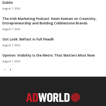
Dublin
August 7, 2026
The Irish Marketing Podcast: Kevin Keenan on Creativity,
Entrepreneurship and Building Cobblestone Brands
August 7, 2026
Out Look: Belfast in Full Fleadh
August 7, 2026
Opinion: Visibility Is the Metric That Matters Most Now
August 7, 2026