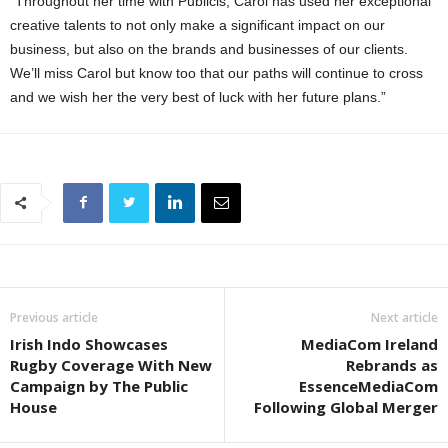
“Throughout her time with Publicis, Carol has used her exceptional
creative talents to not only make a significant impact on our
business, but also on the brands and businesses of our clients.
We’ll miss Carol but know too that our paths will continue to cross
and we wish her the very best of luck with her future plans.”
Previous article
Next article
Irish Indo Showcases
MediaCom Ireland
Rugby Coverage With New
Rebrands as
Campaign by The Public
EssenceMediaCom
House
Following Global Merger