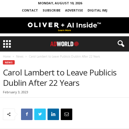
MONDAY, AUGUST 10, 2026
CONTACT
SUBSCRIBE
ADVERTISE
DIGITAL IMJ
Home
News
Carol Lambert to Leave Publicis Dublin After 22 Years
NEWS
Carol Lambert to Leave Publicis
Dublin After 22 Years
February 3, 2023