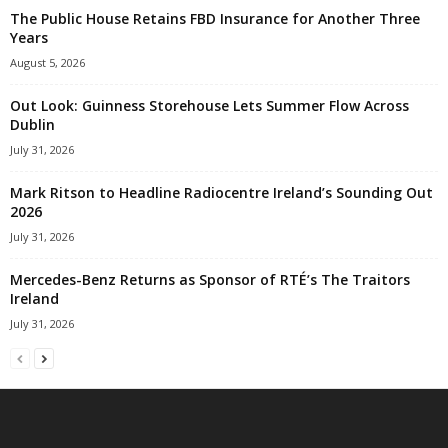
The Public House Retains FBD Insurance for Another Three
Years
August 5, 2026
Out Look: Guinness Storehouse Lets Summer Flow Across
Dublin
July 31, 2026
Mark Ritson to Headline Radiocentre Ireland’s Sounding Out
2026
July 31, 2026
Mercedes-Benz Returns as Sponsor of RTÉ’s The Traitors
Ireland
July 31, 2026