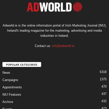
Adworld.ie is the online information portal of Irish Marketing Journal (IMJ),
Ireland's leading magazine for the marketing, advertising and media
industries in Ireland.
Contact us:
info@adworld.ie
POPULAR CATEGORIES
6318
News
1375
Campaigns
470
Appointments
437
IMJ Features
432
Archive
423