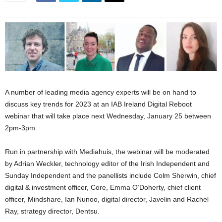
A number of leading media agency experts will be on hand to
discuss key trends for 2023 at an IAB Ireland Digital Reboot
webinar that will take place next Wednesday, January 25 between
2pm-3pm.
Run in partnership with Mediahuis, the webinar will be moderated
by Adrian Weckler, technology editor of the Irish Independent and
Sunday Independent and the panellists include Colm Sherwin, chief
digital & investment officer, Core, Emma O’Doherty, chief client
officer, Mindshare, Ian Nunoo, digital director, Javelin and Rachel
Ray, strategy director, Dentsu.