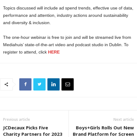
Topics discussed will include ad spend trends, effective use of data,
performance and attention, industry actions around sustainability
and diversity & inclusion.
The one-hour webinar is free to join and will be streamed live from
Mediahuis’ state-of-the-art video and podcast studio in Dublin. To
register to attend, click
HERE
Previous article
Next article
JCDecaux Picks Five
Boys+Girls Rolls Out New
Charity Partners for 2023
Brand Platform for Screen