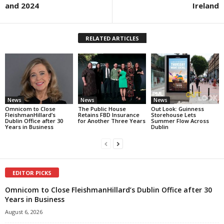
and 2024
Ireland
RELATED ARTICLES
News
News
News
Omnicom to Close
The Public House
Out Look: Guinness
FleishmanHillard’s
Retains FBD Insurance
Storehouse Lets
Dublin Office after 30
for Another Three Years
Summer Flow Across
Years in Business
Dublin
EDITOR PICKS
Omnicom to Close FleishmanHillard’s Dublin Office after 30
Years in Business
August 6, 2026