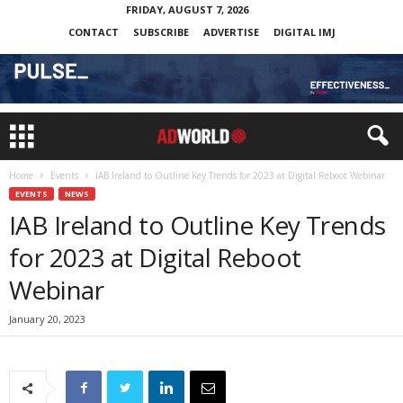
FRIDAY, AUGUST 7, 2026
CONTACT
SUBSCRIBE
ADVERTISE
DIGITAL IMJ
Home
Events
IAB Ireland to Outline Key Trends for 2023 at Digital Reboot Webinar
EVENTS
NEWS
IAB Ireland to Outline Key Trends
for 2023 at Digital Reboot
Webinar
January 20, 2023