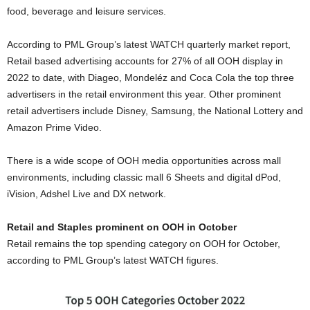
food, beverage and leisure services.
According to PML Group’s latest WATCH quarterly market report,
Retail based advertising accounts for 27% of all OOH display in
2022 to date, with Diageo, Mondeléz and Coca Cola the top three
advertisers in the retail environment this year. Other prominent
retail advertisers include Disney, Samsung, the National Lottery and
Amazon Prime Video.
There is a wide scope of OOH media opportunities across mall
environments, including classic mall 6 Sheets and digital dPod,
iVision, Adshel Live and DX network.
Retail and Staples prominent on OOH in October
Retail remains the top spending category on OOH for October,
according to PML Group’s latest WATCH figures.