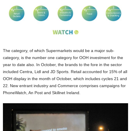
The category, of which Supermarkets would be a major sub-
category, is the number one category for OOH investment for the
year to date also. In October, the brands to the fore in the sector
included Centra, Lidl and JD Sports. Retail accounted for 15% of all
OOH display in the month of October, which includes cycles 21 and
22. New entrant industry and Commerce comprises campaigns for
PhoneWatch, An Post and Skillnet Ireland.