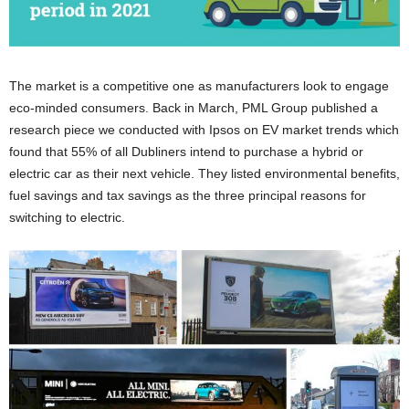
The market is a competitive one as manufacturers look to engage
eco-minded consumers. Back in March, PML Group published a
research piece we conducted with Ipsos on EV market trends which
found that 55% of all Dubliners intend to purchase a hybrid or
electric car as their next vehicle. They listed environmental benefits,
fuel savings and tax savings as the three principal reasons for
switching to electric.