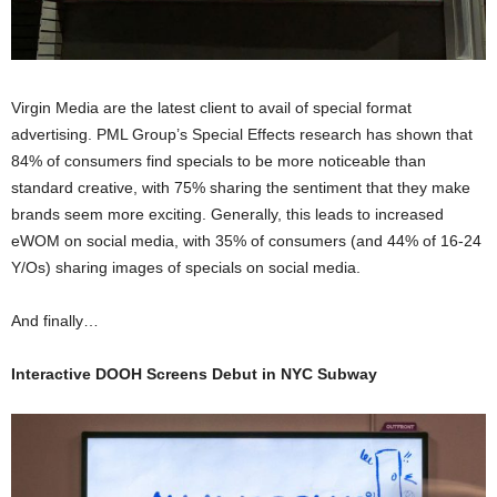
Virgin Media are the latest client to avail of special format
advertising. PML Group’s Special Effects research has shown that
84% of consumers find specials to be more noticeable than
standard creative, with 75% sharing the sentiment that they make
brands seem more exciting. Generally, this leads to increased
eWOM on social media, with 35% of consumers (and 44% of 16-24
Y/Os) sharing images of specials on social media.
And finally…
Interactive DOOH Screens Debut in NYC Subway