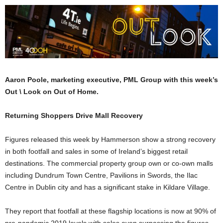
Aaron Poole, marketing executive, PML Group with this week’s
Out \ Look on Out of Home.
Returning Shoppers Drive Mall Recovery
Figures released this week by Hammerson show a strong recovery
in both footfall and sales in some of Ireland’s biggest retail
destinations. The commercial property group own or co-own malls
including Dundrum Town Centre, Pavilions in Swords, the Ilac
Centre in Dublin city and has a significant stake in Kildare Village.
They report that footfall at these flagship locations is now at 90% of