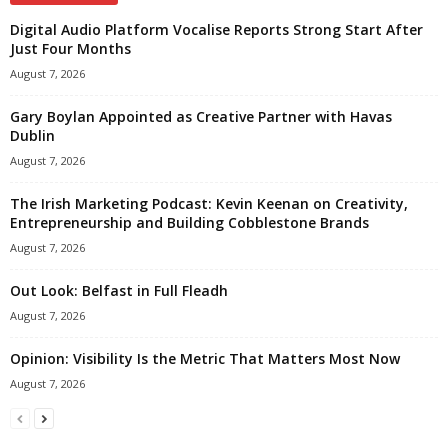
Digital Audio Platform Vocalise Reports Strong Start After
Just Four Months
August 7, 2026
Gary Boylan Appointed as Creative Partner with Havas
Dublin
August 7, 2026
The Irish Marketing Podcast: Kevin Keenan on Creativity,
Entrepreneurship and Building Cobblestone Brands
August 7, 2026
Out Look: Belfast in Full Fleadh
August 7, 2026
Opinion: Visibility Is the Metric That Matters Most Now
August 7, 2026