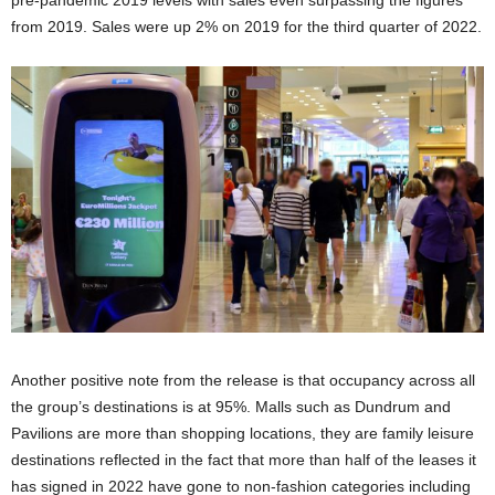
pre-pandemic 2019 levels with sales even surpassing the figures
from 2019. Sales were up 2% on 2019 for the third quarter of 2022.
Another positive note from the release is that occupancy across all
the group’s destinations is at 95%. Malls such as Dundrum and
Pavilions are more than shopping locations, they are family leisure
destinations reflected in the fact that more than half of the leases it
has signed in 2022 have gone to non-fashion categories including