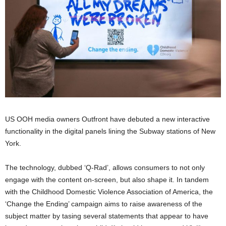
US OOH media owners Outfront have debuted a new interactive
functionality in the digital panels lining the Subway stations of New
York.
The technology, dubbed ‘Q-Rad’, allows consumers to not only
engage with the content on-screen, but also shape it. In tandem
with the Childhood Domestic Violence Association of America, the
‘Change the Ending’ campaign aims to raise awareness of the
subject matter by tasing several statements that appear to have