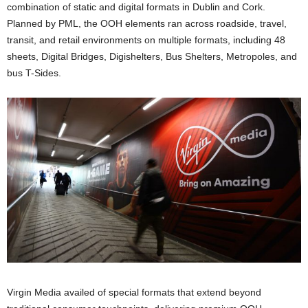
combination of static and digital formats in Dublin and Cork.
Planned by PML, the OOH elements ran across roadside, travel,
transit, and retail environments on multiple formats, including 48
sheets, Digital Bridges, Digishelters, Bus Shelters, Metropoles, and
bus T-Sides.
Virgin Media availed of special formats that extend beyond