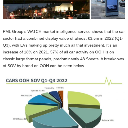
PML Group’s WATCH market intelligence service shows that the car
sector had a combined display value of almost €3.5m in 2022 (Q1-
Q3), with EVs making up pretty much all that investment. It’s an
increase of 18% on 2021. 57% of all car activity on OOH is on
classic large format panels, predominantly 48 Sheets. A breakdown
of SOV by brand on OOH can be seen below.