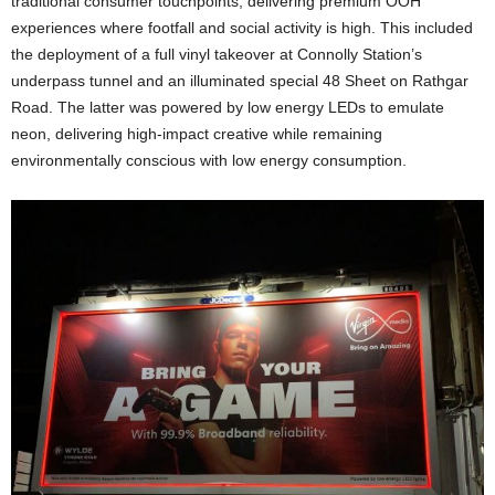
traditional consumer touchpoints, delivering premium OOH
experiences where footfall and social activity is high. This included
the deployment of a full vinyl takeover at Connolly Station’s
underpass tunnel and an illuminated special 48 Sheet on Rathgar
Road. The latter was powered by low energy LEDs to emulate
neon, delivering high-impact creative while remaining
environmentally conscious with low energy consumption.