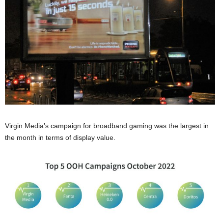
Virgin Media’s campaign for broadband gaming was the largest in
the month in terms of display value.