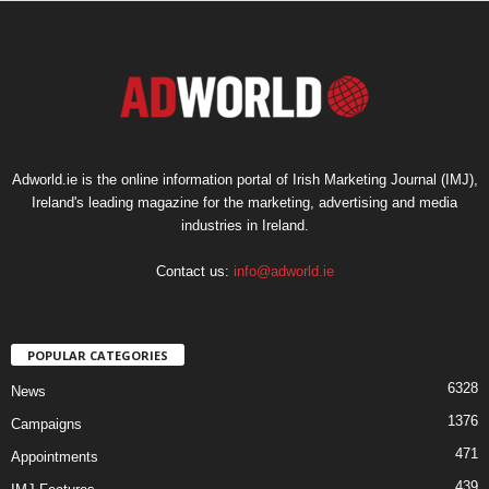
Adworld.ie is the online information portal of Irish Marketing Journal (IMJ),
Ireland's leading magazine for the marketing, advertising and media
industries in Ireland.
Contact us:
info@adworld.ie
POPULAR CATEGORIES
6328
News
1376
Campaigns
471
Appointments
439