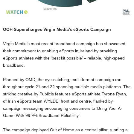
OOH Supercharges Virgin Media’s eSports Campaign
Virgin Media’s most recent broadband campaign has showcased
their commitment to enabling eSports in Ireland by providing
eSports athletes with the ‘best kit possible’ – reliable, high-speed
broadband.
Planned by OMD, the eye-catching, multi-format campaign ran
throughout cycle 21 and 22 spanning multiple media platforms. The
striking creative by Publicis features eSports athlete Tyrone Ryan,
of Irish eSports team WYLDE, front and centre, flanked by
campaign messaging encouraging consumers to ‘Bring Your A-
Game With 99.9% Broadband Reliability’.
The campaign deployed Out of Home as a central pillar, running a