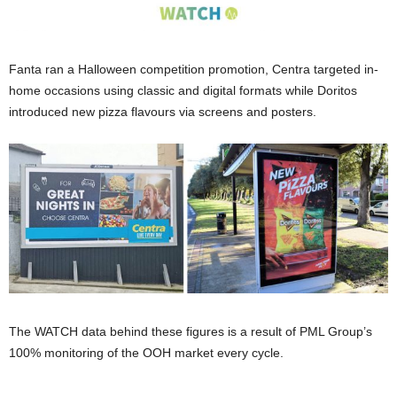
Fanta ran a Halloween competition promotion, Centra targeted in-
home occasions using classic and digital formats while Doritos
introduced new pizza flavours via screens and posters.
The WATCH data behind these figures is a result of PML Group’s
100% monitoring of the OOH market every cycle.