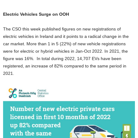
Electric Vehicles Surge on OOH
The CSO this week published figures on new registrations of
electric vehicles in Ireland and it points to a radical change in the
car market. More than 1 in 5 (22%) of new vehicle registrations
were for electric or hybrid vehicles in Jan-Oct 2022. In 2021, the
figure was 16%. In total during 2022, 14,707 EVs have been
registered, an increase of 82% compared to the same period in
2021.