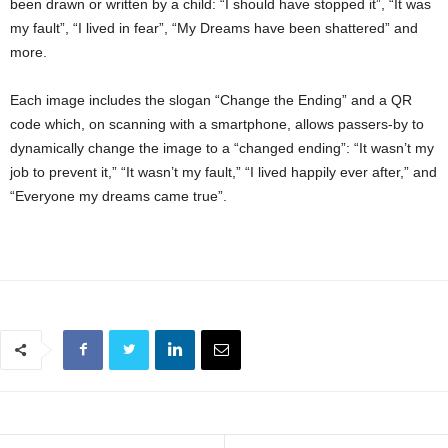
been drawn or written by a child: “I should have stopped it”, “It was
my fault”, “I lived in fear”, “My Dreams have been shattered” and
more.
Each image includes the slogan “Change the Ending” and a QR
code which, on scanning with a smartphone, allows passers-by to
dynamically change the image to a “changed ending”: “It wasn’t my
job to prevent it,” “It wasn’t my fault,” “I lived happily ever after,” and
“Everyone my dreams came true”.