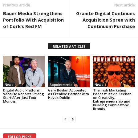
Previous article
Next article
Bauer Media Strengthens
Granite Digital Continues
Portfolio With Acquisition
Acquisition Spree with
of Cork’s Red FM
Continuum Purchase
RELATED ARTICLES
News
Appointments
News
Digital Audio Platform
Gary Boylan Appointed
The Irish Marketing
Vocalise Reports Strong
as Creative Partner with
Podcast: Kevin Keenan
Start After Just Four
Havas Dublin
on Creativity,
Months
Entrepreneurship and
Building Cobblestone
Brands
EDITOR PICKS