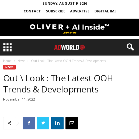
SUNDAY, AUGUST 9, 2026
CONTACT
SUBSCRIBE
ADVERTISE
DIGITAL IMJ
Home
News
Out Look : The Latest OOH Trends & Developments
NEWS
Out \ Look : The Latest OOH
Trends & Developments
November 11, 2022