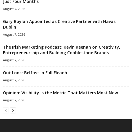
Just Four Months
August 7, 2026
Gary Boylan Appointed as Creative Partner with Havas
Dublin
August 7, 2026
The Irish Marketing Podcast: Kevin Keenan on Creativity,
Entrepreneurship and Building Cobblestone Brands
August 7, 2026
Out Look: Belfast in Full Fleadh
August 7, 2026
Opinion: Visibility Is the Metric That Matters Most Now
August 7, 2026