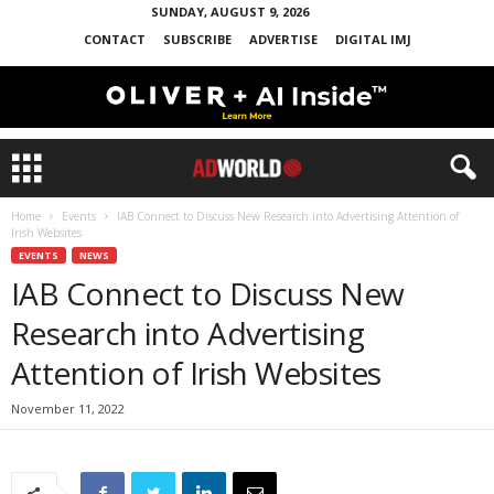
SUNDAY, AUGUST 9, 2026
CONTACT
SUBSCRIBE
ADVERTISE
DIGITAL IMJ
Home
Events
IAB Connect to Discuss New Research into Advertising Attention of
Irish Websites
EVENTS
NEWS
IAB Connect to Discuss New
Research into Advertising
Attention of Irish Websites
November 11, 2022