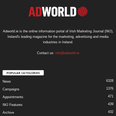
Adworld.ie is the online information portal of Irish Marketing Journal (IMJ),
Ireland's leading magazine for the marketing, advertising and media
industries in Ireland.
Contact us:
info@adworld.ie
POPULAR CATEGORIES
6328
News
1376
Campaigns
471
Appointments
439
IMJ Features
432
Archive