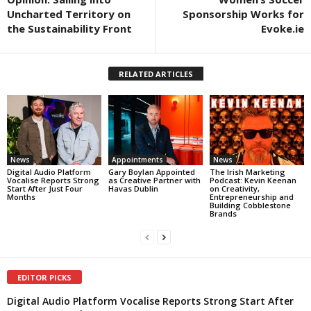
Uncharted Territory on
Sponsorship Works for
the Sustainability Front
Evoke.ie
RELATED ARTICLES
News
Appointments
News
Digital Audio Platform
Gary Boylan Appointed
The Irish Marketing
Vocalise Reports Strong
as Creative Partner with
Podcast: Kevin Keenan
Start After Just Four
Havas Dublin
on Creativity,
Months
Entrepreneurship and
Building Cobblestone
Brands
EDITOR PICKS
Digital Audio Platform Vocalise Reports Strong Start After