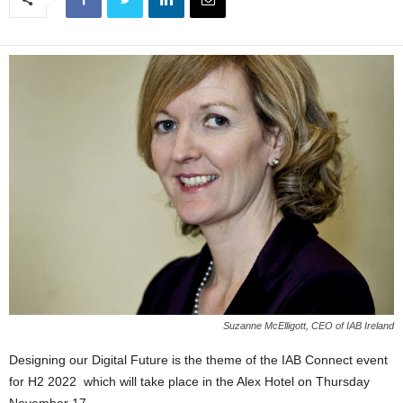
Suzanne McElligott, CEO of IAB Ireland
Designing our Digital Future is the theme of the IAB Connect event
for H2 2022 which will take place in the Alex Hotel on Thursday
November 17.