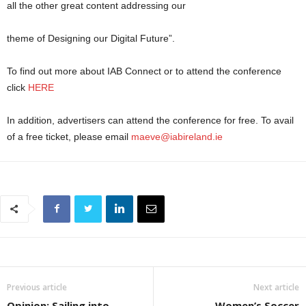
all the other great content addressing our
theme of Designing our Digital Future”.
To find out more about IAB Connect or to attend the conference
click
HERE
In addition, advertisers can attend the conference for free. To avail
of a free ticket, please email
maeve@iabireland.ie
Previous article
Next article
Opinion: Sailing into
Women’s Soccer