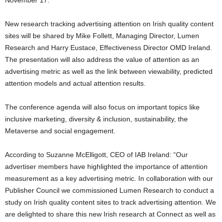
New research tracking advertising attention on Irish quality content
sites will be shared by Mike Follett, Managing Director, Lumen
Research and Harry Eustace, Effectiveness Director OMD Ireland.
The presentation will also address the value of attention as an
advertising metric as well as the link between viewability, predicted
attention models and actual attention results.
The conference agenda will also focus on important topics like
inclusive marketing, diversity & inclusion, sustainability, the
Metaverse and social engagement.
According to Suzanne McElligott, CEO of IAB Ireland: “Our
advertiser members have highlighted the importance of attention
measurement as a key advertising metric. In collaboration with our
Publisher Council we commissioned Lumen Research to conduct a
study on Irish quality content sites to track advertising attention. We
are delighted to share this new Irish research at Connect as well as